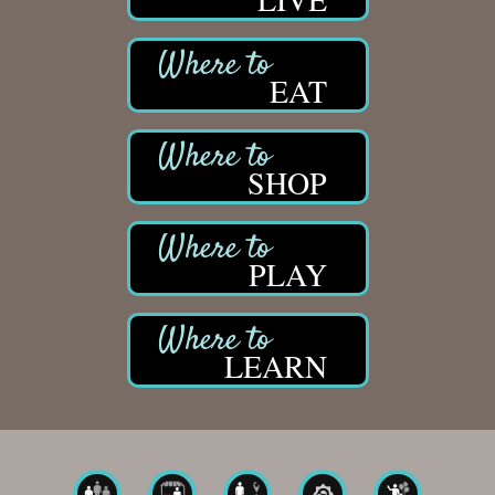
EAT
SHOP
PLAY
LEARN