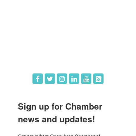
Member Directory
Member Login
Member Deals
What's New
Hot Deals
Job Postings
Sign up for Chamber
news and updates!