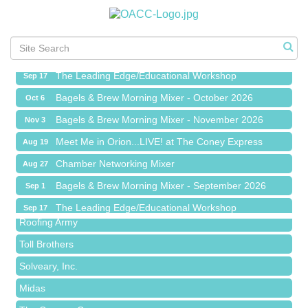
Meet Me in Orion...LIVE! at The Coney Express
Aug 19
Chamber Networking Mixer
Aug 27
Bagels & Brew Morning Mixer - September 2026
Sep 1
The Leading Edge/Educational Workshop
Sep 17
Bagels & Brew Morning Mixer - October 2026
Oct 6
Bagels & Brew Morning Mixer - November 2026
Nov 3
Meet Me in Orion...LIVE! at The Coney Express
Aug 19
Red Piano Music Studio
Chamber Networking Mixer
Aug 27
Bald Mountain Pharmacy LLC
Bagels & Brew Morning Mixer - September 2026
Sep 1
Trailhead Spine and Wellness
The Leading Edge/Educational Workshop
Sep 17
Roofing Army
Bagels & Brew Morning Mixer - October 2026
Oct 6
Toll Brothers
Bagels & Brew Morning Mixer - November 2026
Nov 3
Solveary, Inc.
Midas
The Camper Cam