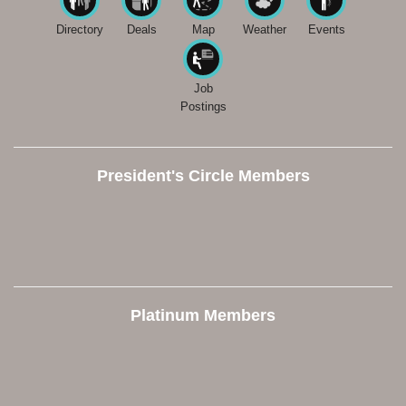
Directory
Deals
Map
Weather
Events
Job
Postings
President's Circle Members
Platinum Members