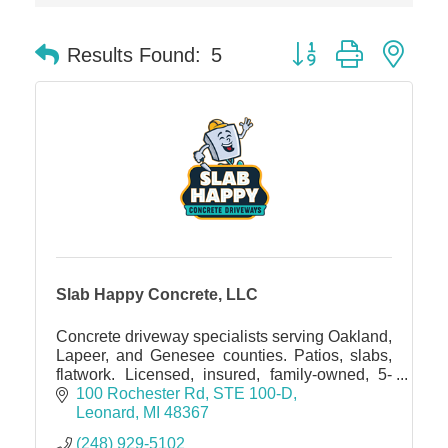
Dr. Hill's Family Dental
Button group with nes
Results Found:
5
Edward Jones- Brian S. Hanigan
Slab Happy Concrete, LLC
Urban Aesthetics
Chicken Shack
Glamorous Moms Foundation
Slab Happy Concrete, LLC
Concrete driveway specialists serving Oakland,
Lapeer, and Genesee counties. Patios, slabs,
flatwork. Licensed, insured, family-owned, 5-
star rated. Free estimates
100 Rochester Rd
STE 100-D
Leonard
MI
48367
(248) 929-5102