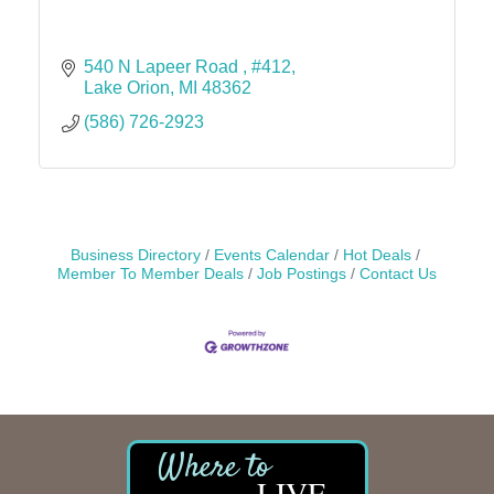
540 N Lapeer Road 
#412
Lake Orion
MI
48362
(586) 726-2923
Business Directory
Events Calendar
Hot Deals
Member To Member Deals
Job Postings
Contact Us
LIVE