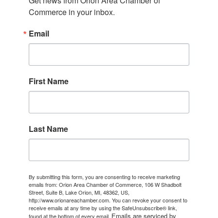
Get news from Orion Area Chamber of 
Commerce in your inbox.
Email
First Name
Last Name
By submitting this form, you are consenting to receive marketing
emails from: Orion Area Chamber of Commerce, 106 W Shadbolt
Street, Suite B, Lake Orion, MI, 48362, US,
http://www.orionareachamber.com. You can revoke your consent to
receive emails at any time by using the SafeUnsubscribe® link,
Emails are serviced by
found at the bottom of every email.