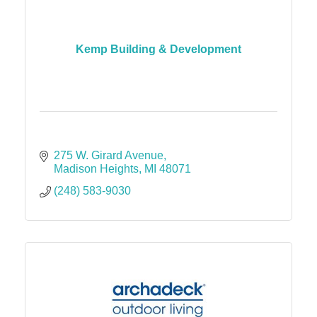
Kemp Building & Development
275 W. Girard Avenue
Madison Heights
MI
48071
(248) 583-9030