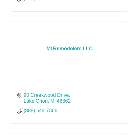
MI Remodelers LLC
90 Creekwood Drive
Lake Orion
MI
48362
(888) 544-7366