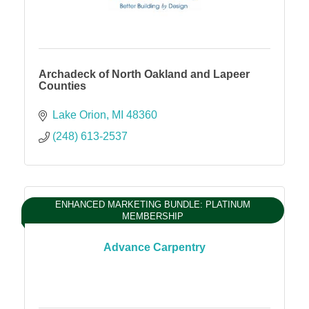
Archadeck of North Oakland and Lapeer
Counties
Lake Orion
MI
48360
(248) 613-2537
ENHANCED MARKETING BUNDLE: PLATINUM
MEMBERSHIP
Advance Carpentry