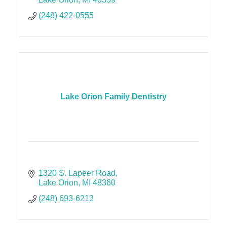
(248) 422-0555
Lake Orion Family Dentistry
1320 S. Lapeer Road
Lake Orion
MI
48360
(248) 693-6213