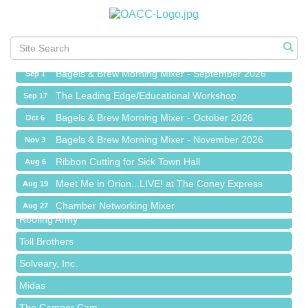
Meet Me in Orion...LIVE! at The Coney Express
Aug 19
Chamber Networking Mixer
Aug 27
Bagels & Brew Morning Mixer - September 2026
Sep 1
The Leading Edge/Educational Workshop
Sep 17
Bagels & Brew Morning Mixer - October 2026
Oct 6
Bagels & Brew Morning Mixer - November 2026
Nov 3
Red Piano Music Studio
Ribbon Cutting for Sick Town Hall
Aug 6
Bald Mountain Pharmacy LLC
Meet Me in Orion...LIVE! at The Coney Express
Aug 19
Trailhead Spine and Wellness
Chamber Networking Mixer
Aug 27
Roofing Army
Bagels & Brew Morning Mixer - September 2026
Sep 1
Toll Brothers
The Leading Edge/Educational Workshop
Sep 17
Solveary, Inc.
Bagels & Brew Morning Mixer - October 2026
Oct 6
Midas
Bagels & Brew Morning Mixer - November 2026
Nov 3
The Camper Cam