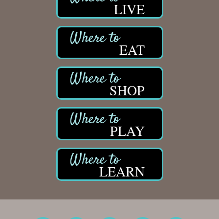
LIVE
EAT
SHOP
PLAY
LEARN