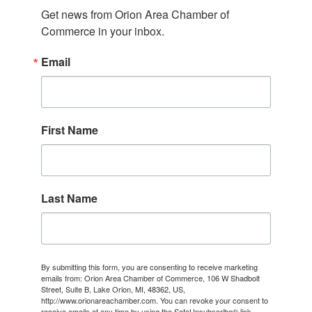
Get news from Orion Area Chamber of 
Commerce in your inbox.
Email
First Name
Last Name
By submitting this form, you are consenting to receive marketing
emails from: Orion Area Chamber of Commerce, 106 W Shadbolt
Street, Suite B, Lake Orion, MI, 48362, US,
http://www.orionareachamber.com. You can revoke your consent to
receive emails at any time by using the SafeUnsubscribe® link,