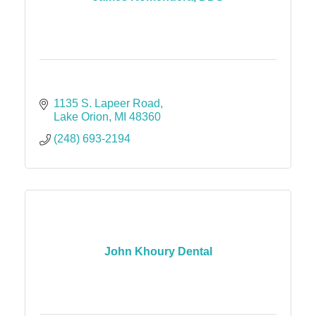
1135 S. Lapeer Road
Lake Orion
MI
48360
(248) 693-2194
John Khoury Dental