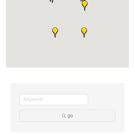
Dr. Hill's Family Dental
Edward Jones- Brian S. Hanigan
Slab Happy Concrete, LLC
Urban Aesthetics
Chicken Shack
Glamorous Moms Foundation
go