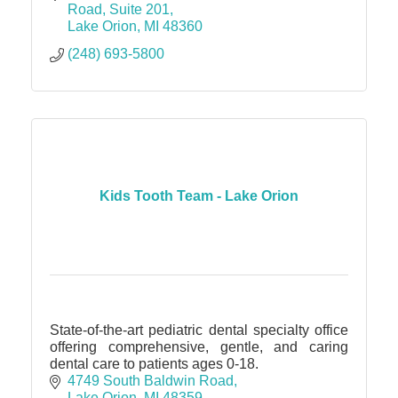
Road, Suite 201
Lake Orion
MI
48360
(248) 693-5800
Kids Tooth Team - Lake Orion
State-of-the-art pediatric dental specialty office
offering comprehensive, gentle, and caring
dental care to patients ages 0-18.
4749 South Baldwin Road
Lake Orion
MI
48359