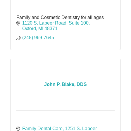
Family and Cosmetic Dentistry for all ages
1120 S. Lapeer Road
Suite 100
Oxford
MI
48371
(248) 969-7645
John P. Blake, DDS
Family Dental Care
1251 S. Lapeer 