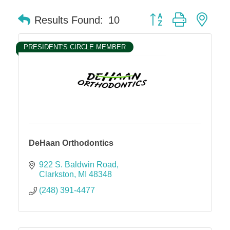
Button group with nes
Results Found:
10
PRESIDENT'S CIRCLE MEMBER
DeHaan Orthodontics
922 S. Baldwin Road
Clarkston
MI
48348
(248) 391-4477