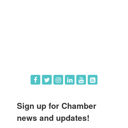
Member Directory
Member Login
Member Deals
What's New
Hot Deals
Job Postings
Sign up for Chamber
news and updates!