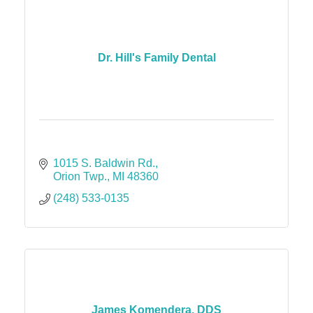
Dr. Hill's Family Dental
1015 S. Baldwin Rd.
Orion Twp.
MI
48360
(248) 533-0135
James Komendera, DDS