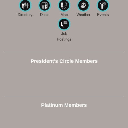
Directory
Deals
Map
Weather
Events
Job
Postings
President's Circle Members
Platinum Members