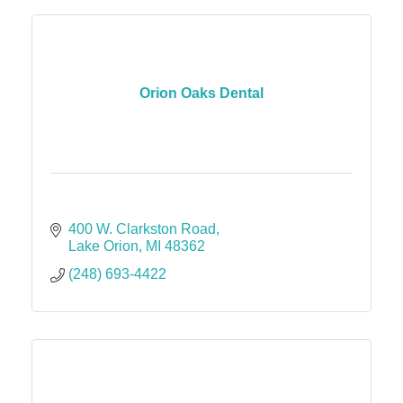
Orion Oaks Dental
400 W. Clarkston Road
Lake Orion
MI
48362
(248) 693-4422