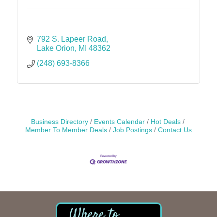
792 S. Lapeer Road
Lake Orion
MI
48362
(248) 693-8366
Business Directory
Events Calendar
Hot Deals
Member To Member Deals
Job Postings
Contact Us