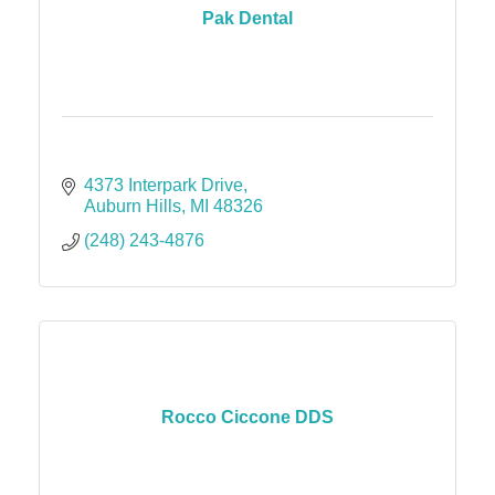
Pak Dental
4373 Interpark Drive
Auburn Hills
MI
48326
(248) 243-4876
Rocco Ciccone DDS