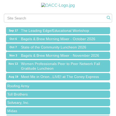
Meet Me in Orion...LIVE! at The Coney Express
Aug 19
Chamber Networking Mixer
Aug 27
Bagels & Brew Morning Mixer - September 2026
Sep 1
The Leading Edge/Educational Workshop
Sep 17
Bagels & Brew Morning Mixer - October 2026
Oct 6
State of the Community Luncheon 2026
Oct 7
Bagels & Brew Morning Mixer - November 2026
Nov 3
Red Piano Music Studio
Women Professionals Peer to Peer Network Fall
Nov 13
Gratitude Luncheon
Bald Mountain Pharmacy LLC
Meet Me in Orion...LIVE! at The Coney Express
Aug 19
Trailhead Spine and Wellness
Chamber Networking Mixer
Aug 27
Roofing Army
Bagels & Brew Morning Mixer - September 2026
Sep 1
Toll Brothers
The Leading Edge/Educational Workshop
Sep 17
Solveary, Inc.
Bagels & Brew Morning Mixer - October 2026
Oct 6
Midas