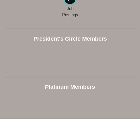
Job
Postings
President's Circle Members
Platinum Members