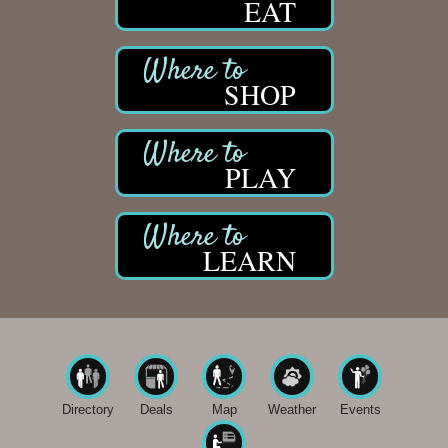
EAT
SHOP
PLAY
LEARN
Directory
Deals
Map
Weather
Events