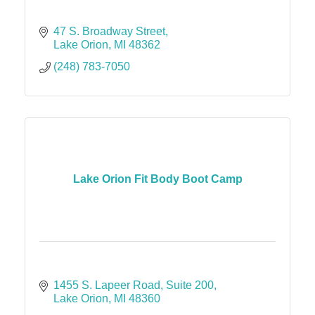
47 S. Broadway Street
Lake Orion
MI
48362
(248) 783-7050
Lake Orion Fit Body Boot Camp
1455 S. Lapeer Road
Suite 200
Lake Orion
MI
48360