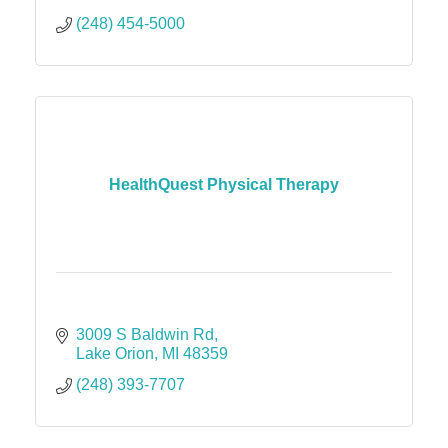
(248) 454-5000
HealthQuest Physical Therapy
3009 S Baldwin Rd
Lake Orion
MI
48359
(248) 393-7707