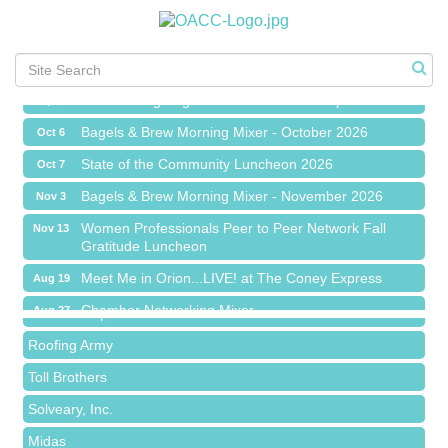
Chamber Networking Mixer
Aug 27
Bagels & Brew Morning Mixer - September 2026
Sep 1
The Leading Edge/Educational Workshop
Sep 17
Bagels & Brew Morning Mixer - October 2026
Oct 6
State of the Community Luncheon 2026
Oct 7
Bagels & Brew Morning Mixer - November 2026
Nov 3
Island Pointe Building Company Inc
Women Professionals Peer to Peer Network Fall
Nov 13
Gratitude Luncheon
Red Piano Music Studio
Meet Me in Orion...LIVE! at The Coney Express
Aug 19
Bald Mountain Pharmacy LLC
Chamber Networking Mixer
Aug 27
Trailhead Spine and Wellness
Bagels & Brew Morning Mixer - September 2026
Sep 1
Roofing Army
The Leading Edge/Educational Workshop
Sep 17
Toll Brothers
Bagels & Brew Morning Mixer - October 2026
Oct 6
Solveary, Inc.
State of the Community Luncheon 2026
Oct 7
Midas