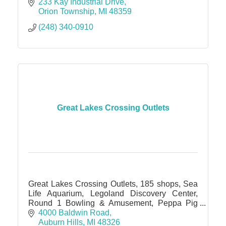
233 Kay Industrial Drive
Orion Township
MI
48359
(248) 340-0910
Great Lakes Crossing Outlets
Great Lakes Crossing Outlets, 185 shops, Sea
Life Aquarium, Legoland Discovery Center,
Round 1 Bowling & Amusement, Peppa Pig
World of Play, IMAX theater
4000 Baldwin Road
Auburn Hills
MI
48326