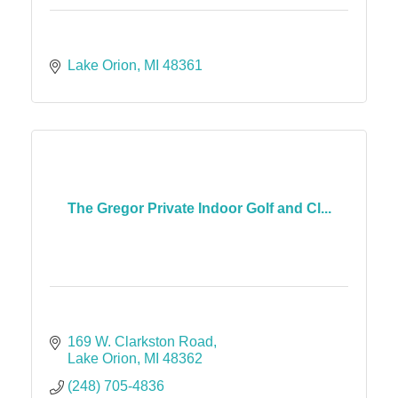
Lake Orion
MI
48361
The Gregor Private Indoor Golf and Cl...
169 W. Clarkston Road
Lake Orion
MI
48362
(248) 705-4836