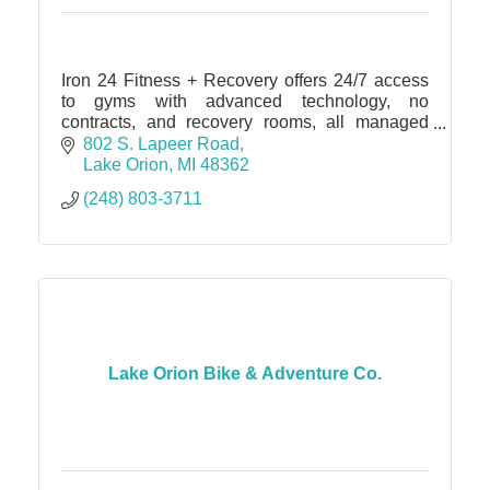
Iron 24 Fitness + Recovery offers 24/7 access
to gyms with advanced technology, no
contracts, and recovery rooms, all managed
through a digital app.
802 S. Lapeer Road
Lake Orion
MI
48362
(248) 803-3711
Lake Orion Bike & Adventure Co.