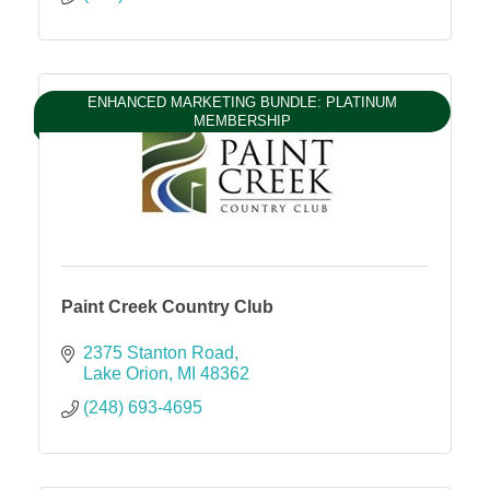
ENHANCED MARKETING BUNDLE: PLATINUM
MEMBERSHIP
Paint Creek Country Club
2375 Stanton Road
Lake Orion
MI
48362
(248) 693-4695