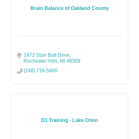
Brain Balance of Oakland County
1972 Starr Batt Drive
Rochester Hills
MI
48309
(248) 716-5400
D1 Training - Lake Orion