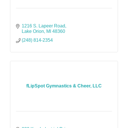
1216 S. Lapeer Road
Lake Orion
MI
48360
(248) 814-2354
fLipSpot Gymnastics & Cheer, LLC