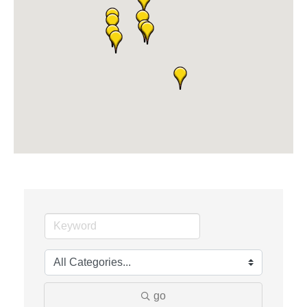
Midas
The Camper Cam
Dr. Hill's Family Dental
Edward Jones- Brian S. Hanigan
Slab Happy Concrete, LLC
Urban Aesthetics
Chicken Shack
Glamorous Moms Foundation
go