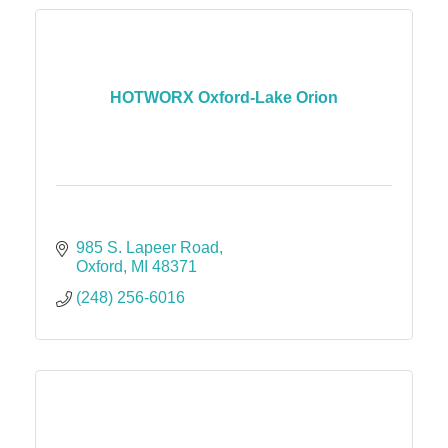
HOTWORX Oxford-Lake Orion
985 S. Lapeer Road
Oxford
MI
48371
(248) 256-6016