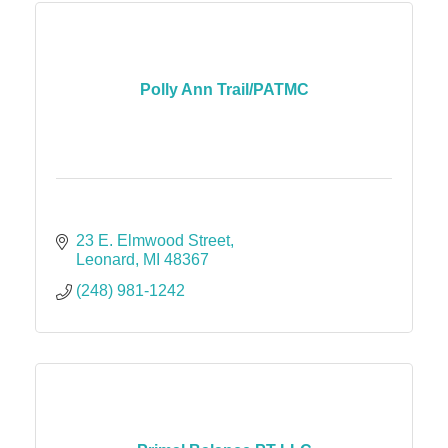
Polly Ann Trail/PATMC
23 E. Elmwood Street
Leonard
MI
48367
(248) 981-1242