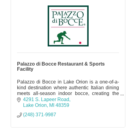
Palazzo di Bocce Restaurant & Sports
Facility
Palazzo di Bocce in Lake Orion is a one-of-a-
kind destination where authentic Italian dining
meets all-season indoor bocce, creating the
perfect spot for date nights, family outings,
4291 S. Lapeer Road
parties, and corp
Lake Orion
MI
48359
(248) 371-9987