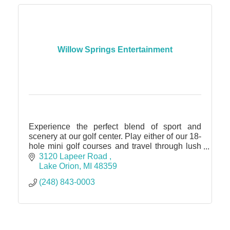
Willow Springs Entertainment
Experience the perfect blend of sport and
scenery at our golf center. Play either of our 18-
hole mini golf courses and travel through lush
landscaping and water features.
3120 Lapeer Road 
Lake Orion
MI
48359
(248) 843-0003