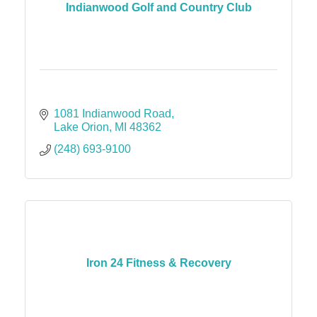
Indianwood Golf and Country Club
1081 Indianwood Road
Lake Orion
MI
48362
(248) 693-9100
Iron 24 Fitness & Recovery