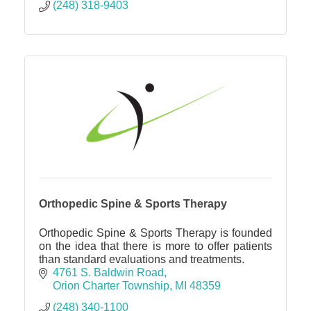
(248) 318-9403
Orthopedic Spine & Sports Therapy
Orthopedic Spine & Sports Therapy is founded
on the idea that there is more to offer patients
than standard evaluations and treatments.
4761 S. Baldwin Road
Orion Charter Township
MI
48359
(248) 340-1100