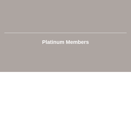
Platinum Members
Contact Us
Orion Area Chamber of Commerce
106 W. Shadbolt Street, Suite B,
Lake Orion, MI 48362
248. 693.6300
info@orionareachamber.com