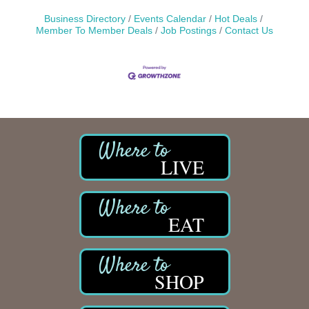
Business Directory
Events Calendar
Hot Deals
Member To Member Deals
Job Postings
Contact Us
LIVE
EAT
SHOP