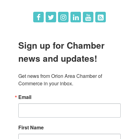
Sign up for Chamber
news and updates!
Get news from Orion Area Chamber of 
Commerce in your inbox.
Email
First Name