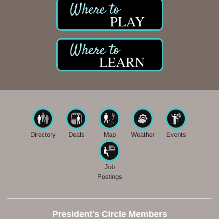
PLAY
LEARN
Directory
Deals
Map
Weather
Events
Job
Postings
President's Circle Members