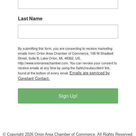
Last Name
By submitting this form, you are consenting to receive marketing
emails from: Orion Area Chamber of Commerce, 106 W Shadbolt
Street, Suite B, Lake Orion, MI, 48362, US,
http://www.orionareachamber.com. You can revoke your consent to
receive emails at any time by using the SafeUnsubscribe® link,
Emails are serviced by
found at the bottom of every email.
Constant Contact.
Sign Up!
© Copyright 2026 Orion Area Chamber of Commerce. All Rights Reserved.