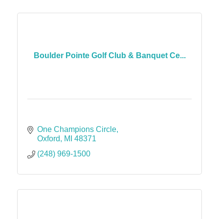
Boulder Pointe Golf Club & Banquet Ce...
One Champions Circle
Oxford
MI
48371
(248) 969-1500