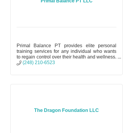
Primal Balance PT LLC
Primal Balance PT provides elite personal
training services for any individual who wants
to regain control over their health and wellness.
No matter to skill level or goal it is achievable!
(248) 210-6523
The Dragon Foundation LLC