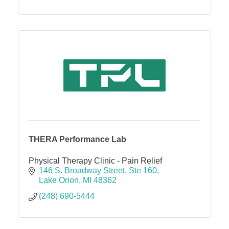
THERA Performance Lab
Physical Therapy Clinic - Pain Relief
146 S. Broadway Street
Ste 160
Lake Orion
MI
48362
(248) 690-5444