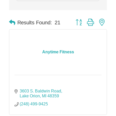
Button group with nes
Results Found:
21
Anytime Fitness
3603 S. Baldwin Road
Lake Orion
MI
48359
(248) 499-9425