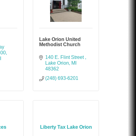
Lake Orion United
Methodist Church
y 
200
140 E. Flint Street 
I
Lake Orion
MI
48362
(248) 693-6201
ces
Liberty Tax Lake Orion