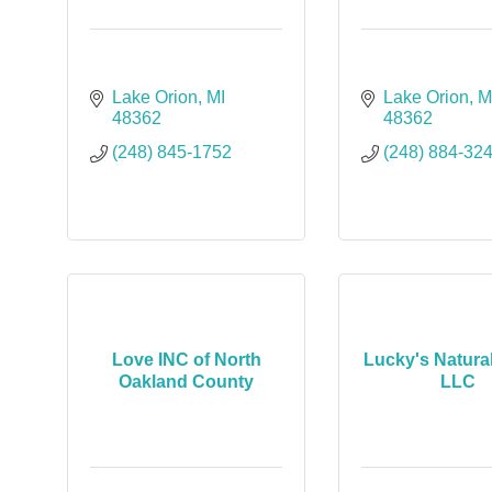
Lake Orion
MI
Lake Orion
M
48362
48362
(248) 845-1752
(248) 884-32
Love INC of North
Lucky's Natura
Oakland County
LLC