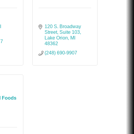
I
120 S. Broadway 
Street
Suite 103
Lake Orion
MI
47
48362
(248) 690-9907
l Foods