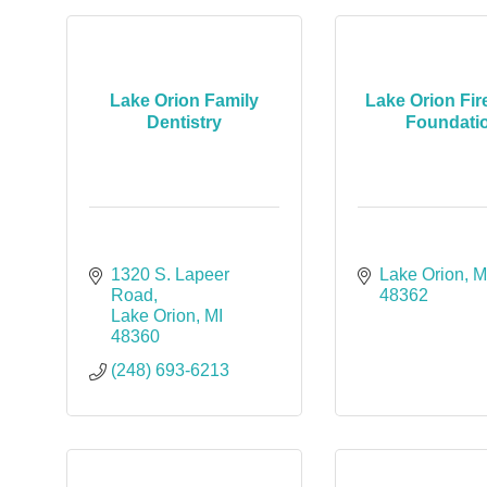
Lake Orion Family
Lake Orion Fi
Dentistry
Foundati
1320 S. Lapeer 
Lake Orion
M
Road
48362
Lake Orion
MI
48360
(248) 693-6213