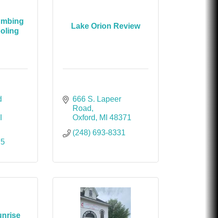
umbing
Lake Orion Review
oling
 
666 S. Lapeer 
Road
I
Oxford
MI
48371
(248) 693-8331
75
unrise