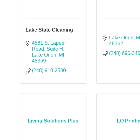
Lake State Cleaning
Lake Orion
M
4581 S. Lapeer 
48362
Road
Suite H
(248) 690-34
Lake Orion
MI
48359
(248) 910-2500
Living Solutions Plus
LO Printi