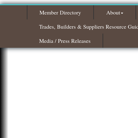
Member Directory
About
Trades, Builders & Suppliers Resource Gui
Media / Press Releases