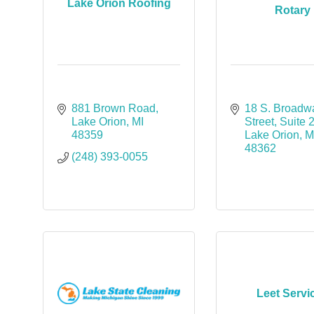
Lake Orion Roofing
Rotary
881 Brown Road
18 S. Broadwa
Lake Orion
MI
Street
Suite 
48359
Lake Orion
M
48362
(248) 393-0055
Leet Servi