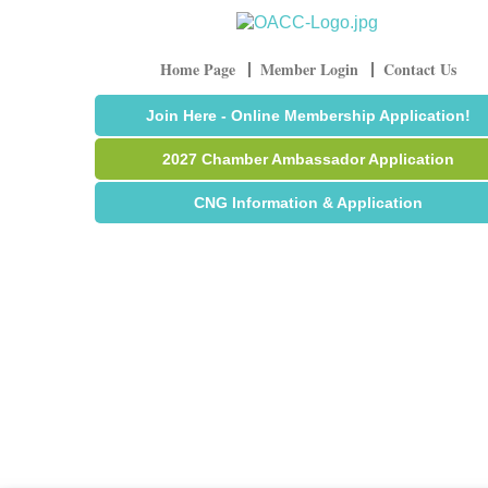
Home Page
Member Login
Contact Us
Join Here - Online Membership Application!
2027 Chamber Ambassador Application
CNG Information & Application