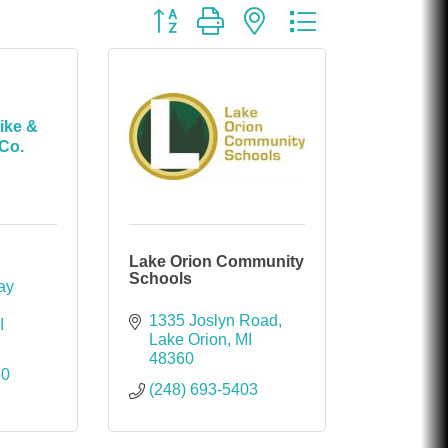
Button group with nested dropdown
ike &
Co.
Lake Orion Community
Schools
y 
1335 Joslyn Road
I
Lake Orion
MI
48360
50
(248) 693-5403