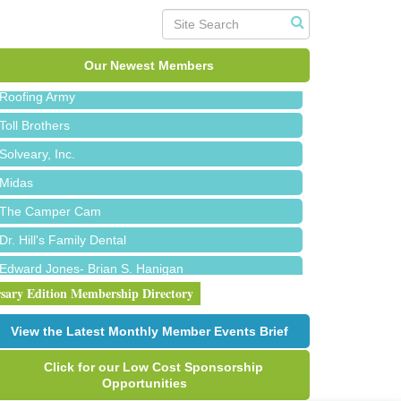
Red Piano Music Studio
Bald Mountain Pharmacy LLC
Trailhead Spine and Wellness
Our Newest Members
Roofing Army
Toll Brothers
Solveary, Inc.
Midas
The Camper Cam
Dr. Hill's Family Dental
Edward Jones- Brian S. Hanigan
rsary Edition Membership Directory
Slab Happy Concrete, LLC
Urban Aesthetics
View the Latest Monthly Member Events Brief
Chicken Shack
Click for our Low Cost Sponsorship
Glamorous Moms Foundation
Opportunities