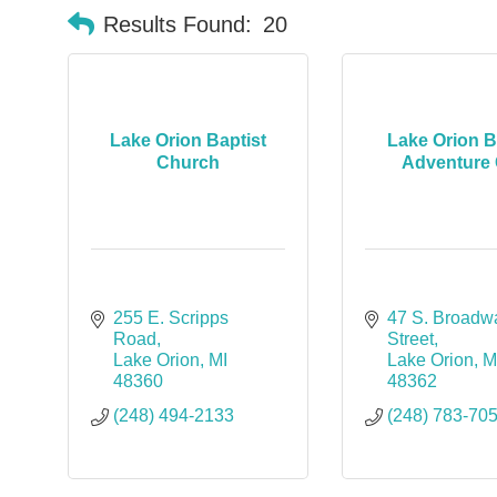
Results Found:
20
Lake Orion Baptist
Lake Orion B
Church
Adventure 
255 E. Scripps 
47 S. Broadwa
Road
Street
Lake Orion
MI
Lake Orion
M
48360
48362
(248) 494-2133
(248) 783-70