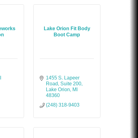
reworks
Lake Orion Fit Body
on
Boot Camp
I
1455 S. Lapeer 
Road
Suite 200
Lake Orion
MI
48360
(248) 318-9403