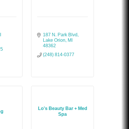
I
187 N. Park Blvd
Lake Orion
MI
48362
65
(248) 814-0377
Lo's Beauty Bar + Med
ng
Spa