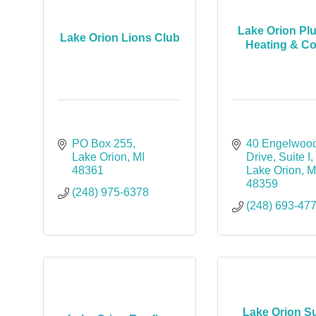
Lake Orion Pl
Lake Orion Lions Club
Heating & Co
PO Box 255
40 Engelwood
Lake Orion
MI
Drive
Suite I
48361
Lake Orion
M
48359
(248) 975-6378
(248) 693-47
Lake Orion S