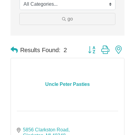
go
Button group with nes
Results Found:
2
Uncle Peter Pasties
5856 Clarkston Road