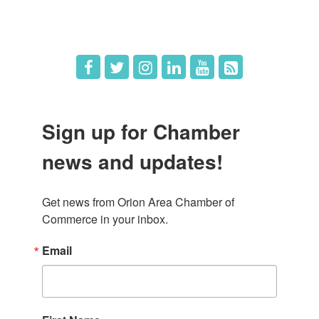
Hot Deals
Job Postings
Sign up for Chamber
news and updates!
Get news from Orion Area Chamber of 
Commerce in your inbox.
Email