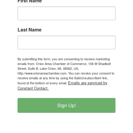
First Name
Last Name
By submitting this form, you are consenting to receive marketing
emails from: Orion Area Chamber of Commerce, 106 W Shadbolt
Street, Suite B, Lake Orion, MI, 48362, US,
http://www.orionareachamber.com. You can revoke your consent to
receive emails at any time by using the SafeUnsubscribe® link,
Emails are serviced by
found at the bottom of every email.
Constant Contact.
Sign Up!