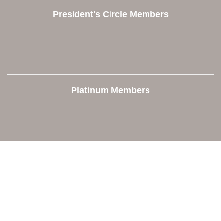
President's Circle Members
Platinum Members
Contact Us
Orion Area Chamber of Commerce
106 W. Shadbolt Street, Suite B,
Lake Orion, MI 48362