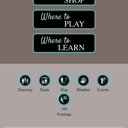
PLAY
LEARN
Directory
Deals
Map
Weather
Events
Job
Postings