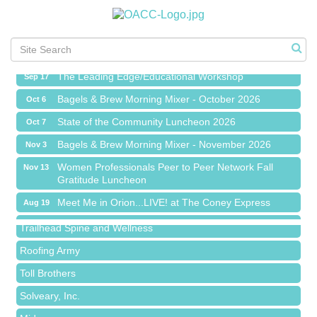
Meet Me in Orion...LIVE! at The Coney Express
Aug 19
Chamber Networking Mixer
Aug 27
Bagels & Brew Morning Mixer - September 2026
Sep 1
The Leading Edge/Educational Workshop
Sep 17
Bagels & Brew Morning Mixer - October 2026
Oct 6
State of the Community Luncheon 2026
Oct 7
Bagels & Brew Morning Mixer - November 2026
Nov 3
Island Pointe Building Company Inc
Women Professionals Peer to Peer Network Fall
Nov 13
Gratitude Luncheon
Red Piano Music Studio
Meet Me in Orion...LIVE! at The Coney Express
Aug 19
Bald Mountain Pharmacy LLC
Chamber Networking Mixer
Aug 27
Trailhead Spine and Wellness
Bagels & Brew Morning Mixer - September 2026
Sep 1
Roofing Army
The Leading Edge/Educational Workshop
Sep 17
Toll Brothers
Bagels & Brew Morning Mixer - October 2026
Oct 6
Solveary, Inc.
State of the Community Luncheon 2026
Oct 7
Midas