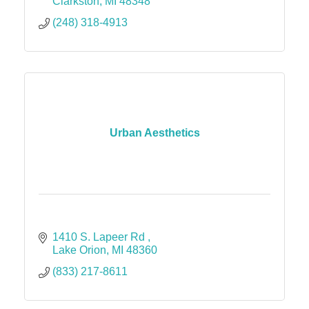
Clarkston
MI
48348
(248) 318-4913
Urban Aesthetics
1410 S. Lapeer Rd 
Lake Orion
MI
48360
(833) 217-8611