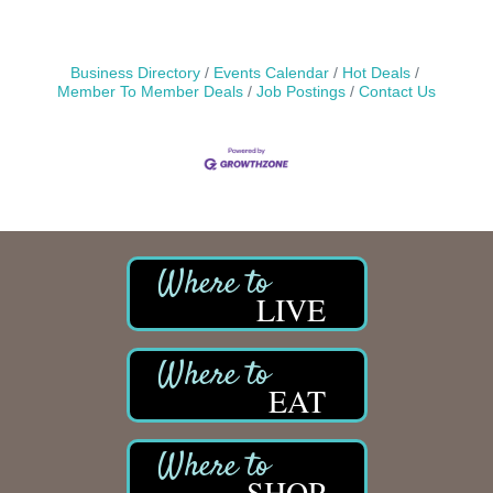
Business Directory
Events Calendar
Hot Deals
Member To Member Deals
Job Postings
Contact Us
LIVE
EAT
SHOP