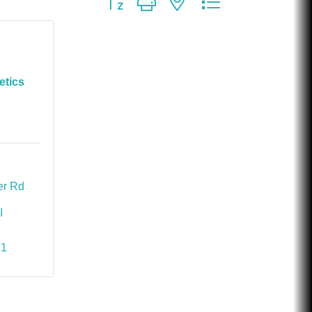
etics
1410 S. Lapeer Rd 
I
11