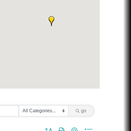
go
Button group with nested dropdown