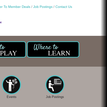
r To Member Deals
Job Postings
Contact Us
PLAY
LEARN
Events
Job Postings