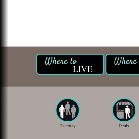
LIVE
Directory
Deals