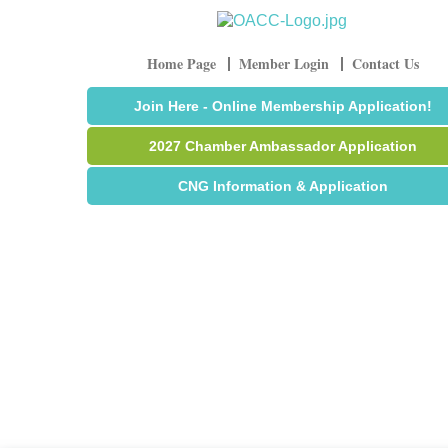
Home Page
Member Login
Contact Us
Join Here - Online Membership Application!
2027 Chamber Ambassador Application
CNG Information & Application