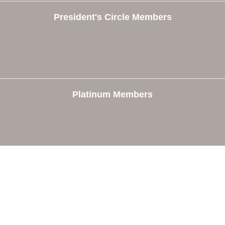
President's Circle Members
Platinum Members
e
Members
The Chamber
Member Directory
 Directors
Member Login