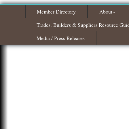
Member Directory
About
Trades, Builders & Suppliers Resource Gui
Media / Press Releases