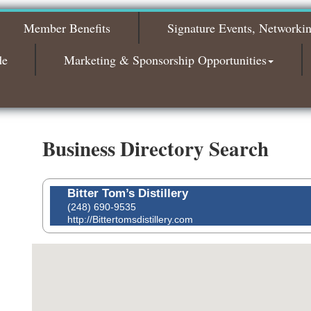
2026
Member Benefits
Signature Events, Networki
Bagels & Brew Morning Mixer - November
Nov 3
2026
de
Marketing & Sponsorship Opportunities
Business Directory Search
Bitter Tom’s Distillery
(248) 690-9535
http://Bittertomsdistillery.com