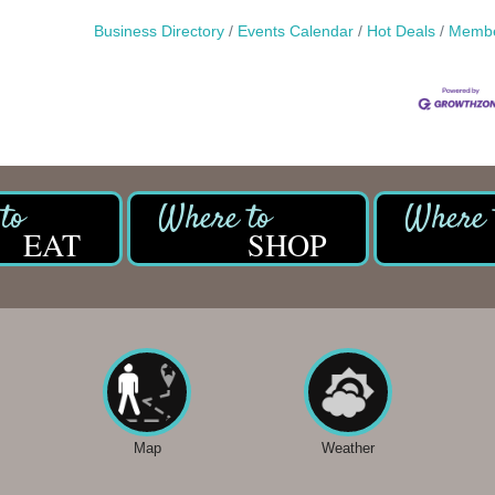
Business Directory
Events Calendar
Hot Deals
Membe
EAT
SHOP
Map
Weather