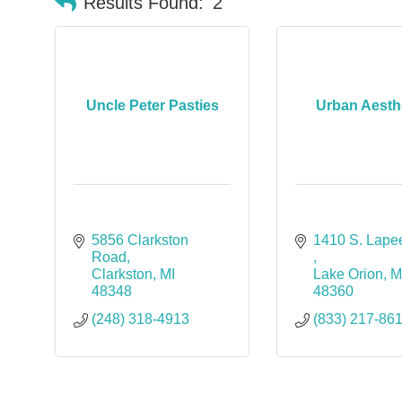
Results Found:
2
Uncle Peter Pasties
Urban Aesth
5856 Clarkston 
Road
Clarkston
MI
Lake Orion
M
48348
48360
(248) 318-4913
(833) 217-86