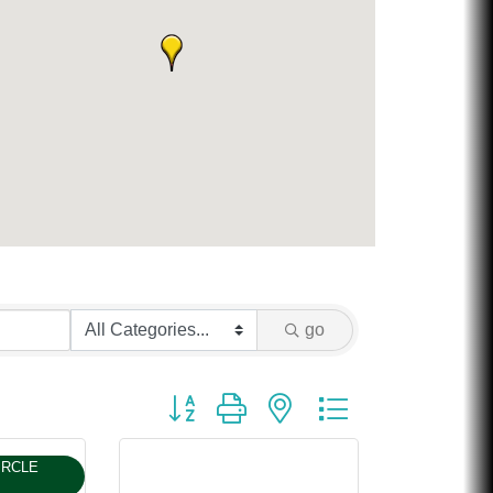
Chicken Shack
Glamorous Moms Foundation
go
Button group with nested dropdown
IRCLE