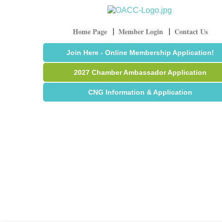
Home Page
Member Login
Contact Us
Join Here - Online Membership Application!
2027 Chamber Ambassador Application
CNG Information & Application