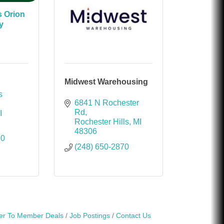
s Orion
y
Midwest Warehousing
 
6841 N Rochester 
Rd
I
Rochester Hills
MI
48306
80
(248) 650-2870
r To Member Deals
Job Postings
Contact Us