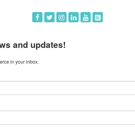
ws and updates!
ce in your inbox.