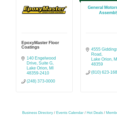
General Motor
Assembl
EpoxyMaster Floor
Coatings
4555 Giddings
Road
140 Engelwood 
Lake Orion
M
Drive
Suite G
48359
Lake Orion
MI
(810) 623-16
48359-2410
(248) 373-0000
Business Directory
Events Calendar
Hot Deals
Membe