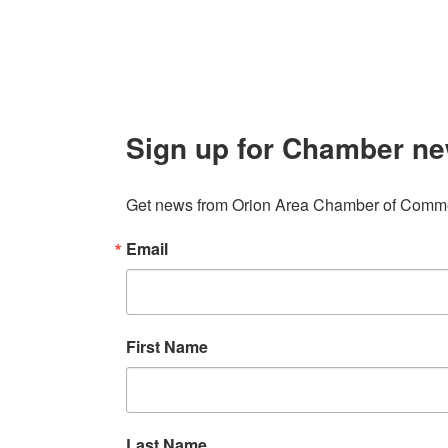
Sign up for Chamber ne
Get news from Orion Area Chamber of Commer
Email
First Name
Last Name