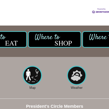
EAT
SHOP
Map
Weather
President's Circle Members