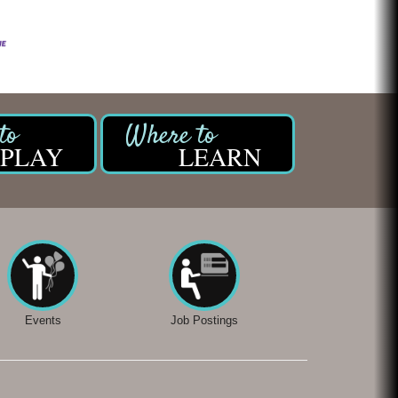
PLAY
LEARN
Events
Job Postings