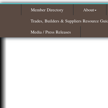
Member Directory
About
Trades, Builders & Suppliers Resource Gui
Media / Press Releases