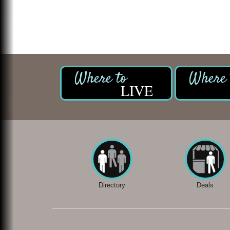
LIVE
Directory
Deals