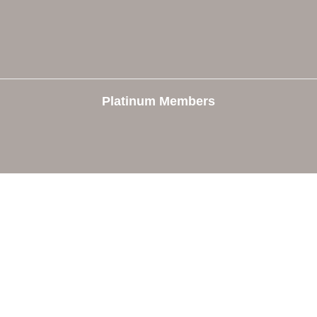
Platinum Members
e
Members
The Chamber
Member Directory
 Directors
Member Login
 Us
Member Deals