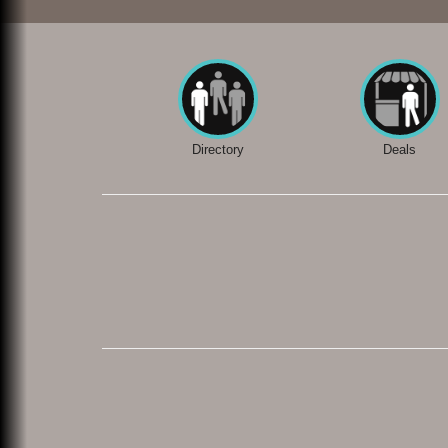
Directory
Deals