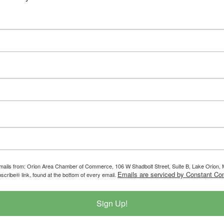
g emails from: Orion Area Chamber of Commerce, 106 W Shadbolt Street, Suite B, Lake Orion
Emails are serviced by Constant Con
scribe® link, found at the bottom of every email.
Sign Up!