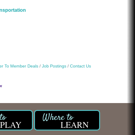
nsportation
r To Member Deals
Job Postings
Contact Us
PLAY
LEARN