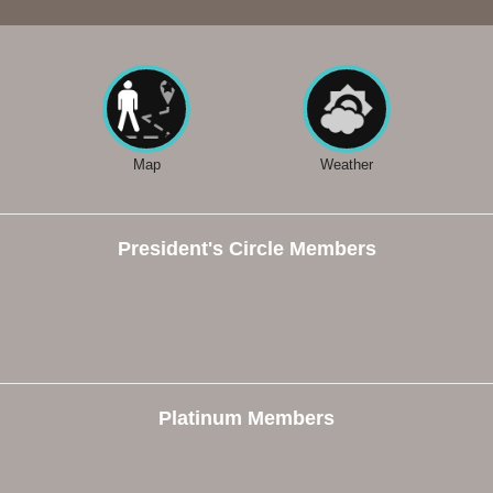
Map
Weather
President's Circle Members
Platinum Members