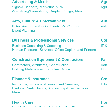
Advertising & Media
Agr
Signs & Banners,
Marketing & PR,
Agri
Advertising/Promotions,
Graphic Design,
More...
Arts, Culture & Entertainment
Aut
Entertainment & Special Events,
Art Centers,
Aut
Event Planning
Business & Professional Services
Co
Business Consulting & Coaching,
IT 
Human Resource Services,
Office Copiers and Printers
Construction Equipment & Contractors
Fam
Contractors,
Architects,
Construction,
Non 
Building Materials and Supplies,
More...
Libr
Finance & Insurance
Gov
Insurance,
Financial & Investment Services,
Edu
Banks & Credit Unions,
Accounting & Tax Services ,
More...
Health Care
Ho