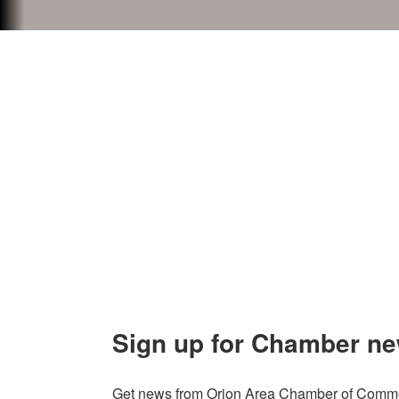
Contact Us
Explor
Orion Area Chamber of Commerce
About 
106 W. Shadbolt Street, Suite B,
Lake
Board of
Orion, MI 48362
Contact
248. 693.6300
info@orionareachamber.com
Sign up for Chamber ne
Get news from Orion Area Chamber of Commer