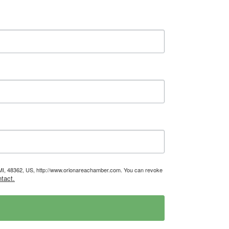
, MI, 48362, US, http://www.orionareachamber.com. You can revoke
tact.