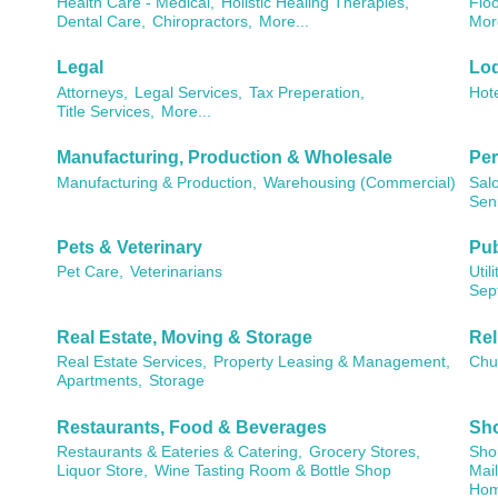
Health Care - Medical,
Holistic Healing Therapies,
Floo
Dental Care,
Chiropractors,
More...
Mor
Legal
Lod
Attorneys,
Legal Services,
Tax Preperation,
Hote
Title Services,
More...
Manufacturing, Production & Wholesale
Per
Manufacturing & Production,
Warehousing (Commercial)
Sal
Seni
Pets & Veterinary
Pub
Pet Care,
Veterinarians
Utili
Sep
Real Estate, Moving & Storage
Rel
Real Estate Services,
Property Leasing & Management,
Chu
Apartments,
Storage
Restaurants, Food & Beverages
Sho
Restaurants & Eateries & Catering,
Grocery Stores,
Shop
Liquor Store,
Wine Tasting Room & Bottle Shop
Mail
Hom