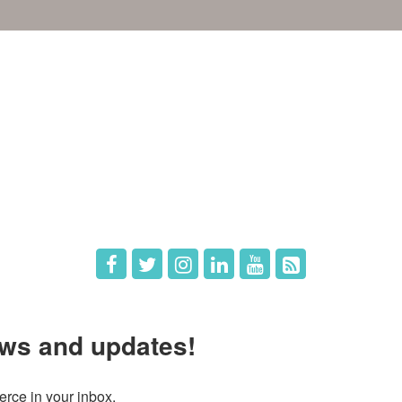
e
Members
The Chamber
Member Directory
 Directors
Member Login
 Us
Member Deals
ws and updates!
ce in your inbox.