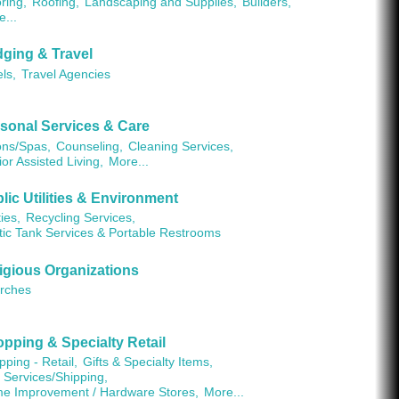
ring,
Roofing,
Landscaping and Supplies,
Builders,
e...
ging & Travel
ls,
Travel Agencies
sonal Services & Care
ons/Spas,
Counseling,
Cleaning Services,
or Assisted Living,
More...
lic Utilities & Environment
ties,
Recycling Services,
tic Tank Services & Portable Restrooms
igious Organizations
rches
pping & Specialty Retail
ping - Retail,
Gifts & Specialty Items,
 Services/Shipping,
e Improvement / Hardware Stores,
More...