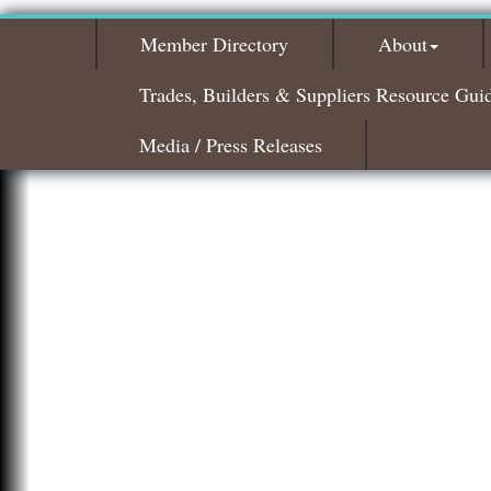
Member Directory
About
Trades, Builders & Suppliers Resource Gui
Media / Press Releases