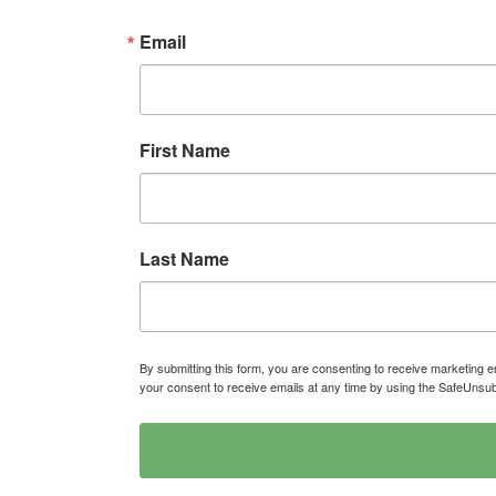
Email
First Name
Last Name
By submitting this form, you are consenting to receive marketin
your consent to receive emails at any time by using the SafeUnsub