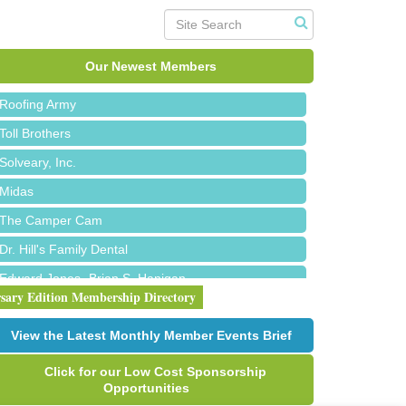
Red Piano Music Studio
Bald Mountain Pharmacy LLC
Trailhead Spine and Wellness
Our Newest Members
Roofing Army
Toll Brothers
Solveary, Inc.
Midas
The Camper Cam
Dr. Hill's Family Dental
Edward Jones- Brian S. Hanigan
rsary Edition Membership Directory
Slab Happy Concrete, LLC
Urban Aesthetics
View the Latest Monthly Member Events Brief
Chicken Shack
Click for our Low Cost Sponsorship
Glamorous Moms Foundation
Opportunities