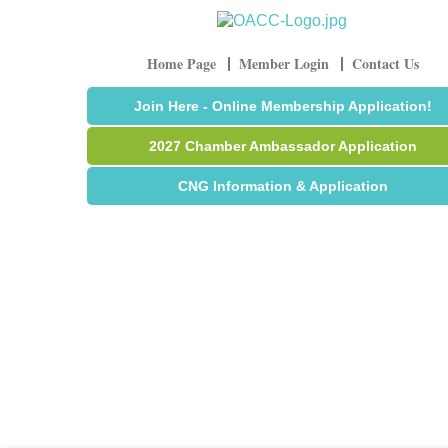
Home Page
Member Login
Contact Us
Join Here - Online Membership Application!
2027 Chamber Ambassador Application
CNG Information & Application