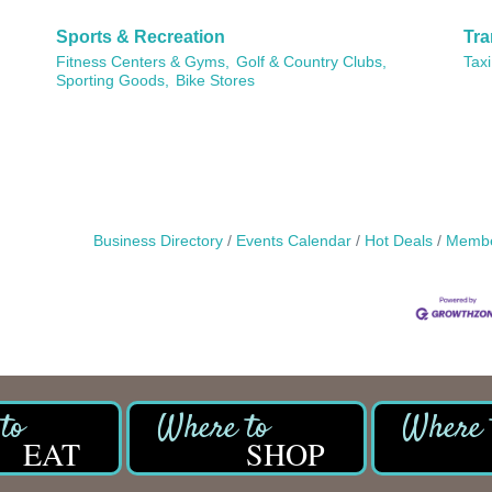
Sports & Recreation
Tra
Fitness Centers & Gyms,
Golf & Country Clubs,
Taxi
Sporting Goods,
Bike Stores
Business Directory
Events Calendar
Hot Deals
Membe
EAT
SHOP