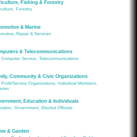
iculture, Fishing & Forestry
culture,
Forestry
omotive & Marine
omotive, Repair & Services
mputers & Telecommunications
& Computer Service,
Telecommunications
ily, Community & Civic Organizations
Profit/Service Organizations,
Individual Members,
aries
ernment, Education & Individuals
cation,
Government,
Elected Officials
me & Garden