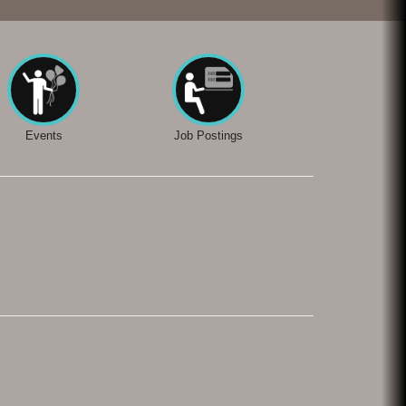
Events
Job Postings