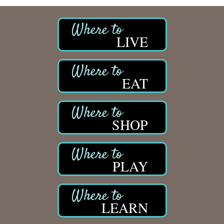
LIVE
EAT
SHOP
PLAY
LEARN