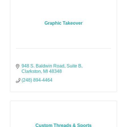
Graphic Takeover
948 S. Baldwin Road
Suite B
Clarkston
MI
48348
(248) 894-4464
Custom Threads & Sports