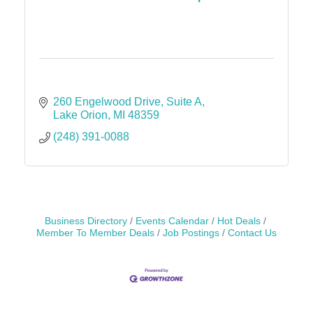
260 Engelwood Drive
Suite A
Lake Orion
MI
48359
(248) 391-0088
Business Directory
Events Calendar
Hot Deals
Member To Member Deals
Job Postings
Contact Us