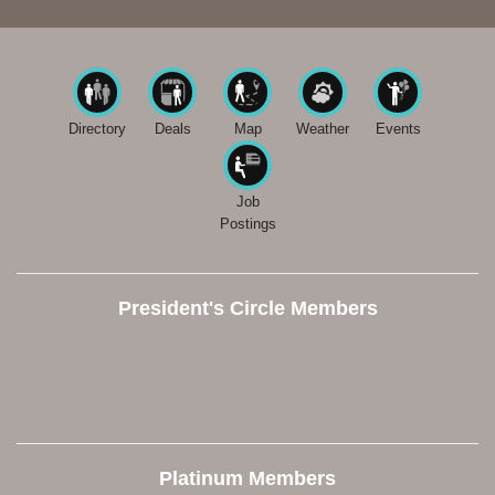
Directory
Deals
Map
Weather
Events
Job
Postings
President's Circle Members
Platinum Members