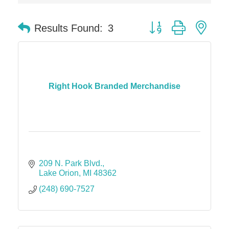
Dr. Hill's Family Dental
Button group with nes
Results Found:
3
Edward Jones- Brian S. Hanigan
Slab Happy Concrete, LLC
Urban Aesthetics
Chicken Shack
Right Hook Branded Merchandise
Glamorous Moms Foundation
209 N. Park Blvd.
Lake Orion
MI
48362
(248) 690-7527