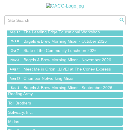
Meet Me in Orion...LIVE! at The Coney Express
Aug 19
Chamber Networking Mixer
Aug 27
Bagels & Brew Morning Mixer - September 2026
Sep 1
The Leading Edge/Educational Workshop
Sep 17
Bagels & Brew Morning Mixer - October 2026
Oct 6
State of the Community Luncheon 2026
Oct 7
Bagels & Brew Morning Mixer - November 2026
Nov 3
Red Piano Music Studio
Meet Me in Orion...LIVE! at The Coney Express
Aug 19
Bald Mountain Pharmacy LLC
Chamber Networking Mixer
Aug 27
Trailhead Spine and Wellness
Bagels & Brew Morning Mixer - September 2026
Sep 1
Roofing Army
The Leading Edge/Educational Workshop
Sep 17
Toll Brothers
Bagels & Brew Morning Mixer - October 2026
Oct 6
Solveary, Inc.
State of the Community Luncheon 2026
Oct 7
Midas
Bagels & Brew Morning Mixer - November 2026
Nov 3
The Camper Cam