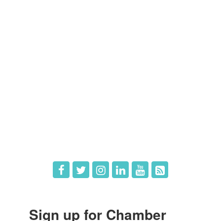
Members
Member Directory
Member Login
Member Deals
What's New
Hot Deals
Job Postings
Sign up for Chamber