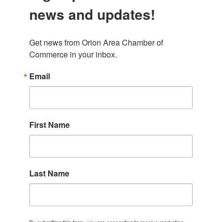
news and updates!
Get news from Orion Area Chamber of 
Commerce in your inbox.
Email
First Name
Last Name
By submitting this form, you are consenting to receive marketing