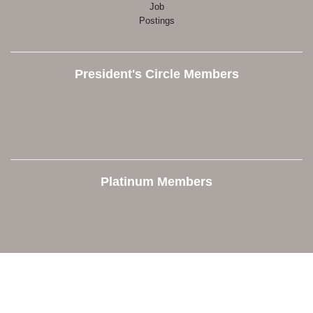
Job
Postings
President's Circle Members
Platinum Members