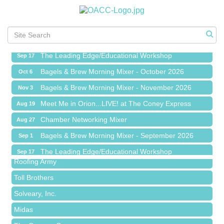
Meet Me in Orion...LIVE! at The Coney Express
Aug 19
Chamber Networking Mixer
Aug 27
Bagels & Brew Morning Mixer - September 2026
Sep 1
The Leading Edge/Educational Workshop
Sep 17
Bagels & Brew Morning Mixer - October 2026
Oct 6
Bagels & Brew Morning Mixer - November 2026
Nov 3
Meet Me in Orion...LIVE! at The Coney Express
Aug 19
Red Piano Music Studio
Chamber Networking Mixer
Aug 27
Bald Mountain Pharmacy LLC
Bagels & Brew Morning Mixer - September 2026
Sep 1
Trailhead Spine and Wellness
The Leading Edge/Educational Workshop
Sep 17
Roofing Army
Bagels & Brew Morning Mixer - October 2026
Oct 6
Toll Brothers
Bagels & Brew Morning Mixer - November 2026
Nov 3
Solveary, Inc.
Midas
The Camper Cam