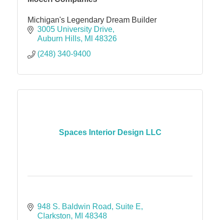
Michigan's Legendary Dream Builder
3005 University Drive
Auburn Hills
MI
48326
(248) 340-9400
Spaces Interior Design LLC
948 S. Baldwin Road
Suite E
Clarkston
MI
48348