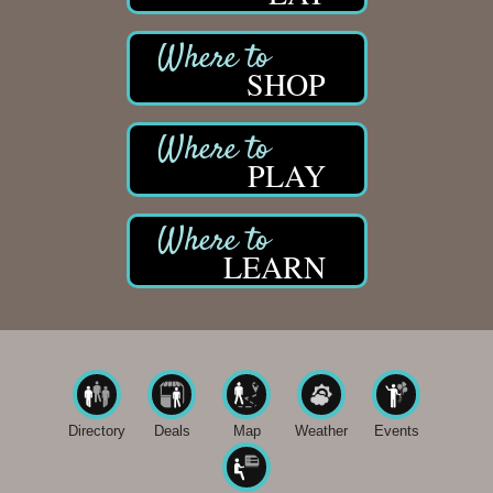
SHOP
PLAY
LEARN
Directory
Deals
Map
Weather
Events