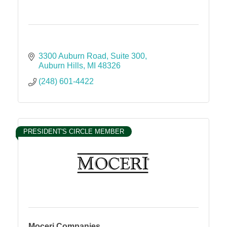
3300 Auburn Road
Suite 300
Auburn Hills
MI
48326
(248) 601-4422
PRESIDENT'S CIRCLE MEMBER
Moceri Companies