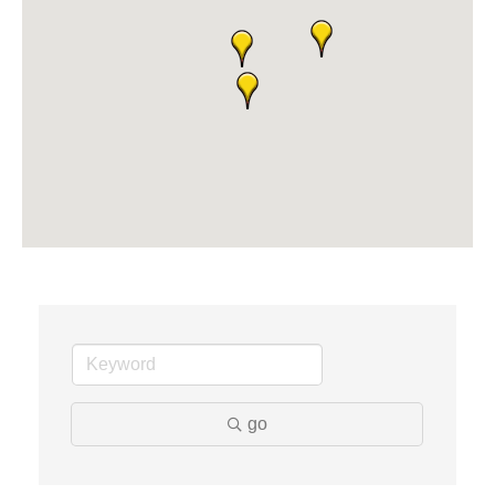
Dr. Hill's Family Dental
Edward Jones- Brian S. Hanigan
Slab Happy Concrete, LLC
Urban Aesthetics
Chicken Shack
Glamorous Moms Foundation
go