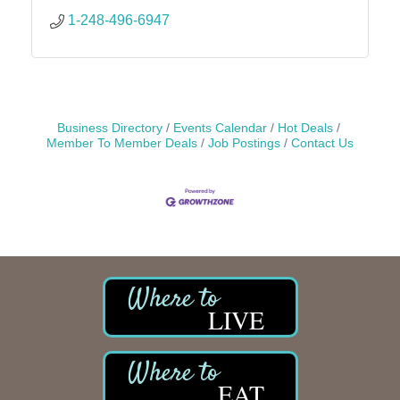
1-248-496-6947
Business Directory
Events Calendar
Hot Deals
Member To Member Deals
Job Postings
Contact Us
LIVE
EAT