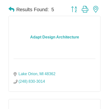
Button group with nes
Results Found:
5
Adapt Design Architecture
Lake Orion
MI
48362
(248) 830-3014