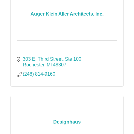
Auger Klein Aller Architects, Inc.
303 E. Third Street
Ste 100
Rochester
MI
48307
(248) 814-9160
Designhaus