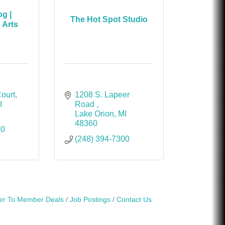
g |
The Hot Spot Studio
 Arts
Court
1208 S. Lapeer 
I
Road 
Lake Orion
MI
48360
70
(248) 394-7300
r To Member Deals
Job Postings
Contact Us