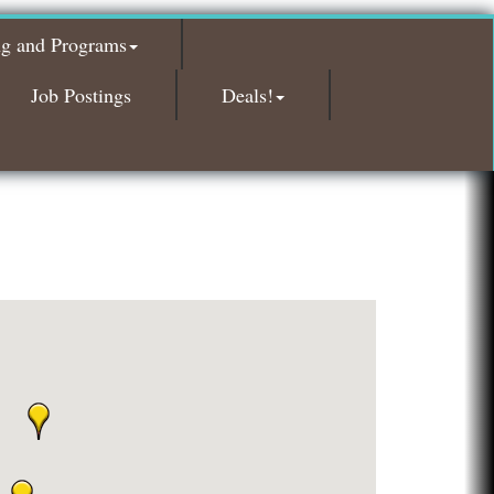
Glamorous Moms Foundation
ng and Programs
Island Pointe Building Company Inc
Red Piano Music Studio
Job Postings
Deals!
Bald Mountain Pharmacy LLC
Trailhead Spine and Wellness
Roofing Army
Toll Brothers
Solveary, Inc.
Midas
The Camper Cam
Dr. Hill's Family Dental
Edward Jones- Brian S. Hanigan
Slab Happy Concrete, LLC
Urban Aesthetics