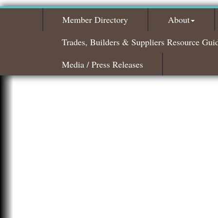
Member Directory
About
Trades, Builders & Suppliers Resource Gui
Media / Press Releases