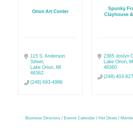
Spunky Fro
Orion Art Center
Clayhouse &
115 S. Anderson 
2365 Joslyn 
Street
Lake Orion
M
Lake Orion
MI
48360
48362
(248) 403-82
(248) 693-4986
Business Directory
Events Calendar
Hot Deals
Membe