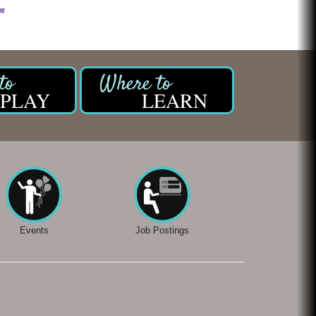
PLAY
LEARN
Events
Job Postings