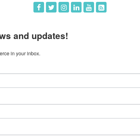
ws and updates!
ce in your inbox.