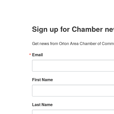
Sign up for Chamber ne
Get news from Orion Area Chamber of Commer
Email
First Name
Last Name