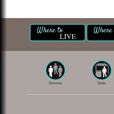
LIVE
Directory
Deals