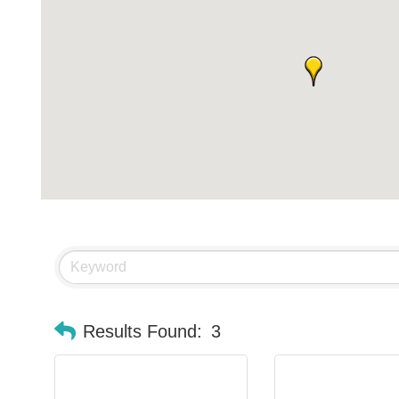
Results Found:
3