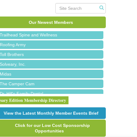
Island Pointe Building Company Inc
Red Piano Music Studio
Bald Mountain Pharmacy LLC
Our Newest Members
Trailhead Spine and Wellness
Roofing Army
Toll Brothers
Solveary, Inc.
Midas
The Camper Cam
Dr. Hill's Family Dental
rsary Edition Membership Directory
Edward Jones- Brian S. Hanigan
Slab Happy Concrete, LLC
View the Latest Monthly Member Events Brief
Urban Aesthetics
Click for our Low Cost Sponsorship
Chicken Shack
Opportunities