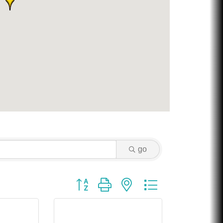
Chicken Shack
Glamorous Moms Foundation
go
Button group with nested dropdown