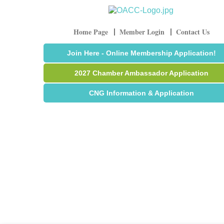
Home Page
Member Login
Contact Us
Join Here - Online Membership Application!
2027 Chamber Ambassador Application
CNG Information & Application