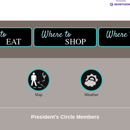
EAT
SHOP
Map
Weather
President's Circle Members