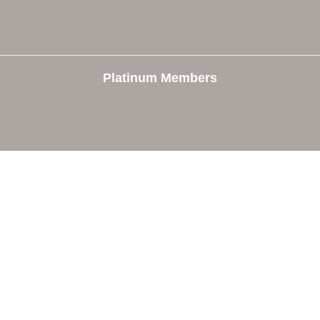
Platinum Members
e
Members
The Chamber
Member Directory
 Directors
Member Login
 Us
Member Deals