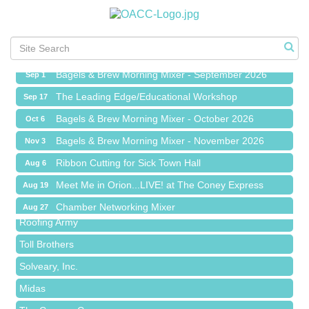
Ribbon Cutting for Sick Town Hall
Aug 6
Meet Me in Orion...LIVE! at The Coney Express
Aug 19
Chamber Networking Mixer
Aug 27
Bagels & Brew Morning Mixer - September 2026
Sep 1
The Leading Edge/Educational Workshop
Sep 17
Bagels & Brew Morning Mixer - October 2026
Oct 6
Bagels & Brew Morning Mixer - November 2026
Nov 3
Red Piano Music Studio
Ribbon Cutting for Sick Town Hall
Aug 6
Bald Mountain Pharmacy LLC
Meet Me in Orion...LIVE! at The Coney Express
Aug 19
Trailhead Spine and Wellness
Chamber Networking Mixer
Aug 27
Roofing Army
Bagels & Brew Morning Mixer - September 2026
Sep 1
Toll Brothers
The Leading Edge/Educational Workshop
Sep 17
Solveary, Inc.
Bagels & Brew Morning Mixer - October 2026
Oct 6
Midas
Bagels & Brew Morning Mixer - November 2026
Nov 3
The Camper Cam