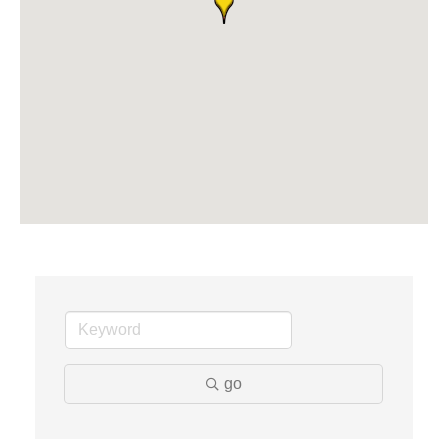
Dr. Hill's Family Dental
Edward Jones- Brian S. Hanigan
Slab Happy Concrete, LLC
Urban Aesthetics
Chicken Shack
Glamorous Moms Foundation
go