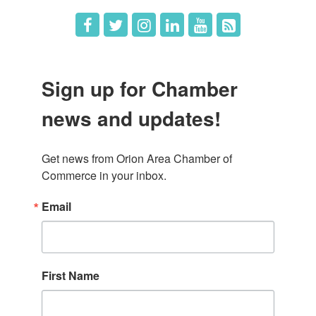
Sign up for Chamber
news and updates!
Get news from Orion Area Chamber of 
Commerce in your inbox.
Email
First Name