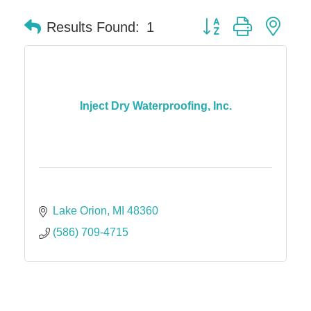
Button group with nes
Results Found:
1
Inject Dry Waterproofing, Inc.
Lake Orion
MI
48360
(586) 709-4715