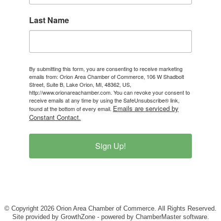
Last Name
By submitting this form, you are consenting to receive marketing
emails from: Orion Area Chamber of Commerce, 106 W Shadbolt
Street, Suite B, Lake Orion, MI, 48362, US,
http://www.orionareachamber.com. You can revoke your consent to
receive emails at any time by using the SafeUnsubscribe® link,
Emails are serviced by
found at the bottom of every email.
Constant Contact.
Sign Up!
© Copyright 2026 Orion Area Chamber of Commerce. All Rights Reserved.
Site provided by
GrowthZone
- powered by
ChamberMaster
software.