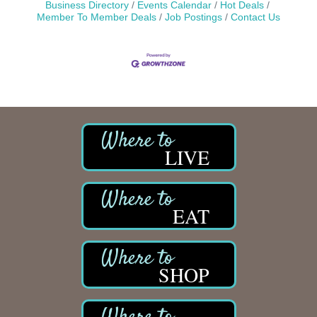
Business Directory
Events Calendar
Hot Deals
Member To Member Deals
Job Postings
Contact Us
LIVE
EAT
SHOP