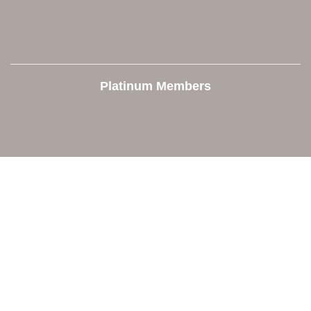
Platinum Members
Contact Us
Orion Area Chamber of Commerce
106 W. Shadbolt Street, Suite B,
Lake Orion, MI 48362
248. 693.6300
info@orionareachamber.com