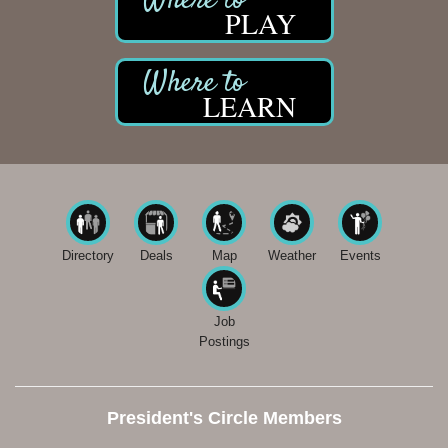
PLAY
LEARN
Directory
Deals
Map
Weather
Events
Job
Postings
President's Circle Members