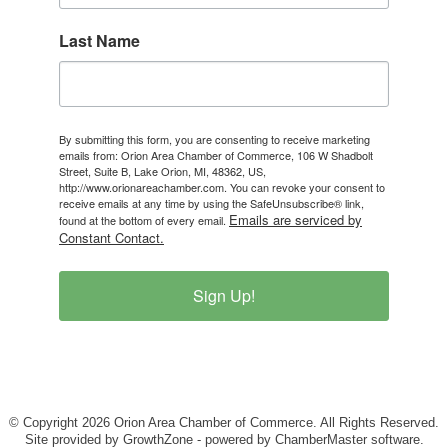
Last Name
By submitting this form, you are consenting to receive marketing
emails from: Orion Area Chamber of Commerce, 106 W Shadbolt
Street, Suite B, Lake Orion, MI, 48362, US,
http://www.orionareachamber.com. You can revoke your consent to
receive emails at any time by using the SafeUnsubscribe® link,
Emails are serviced by
found at the bottom of every email.
Constant Contact.
Sign Up!
© Copyright 2026 Orion Area Chamber of Commerce. All Rights Reserved.
Site provided by
GrowthZone
- powered by
ChamberMaster
software.