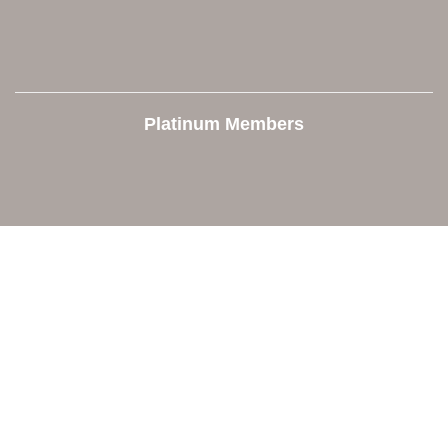
Platinum Members
Contact Us
Orion Area Chamber of Commerce
106 W. Shadbolt Street, Suite B,
Lake Orion, MI 48362
248. 693.6300
info@orionareachamber.com