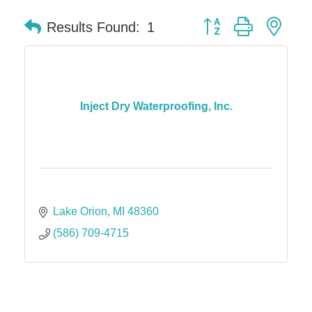
Button group with nes
Results Found:
1
Inject Dry Waterproofing, Inc.
Lake Orion
MI
48360
(586) 709-4715