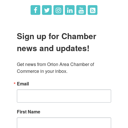
Sign up for Chamber
news and updates!
Get news from Orion Area Chamber of 
Commerce in your inbox.
Email
First Name