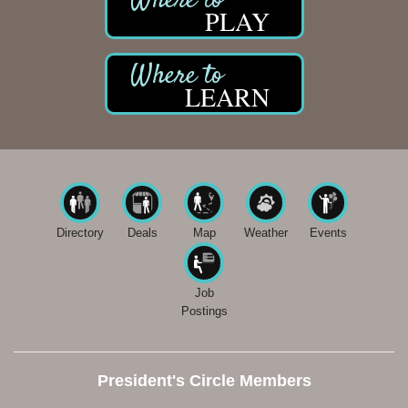
PLAY
LEARN
Directory
Deals
Map
Weather
Events
Job
Postings
President's Circle Members