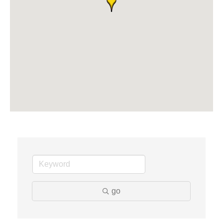
Solveary, Inc.
Midas
The Camper Cam
Dr. Hill's Family Dental
Edward Jones- Brian S. Hanigan
Slab Happy Concrete, LLC
Urban Aesthetics
Chicken Shack
Glamorous Moms Foundation
go