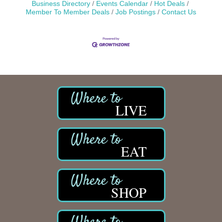
Business Directory
Events Calendar
Hot Deals
Member To Member Deals
Job Postings
Contact Us
LIVE
EAT
SHOP