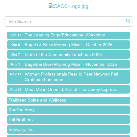
Meet Me in Orion...LIVE! at The Coney Express
Aug 19
Chamber Networking Mixer
Aug 27
Bagels & Brew Morning Mixer - September 2026
Sep 1
The Leading Edge/Educational Workshop
Sep 17
Bagels & Brew Morning Mixer - October 2026
Oct 6
State of the Community Luncheon 2026
Oct 7
Bagels & Brew Morning Mixer - November 2026
Nov 3
Island Pointe Building Company Inc
Women Professionals Peer to Peer Network Fall
Nov 13
Gratitude Luncheon
Red Piano Music Studio
Meet Me in Orion...LIVE! at The Coney Express
Aug 19
Bald Mountain Pharmacy LLC
Chamber Networking Mixer
Aug 27
Trailhead Spine and Wellness
Bagels & Brew Morning Mixer - September 2026
Sep 1
Roofing Army
The Leading Edge/Educational Workshop
Sep 17
Toll Brothers
Bagels & Brew Morning Mixer - October 2026
Oct 6
Solveary, Inc.
State of the Community Luncheon 2026
Oct 7