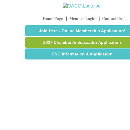
Home Page
Member Login
Contact Us
Join Here - Online Membership Application!
2027 Chamber Ambassador Application
CNG Information & Application