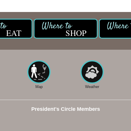
EAT
SHOP
Map
Weather
President's Circle Members