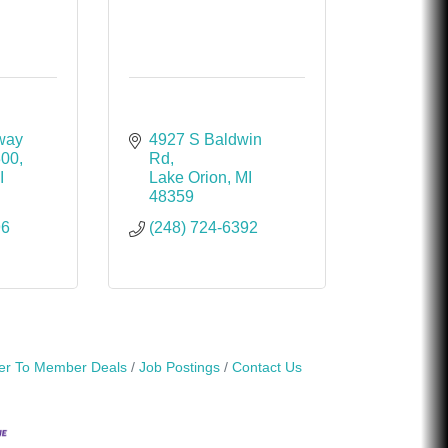
way 
4927 S Baldwin 
300
Rd
I
Lake Orion
MI
48359
96
(248) 724-6392
r To Member Deals
Job Postings
Contact Us