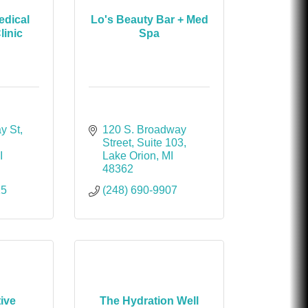
dical
Lo's Beauty Bar + Med
linic
Spa
y St
120 S. Broadway 
Street
Suite 103
I
Lake Orion
MI
48362
15
(248) 690-9907
tive
The Hydration Well