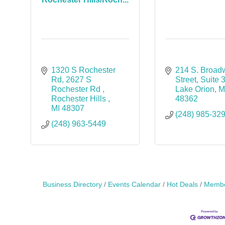
1320 S Rochester 
214 S. Broad
Rd
2627 S 
Street
Suite 
Rochester Rd 
Lake Orion
M
Rochester Hills 
48362
MI
48307
(248) 985-32
(248) 963-5449
Business Directory
Events Calendar
Hot Deals
Membe