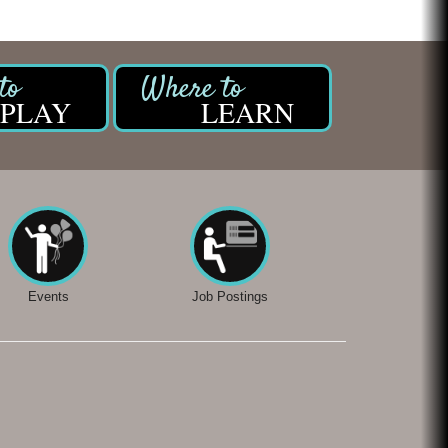
PLAY
LEARN
Events
Job Postings