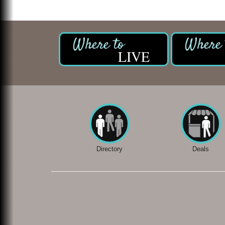
LIVE
Directory
Deals