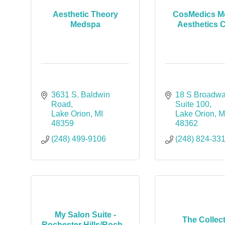
Aesthetic Theory
CosMedics Me
Medspa
Aesthetics C
3631 S. Baldwin 
18 S Broadwa
Road
Suite 100
Lake Orion
MI
Lake Orion
M
48359
48362
(248) 499-9106
(248) 824-33
My Salon Suite -
The Collec
Rochester Hills/Roch...