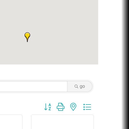
Chicken Shack
Glamorous Moms Foundation
go
Button group with nested dropdown