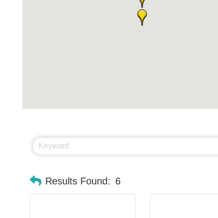
Results Found:
6