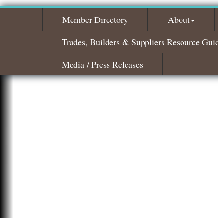
Member Directory
About
Trades, Builders & Suppliers Resource Gui
Media / Press Releases