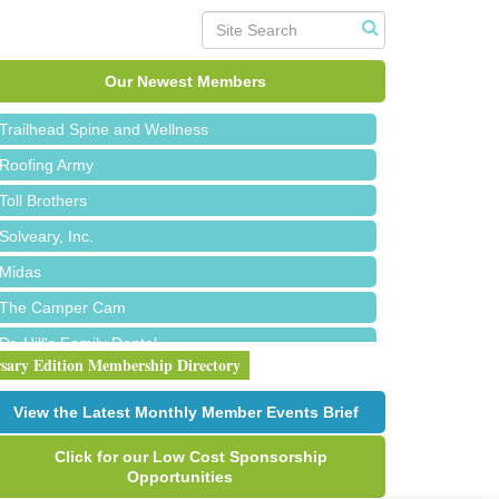
Island Pointe Building Company Inc
Red Piano Music Studio
Our Newest Members
Bald Mountain Pharmacy LLC
Trailhead Spine and Wellness
Roofing Army
Toll Brothers
Solveary, Inc.
Midas
The Camper Cam
Dr. Hill's Family Dental
rsary Edition Membership Directory
Edward Jones- Brian S. Hanigan
Slab Happy Concrete, LLC
View the Latest Monthly Member Events Brief
Urban Aesthetics
Click for our Low Cost Sponsorship
Chicken Shack
Opportunities