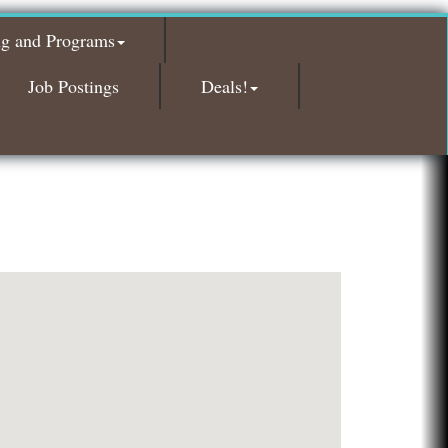
Glamorous Moms Foundation
ng and Programs
Island Pointe Building Company Inc
Red Piano Music Studio
Job Postings
Deals!
Bald Mountain Pharmacy LLC
Trailhead Spine and Wellness
Roofing Army
Toll Brothers
Solveary, Inc.
Midas
The Camper Cam
Dr. Hill's Family Dental
Edward Jones- Brian S. Hanigan
Slab Happy Concrete, LLC
Urban Aesthetics