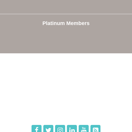
Platinum Members
e
Members
The Chamber
Member Directory
 Directors
Member Login
 Us
Member Deals