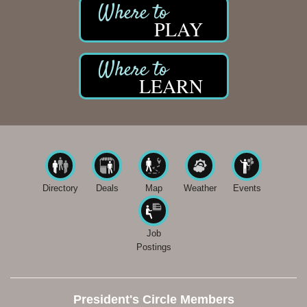
PLAY
LEARN
Directory
Deals
Map
Weather
Events
Job
Postings
President's Circle Members