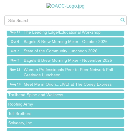
Meet Me in Orion...LIVE! at The Coney Express
Aug 19
Chamber Networking Mixer
Aug 27
Bagels & Brew Morning Mixer - September 2026
Sep 1
The Leading Edge/Educational Workshop
Sep 17
Bagels & Brew Morning Mixer - October 2026
Oct 6
State of the Community Luncheon 2026
Oct 7
Bagels & Brew Morning Mixer - November 2026
Nov 3
Island Pointe Building Company Inc
Women Professionals Peer to Peer Network Fall
Nov 13
Gratitude Luncheon
Red Piano Music Studio
Meet Me in Orion...LIVE! at The Coney Express
Aug 19
Bald Mountain Pharmacy LLC
Chamber Networking Mixer
Aug 27
Trailhead Spine and Wellness
Bagels & Brew Morning Mixer - September 2026
Sep 1
Roofing Army
The Leading Edge/Educational Workshop
Sep 17
Toll Brothers
Bagels & Brew Morning Mixer - October 2026
Oct 6
Solveary, Inc.
State of the Community Luncheon 2026
Oct 7