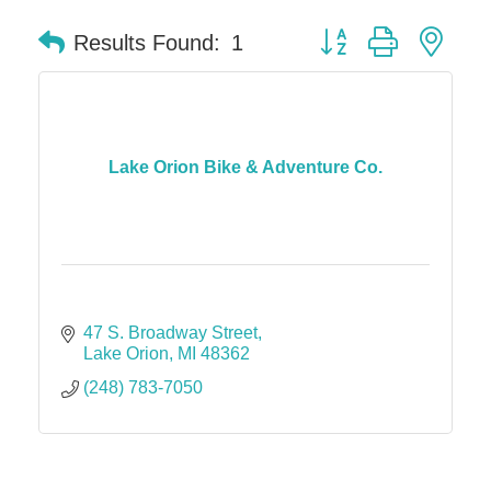
Button group with nes
Results Found:
1
Lake Orion Bike & Adventure Co.
47 S. Broadway Street
Lake Orion
MI
48362
(248) 783-7050