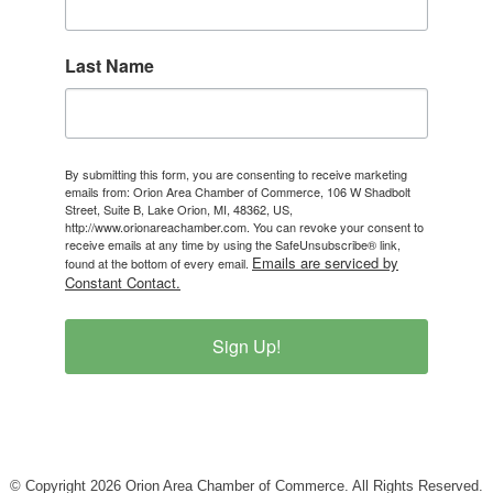
Last Name
By submitting this form, you are consenting to receive marketing
emails from: Orion Area Chamber of Commerce, 106 W Shadbolt
Street, Suite B, Lake Orion, MI, 48362, US,
http://www.orionareachamber.com. You can revoke your consent to
receive emails at any time by using the SafeUnsubscribe® link,
Emails are serviced by
found at the bottom of every email.
Constant Contact.
Sign Up!
© Copyright 2026 Orion Area Chamber of Commerce. All Rights Reserved.