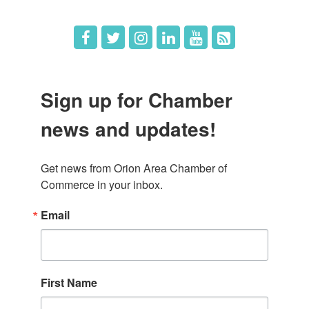
Sign up for Chamber
news and updates!
Get news from Orion Area Chamber of 
Commerce in your inbox.
Email
First Name