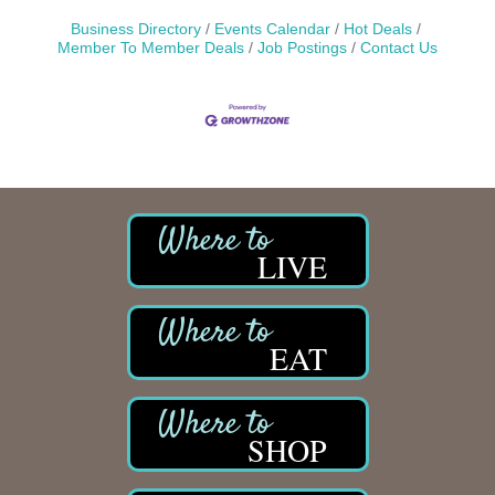
Business Directory
Events Calendar
Hot Deals
Member To Member Deals
Job Postings
Contact Us
LIVE
EAT
SHOP