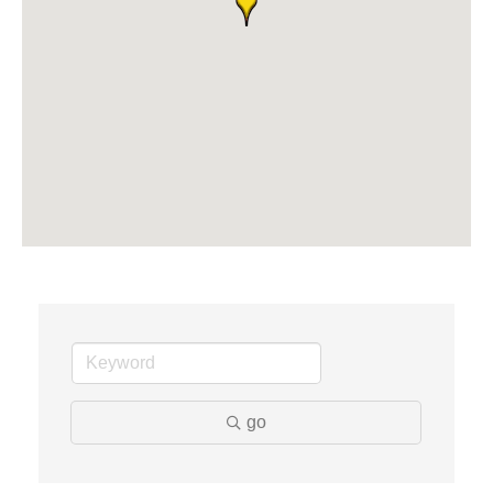
Solveary, Inc.
Midas
The Camper Cam
Dr. Hill's Family Dental
Edward Jones- Brian S. Hanigan
Slab Happy Concrete, LLC
Urban Aesthetics
Chicken Shack
Glamorous Moms Foundation
go