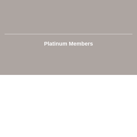
Platinum Members
Contact Us
Orion Area Chamber of Commerce
106 W. Shadbolt Street, Suite B,
Lake Orion, MI 48362
248. 693.6300
info@orionareachamber.com