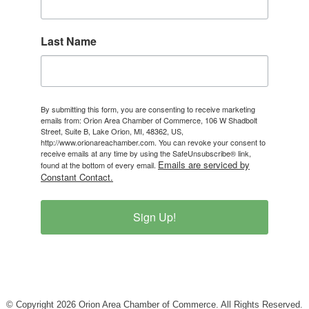
Last Name
By submitting this form, you are consenting to receive marketing
emails from: Orion Area Chamber of Commerce, 106 W Shadbolt
Street, Suite B, Lake Orion, MI, 48362, US,
http://www.orionareachamber.com. You can revoke your consent to
receive emails at any time by using the SafeUnsubscribe® link,
Emails are serviced by
found at the bottom of every email.
Constant Contact.
Sign Up!
© Copyright 2026 Orion Area Chamber of Commerce. All Rights Reserved.