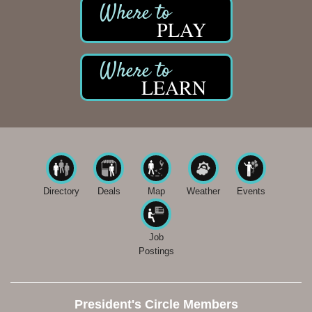
PLAY
LEARN
Directory
Deals
Map
Weather
Events
Job
Postings
President's Circle Members