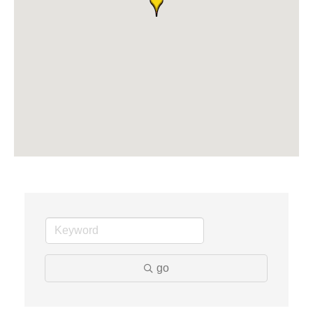
Midas
The Camper Cam
Dr. Hill's Family Dental
Edward Jones- Brian S. Hanigan
Slab Happy Concrete, LLC
Urban Aesthetics
Chicken Shack
Glamorous Moms Foundation
go