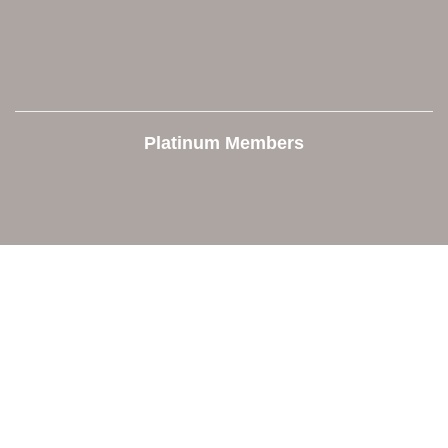
Platinum Members
Contact Us
Orion Area Chamber of Commerce
106 W. Shadbolt Street, Suite B,
Lake Orion, MI 48362
248. 693.6300
info@orionareachamber.com