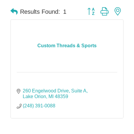
Button group with nes
Results Found:
1
Custom Threads & Sports
260 Engelwood Drive
Suite A
Lake Orion
MI
48359
(248) 391-0088