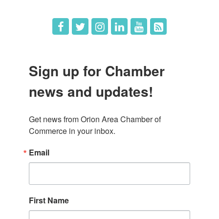
Sign up for Chamber
news and updates!
Get news from Orion Area Chamber of 
Commerce in your inbox.
Email
First Name