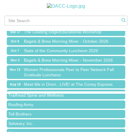
Meet Me in Orion...LIVE! at The Coney Express
Aug 19
Chamber Networking Mixer
Aug 27
Bagels & Brew Morning Mixer - September 2026
Sep 1
The Leading Edge/Educational Workshop
Sep 17
Bagels & Brew Morning Mixer - October 2026
Oct 6
State of the Community Luncheon 2026
Oct 7
Bagels & Brew Morning Mixer - November 2026
Nov 3
Island Pointe Building Company Inc
Women Professionals Peer to Peer Network Fall
Nov 13
Gratitude Luncheon
Red Piano Music Studio
Meet Me in Orion...LIVE! at The Coney Express
Aug 19
Bald Mountain Pharmacy LLC
Chamber Networking Mixer
Aug 27
Trailhead Spine and Wellness
Bagels & Brew Morning Mixer - September 2026
Sep 1
Roofing Army
The Leading Edge/Educational Workshop
Sep 17
Toll Brothers
Bagels & Brew Morning Mixer - October 2026
Oct 6
Solveary, Inc.
State of the Community Luncheon 2026
Oct 7
Midas