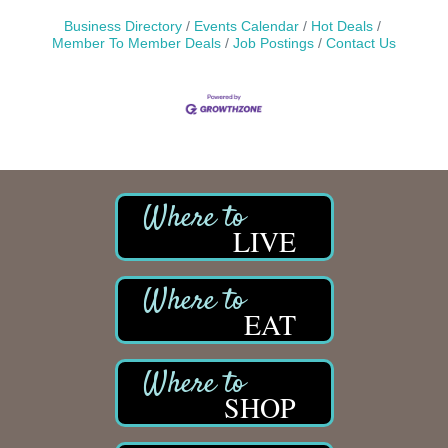
Business Directory
Events Calendar
Hot Deals
Member To Member Deals
Job Postings
Contact Us
LIVE
EAT
SHOP