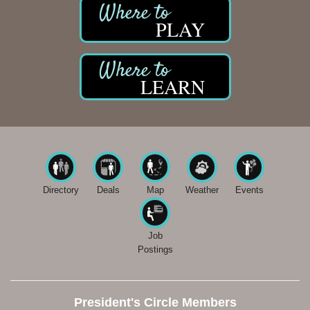
PLAY
LEARN
Directory
Deals
Map
Weather
Events
Job
Postings
President's Circle Members