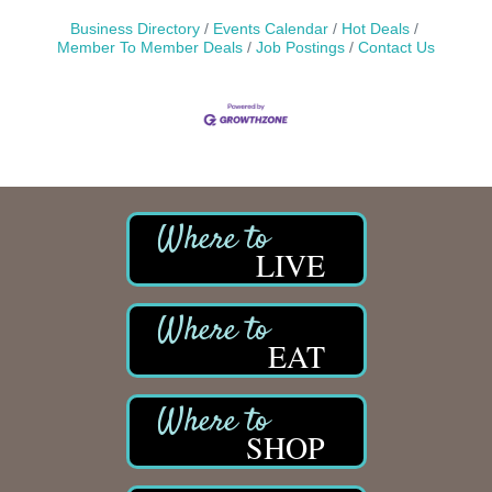
Business Directory
Events Calendar
Hot Deals
Member To Member Deals
Job Postings
Contact Us
LIVE
EAT
SHOP