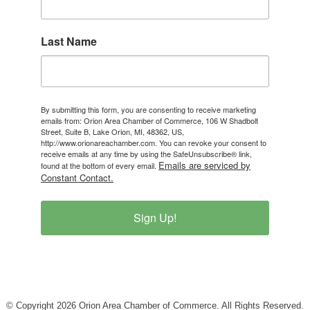
Last Name
By submitting this form, you are consenting to receive marketing
emails from: Orion Area Chamber of Commerce, 106 W Shadbolt
Street, Suite B, Lake Orion, MI, 48362, US,
http://www.orionareachamber.com. You can revoke your consent to
receive emails at any time by using the SafeUnsubscribe® link,
Emails are serviced by
found at the bottom of every email.
Constant Contact.
Sign Up!
© Copyright 2026 Orion Area Chamber of Commerce. All Rights Reserved.