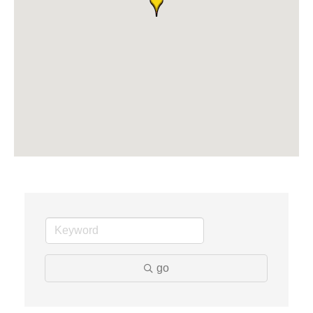
Midas
The Camper Cam
Dr. Hill's Family Dental
Edward Jones- Brian S. Hanigan
Slab Happy Concrete, LLC
Urban Aesthetics
Chicken Shack
Glamorous Moms Foundation
go