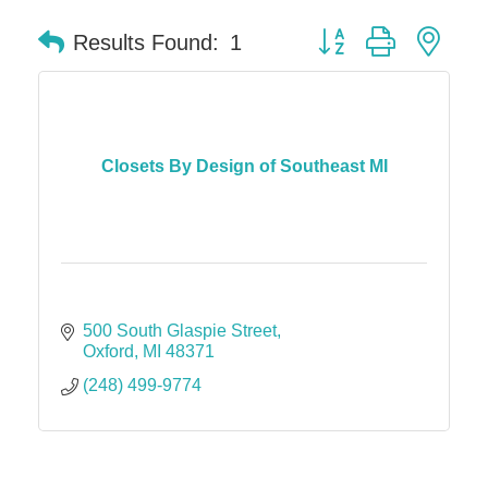
Button group with nes
Results Found:
1
Closets By Design of Southeast MI
500 South Glaspie Street
Oxford
MI
48371
(248) 499-9774