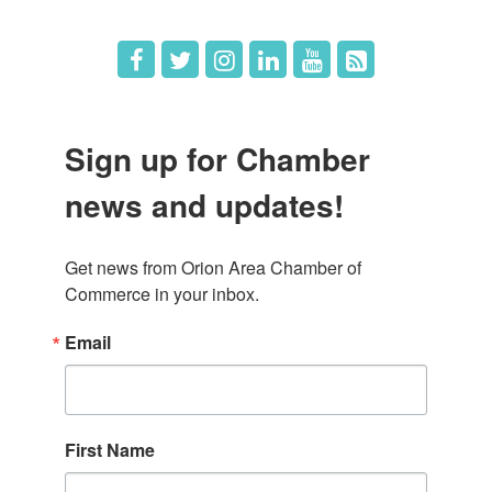
Sign up for Chamber
news and updates!
Get news from Orion Area Chamber of 
Commerce in your inbox.
Email
First Name