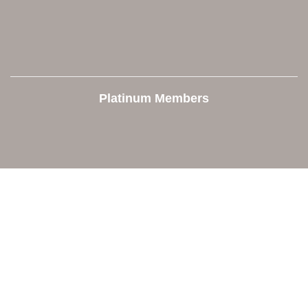
Platinum Members
Contact Us
Orion Area Chamber of Commerce
106 W. Shadbolt Street, Suite B,
Lake Orion, MI 48362
248. 693.6300
info@orionareachamber.com