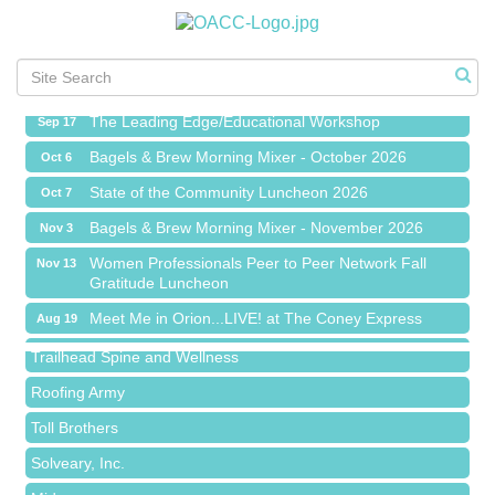
Meet Me in Orion...LIVE! at The Coney Express
Aug 19
Chamber Networking Mixer
Aug 27
Bagels & Brew Morning Mixer - September 2026
Sep 1
The Leading Edge/Educational Workshop
Sep 17
Bagels & Brew Morning Mixer - October 2026
Oct 6
State of the Community Luncheon 2026
Oct 7
Bagels & Brew Morning Mixer - November 2026
Nov 3
Island Pointe Building Company Inc
Women Professionals Peer to Peer Network Fall
Nov 13
Gratitude Luncheon
Red Piano Music Studio
Meet Me in Orion...LIVE! at The Coney Express
Bald Mountain Pharmacy LLC
Aug 19
Chamber Networking Mixer
Trailhead Spine and Wellness
Aug 27
Bagels & Brew Morning Mixer - September 2026
Roofing Army
Sep 1
The Leading Edge/Educational Workshop
Toll Brothers
Sep 17
Bagels & Brew Morning Mixer - October 2026
Solveary, Inc.
Oct 6
State of the Community Luncheon 2026
Midas
Oct 7