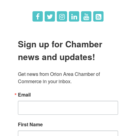
Sign up for Chamber
news and updates!
Get news from Orion Area Chamber of 
Commerce in your inbox.
Email
First Name