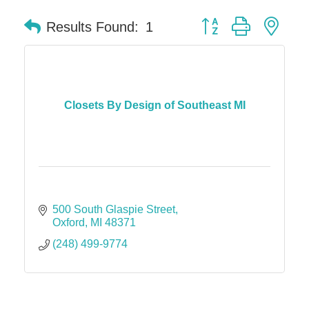
Button group with nes
Results Found:
1
Closets By Design of Southeast MI
500 South Glaspie Street
Oxford
MI
48371
(248) 499-9774