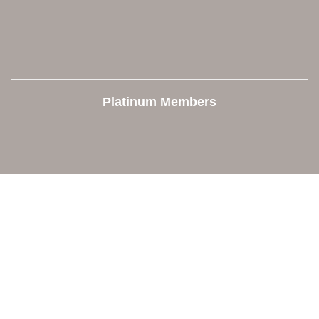
Platinum Members
Contact Us
Orion Area Chamber of Commerce
106 W. Shadbolt Street, Suite B,
Lake Orion, MI 48362
248. 693.6300
info@orionareachamber.com