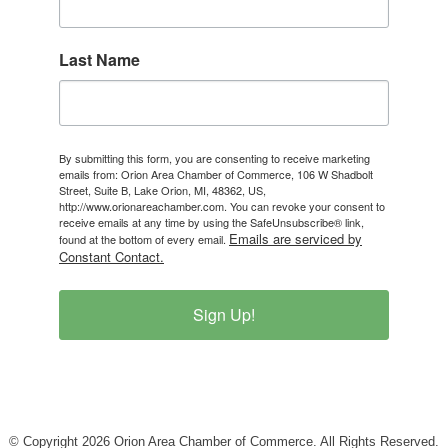
Last Name
By submitting this form, you are consenting to receive marketing
emails from: Orion Area Chamber of Commerce, 106 W Shadbolt
Street, Suite B, Lake Orion, MI, 48362, US,
http://www.orionareachamber.com. You can revoke your consent to
receive emails at any time by using the SafeUnsubscribe® link,
Emails are serviced by
found at the bottom of every email.
Constant Contact.
Sign Up!
© Copyright 2026 Orion Area Chamber of Commerce. All Rights Reserved.