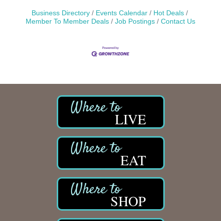
Business Directory
Events Calendar
Hot Deals
Member To Member Deals
Job Postings
Contact Us
LIVE
EAT
SHOP