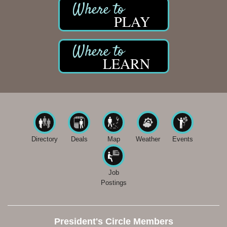
PLAY
LEARN
Directory
Deals
Map
Weather
Events
Job
Postings
President's Circle Members