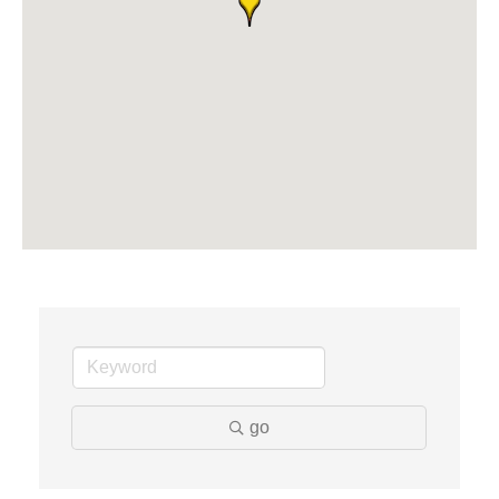
Midas
The Camper Cam
Dr. Hill's Family Dental
Edward Jones- Brian S. Hanigan
Slab Happy Concrete, LLC
Urban Aesthetics
Chicken Shack
Glamorous Moms Foundation
go