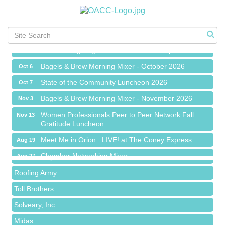
Meet Me in Orion...LIVE! at The Coney Express
Aug 19
Chamber Networking Mixer
Aug 27
Bagels & Brew Morning Mixer - September 2026
Sep 1
The Leading Edge/Educational Workshop
Sep 17
Bagels & Brew Morning Mixer - October 2026
Oct 6
State of the Community Luncheon 2026
Oct 7
Bagels & Brew Morning Mixer - November 2026
Nov 3
Island Pointe Building Company Inc
Women Professionals Peer to Peer Network Fall
Nov 13
Gratitude Luncheon
Red Piano Music Studio
Meet Me in Orion...LIVE! at The Coney Express
Bald Mountain Pharmacy LLC
Aug 19
Chamber Networking Mixer
Trailhead Spine and Wellness
Aug 27
Bagels & Brew Morning Mixer - September 2026
Roofing Army
Sep 1
The Leading Edge/Educational Workshop
Toll Brothers
Sep 17
Bagels & Brew Morning Mixer - October 2026
Solveary, Inc.
Oct 6
State of the Community Luncheon 2026
Midas
Oct 7