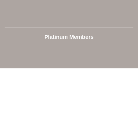
Platinum Members
Contact Us
Orion Area Chamber of Commerce
106 W. Shadbolt Street, Suite B,
Lake Orion, MI 48362
248. 693.6300
info@orionareachamber.com