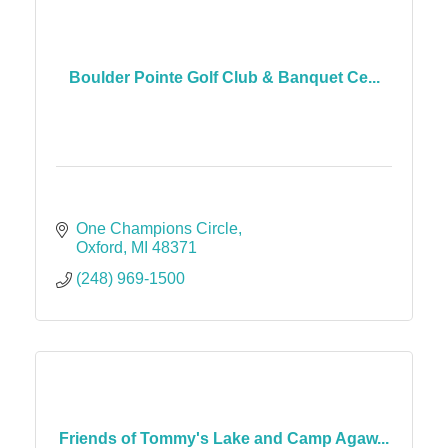
Boulder Pointe Golf Club & Banquet Ce...
One Champions Circle
Oxford
MI
48371
(248) 969-1500
Friends of Tommy's Lake and Camp Agaw...