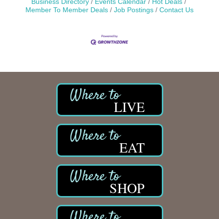
Business Directory
Events Calendar
Hot Deals
Member To Member Deals
Job Postings
Contact Us
LIVE
EAT
SHOP