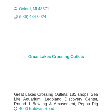
Oxford
MI
48371
(586) 484-0024
Great Lakes Crossing Outlets
Great Lakes Crossing Outlets, 185 shops, Sea
Life Aquarium, Legoland Discovery Center,
Round 1 Bowling & Amusement, Peppa Pig
World of Play, IMAX theater
4000 Baldwin Road