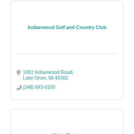
Indianwood Golf and Country Club
1081 Indianwood Road
Lake Orion
MI
48362
(248) 693-9100