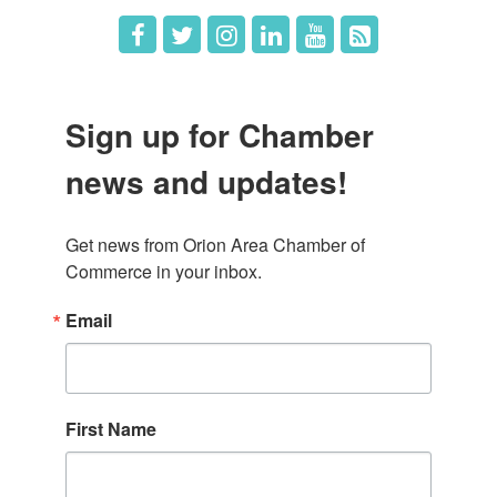
Sign up for Chamber
news and updates!
Get news from Orion Area Chamber of 
Commerce in your inbox.
Email
First Name