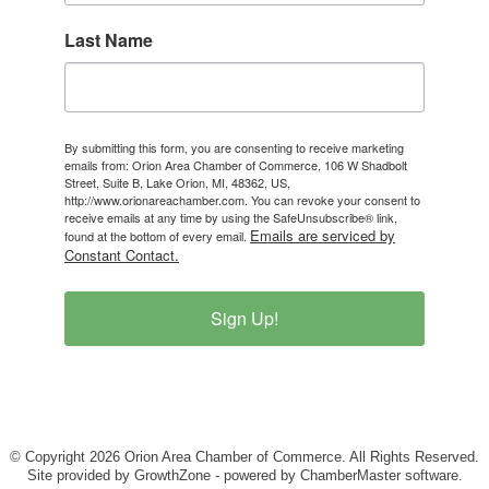
Last Name
By submitting this form, you are consenting to receive marketing
emails from: Orion Area Chamber of Commerce, 106 W Shadbolt
Street, Suite B, Lake Orion, MI, 48362, US,
http://www.orionareachamber.com. You can revoke your consent to
receive emails at any time by using the SafeUnsubscribe® link,
Emails are serviced by
found at the bottom of every email.
Constant Contact.
Sign Up!
© Copyright 2026 Orion Area Chamber of Commerce. All Rights Reserved.
Site provided by
GrowthZone
- powered by
ChamberMaster
software.