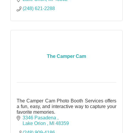
(248) 621-2288
The Camper Cam
The Camper Cam Photo Booth Services offers
a fun, easy, and interactive way to capture your
favorite memories.
3346 Pasadena 
Lake Orion 
MI
48359
(248) 909-4186