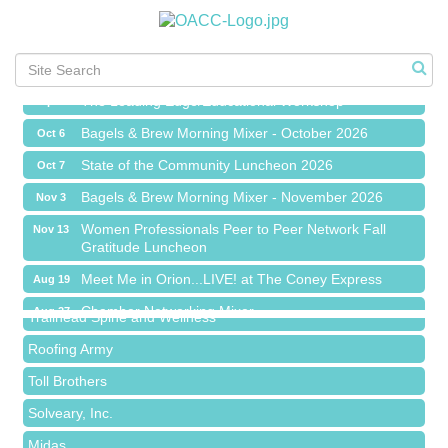
Chamber Networking Mixer
Aug 27
Bagels & Brew Morning Mixer - September 2026
Sep 1
The Leading Edge/Educational Workshop
Sep 17
Bagels & Brew Morning Mixer - October 2026
Oct 6
State of the Community Luncheon 2026
Oct 7
Bagels & Brew Morning Mixer - November 2026
Nov 3
Island Pointe Building Company Inc
Women Professionals Peer to Peer Network Fall
Nov 13
Gratitude Luncheon
Red Piano Music Studio
Meet Me in Orion...LIVE! at The Coney Express
Aug 19
Bald Mountain Pharmacy LLC
Chamber Networking Mixer
Aug 27
Trailhead Spine and Wellness
Bagels & Brew Morning Mixer - September 2026
Sep 1
Roofing Army
The Leading Edge/Educational Workshop
Sep 17
Toll Brothers
Bagels & Brew Morning Mixer - October 2026
Oct 6
Solveary, Inc.
State of the Community Luncheon 2026
Oct 7
Midas