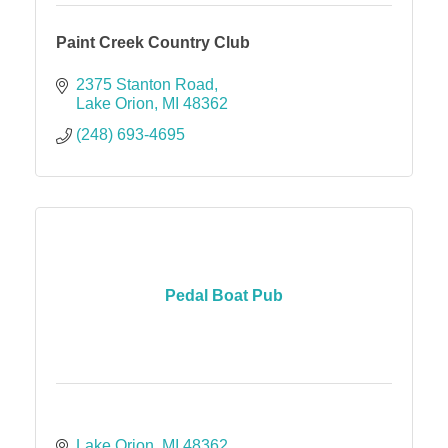
Paint Creek Country Club
2375 Stanton Road
Lake Orion
MI
48362
(248) 693-4695
Pedal Boat Pub
Lake Orion
MI
48362