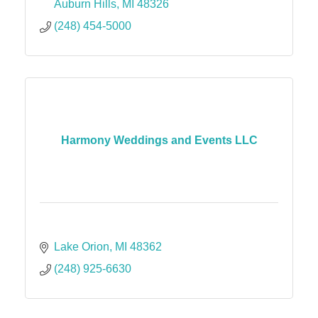
Auburn Hills
MI
48326
(248) 454-5000
Harmony Weddings and Events LLC
Lake Orion
MI
48362
(248) 925-6630