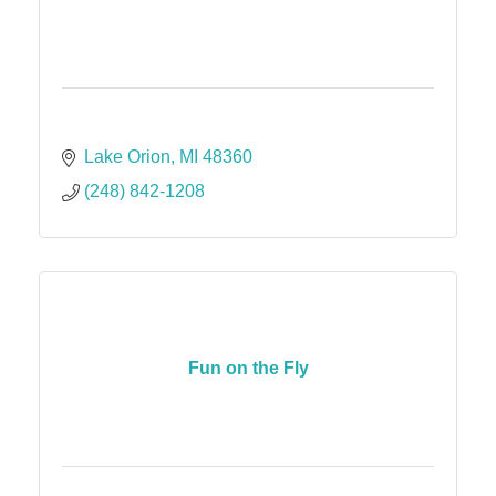
Lake Orion
MI
48360
(248) 842-1208
Fun on the Fly