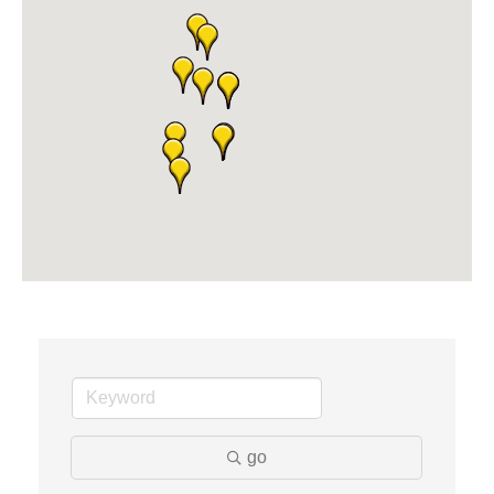
Midas
The Camper Cam
Dr. Hill's Family Dental
Edward Jones- Brian S. Hanigan
Slab Happy Concrete, LLC
Urban Aesthetics
Chicken Shack
Glamorous Moms Foundation
go