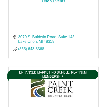
Orion.Events
3079 S. Baldwin Road
Suite 148
Lake Orion
MI
48359
(855) 643-8368
ENHANCED MARKETING BUNDLE: PLATINUM
MEMBERSHIP