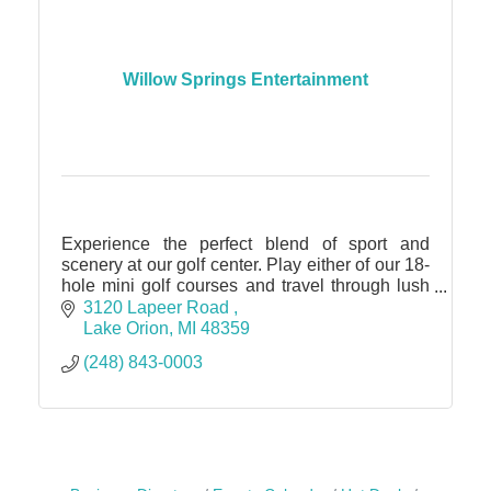
Willow Springs Entertainment
Experience the perfect blend of sport and
scenery at our golf center. Play either of our 18-
hole mini golf courses and travel through lush
landscaping and water features.
3120 Lapeer Road 
Lake Orion
MI
48359
(248) 843-0003