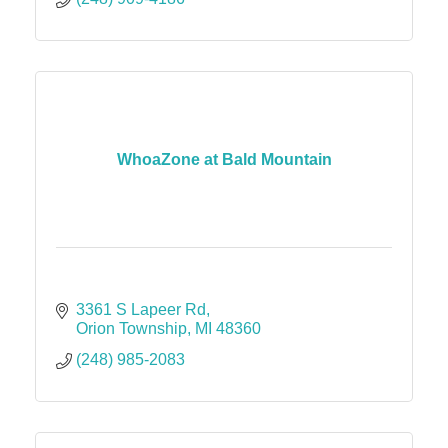
WhoaZone at Bald Mountain
3361 S Lapeer Rd
Orion Township
MI
48360
(248) 985-2083