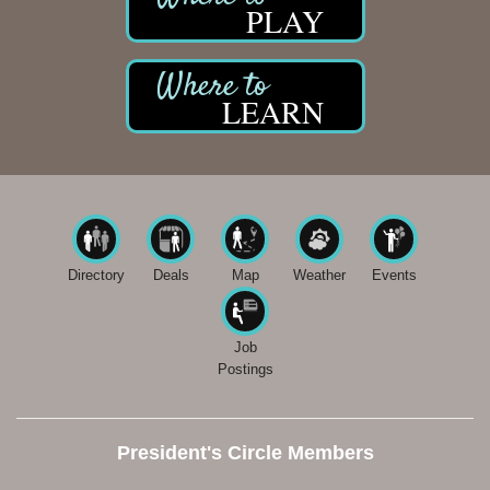
PLAY
LEARN
Directory
Deals
Map
Weather
Events
Job
Postings
President's Circle Members