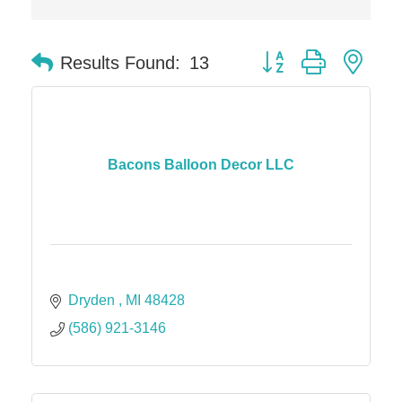
Button group with nes
Results Found:
13
Bacons Balloon Decor LLC
Dryden 
MI
48428
(586) 921-3146