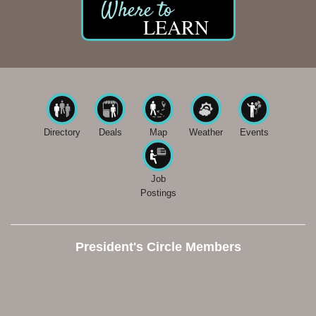
LEARN
Directory
Deals
Map
Weather
Events
Job
Postings
President's Circle Members