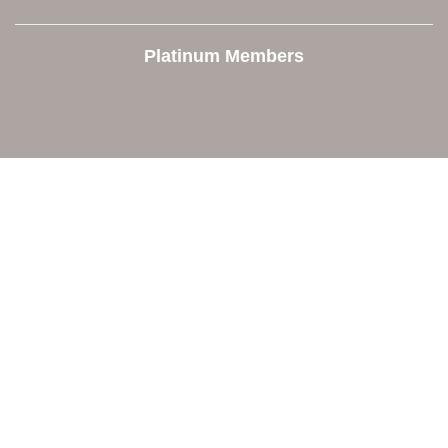
Platinum Members
Contact Us
Orion Area Chamber of Commerce
106 W. Shadbolt Street, Suite B,
Lake Orion, MI 48362
248. 693.6300
info@orionareachamber.com
Explore