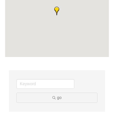
Solveary, Inc.
Midas
The Camper Cam
Dr. Hill's Family Dental
Edward Jones- Brian S. Hanigan
Slab Happy Concrete, LLC
Urban Aesthetics
Chicken Shack
Glamorous Moms Foundation
go