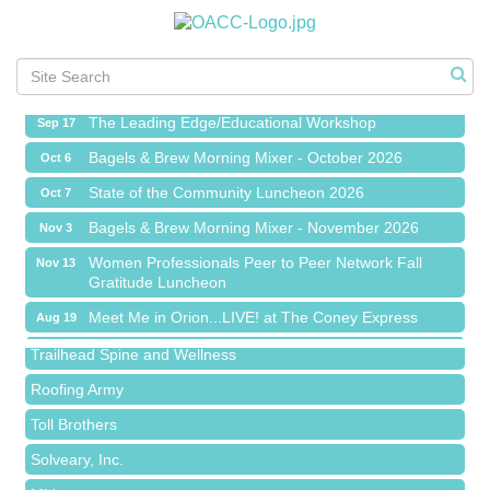
Meet Me in Orion...LIVE! at The Coney Express
Aug 19
Chamber Networking Mixer
Aug 27
Bagels & Brew Morning Mixer - September 2026
Sep 1
The Leading Edge/Educational Workshop
Sep 17
Bagels & Brew Morning Mixer - October 2026
Oct 6
State of the Community Luncheon 2026
Oct 7
Bagels & Brew Morning Mixer - November 2026
Nov 3
Island Pointe Building Company Inc
Women Professionals Peer to Peer Network Fall
Nov 13
Gratitude Luncheon
Red Piano Music Studio
Meet Me in Orion...LIVE! at The Coney Express
Bald Mountain Pharmacy LLC
Aug 19
Chamber Networking Mixer
Trailhead Spine and Wellness
Aug 27
Bagels & Brew Morning Mixer - September 2026
Roofing Army
Sep 1
The Leading Edge/Educational Workshop
Toll Brothers
Sep 17
Bagels & Brew Morning Mixer - October 2026
Solveary, Inc.
Oct 6
State of the Community Luncheon 2026
Oct 7