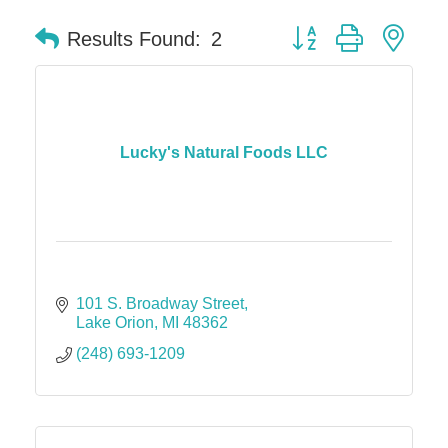
Button group with nes
Results Found:
2
Lucky's Natural Foods LLC
101 S. Broadway Street
Lake Orion
MI
48362
(248) 693-1209