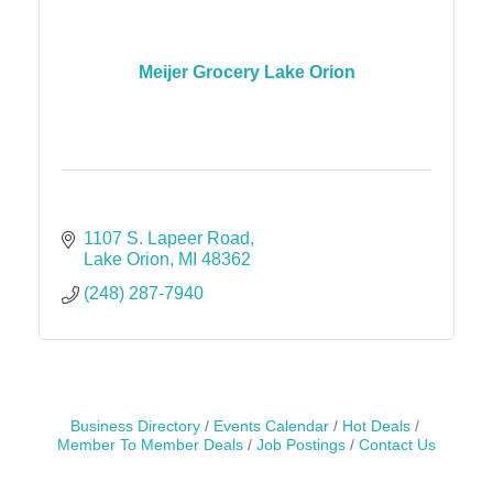
Meijer Grocery Lake Orion
1107 S. Lapeer Road
Lake Orion
MI
48362
(248) 287-7940
Business Directory
Events Calendar
Hot Deals
Member To Member Deals
Job Postings
Contact Us