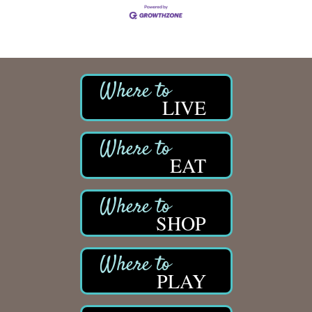
LIVE
EAT
SHOP
PLAY