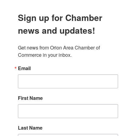
Sign up for Chamber
news and updates!
Get news from Orion Area Chamber of 
Commerce in your inbox.
Email
First Name
Last Name