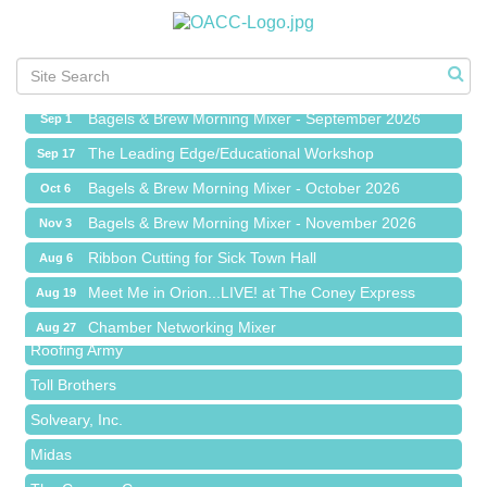
Ribbon Cutting for Sick Town Hall
Aug 6
Meet Me in Orion...LIVE! at The Coney Express
Aug 19
Chamber Networking Mixer
Aug 27
Bagels & Brew Morning Mixer - September 2026
Sep 1
The Leading Edge/Educational Workshop
Sep 17
Bagels & Brew Morning Mixer - October 2026
Oct 6
Bagels & Brew Morning Mixer - November 2026
Nov 3
Red Piano Music Studio
Ribbon Cutting for Sick Town Hall
Aug 6
Bald Mountain Pharmacy LLC
Meet Me in Orion...LIVE! at The Coney Express
Aug 19
Trailhead Spine and Wellness
Chamber Networking Mixer
Aug 27
Roofing Army
Bagels & Brew Morning Mixer - September 2026
Sep 1
Toll Brothers
The Leading Edge/Educational Workshop
Sep 17
Solveary, Inc.
Bagels & Brew Morning Mixer - October 2026
Oct 6
Midas
Bagels & Brew Morning Mixer - November 2026
Nov 3
The Camper Cam