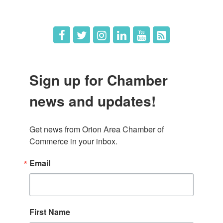
Job Postings
Sign up for Chamber
news and updates!
Get news from Orion Area Chamber of 
Commerce in your inbox.
Email
First Name