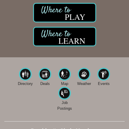
PLAY
LEARN
Directory
Deals
Map
Weather
Events
Job
Postings