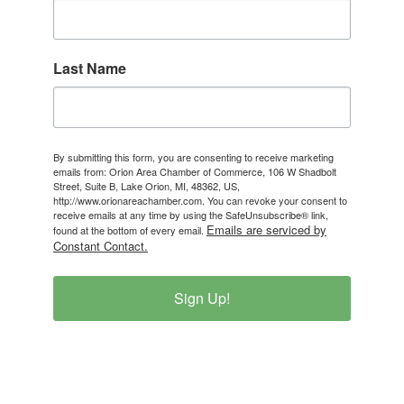
Last Name
By submitting this form, you are consenting to receive marketing
emails from: Orion Area Chamber of Commerce, 106 W Shadbolt
Street, Suite B, Lake Orion, MI, 48362, US,
http://www.orionareachamber.com. You can revoke your consent to
receive emails at any time by using the SafeUnsubscribe® link,
Emails are serviced by
found at the bottom of every email.
Constant Contact.
Sign Up!