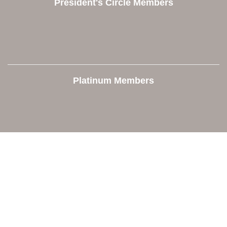
President's Circle Members
Platinum Members
Contact Us
Orion Area Chamber of Commerce
106 W. Shadbolt Street, Suite B,
Lake Orion, MI 48362
248. 693.6300