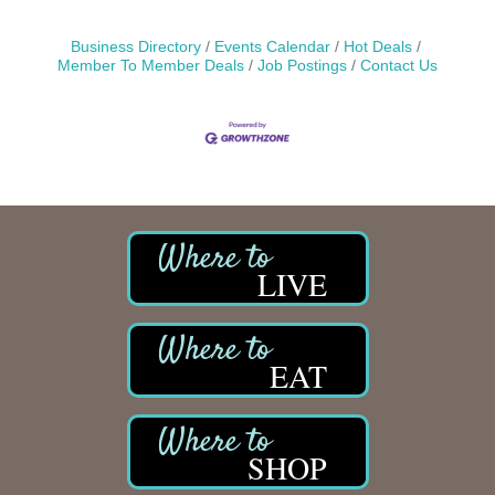
Business Directory
Events Calendar
Hot Deals
Member To Member Deals
Job Postings
Contact Us
LIVE
EAT
SHOP