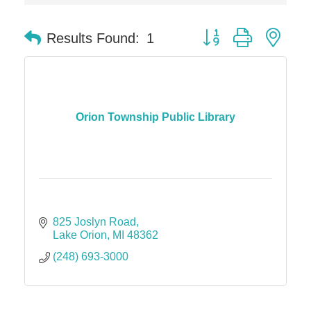
Dr. Hill's Family Dental
Button group with nes
Results Found:
1
Edward Jones- Brian S. Hanigan
Slab Happy Concrete, LLC
Urban Aesthetics
Chicken Shack
Orion Township Public Library
Glamorous Moms Foundation
825 Joslyn Road
Lake Orion
MI
48362
(248) 693-3000