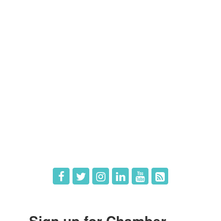
Contact Us
Members
Member Directory
Member Login
Member Deals
What's New
Hot Deals
Job Postings
Sign up for Chamber