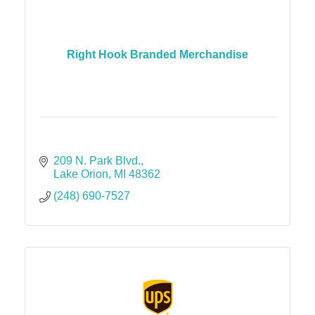
Right Hook Branded Merchandise
209 N. Park Blvd.
Lake Orion
MI
48362
(248) 690-7527