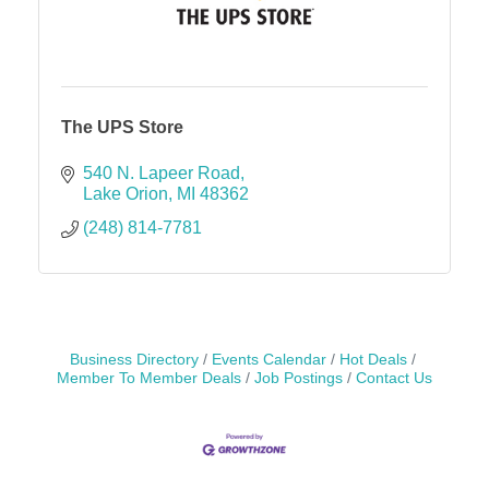
The UPS Store
540 N. Lapeer Road
Lake Orion
MI
48362
(248) 814-7781
Business Directory
Events Calendar
Hot Deals
Member To Member Deals
Job Postings
Contact Us