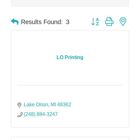
Button group with nes
Results Found:
3
LO Printing
Lake Orion
MI
48362
(248) 884-3247