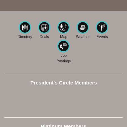
Directory
Deals
Map
Weather
Events
Job
Postings
President's Circle Members
Platinum Members