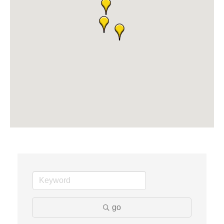
Solveary, Inc.
Midas
The Camper Cam
Dr. Hill's Family Dental
Edward Jones- Brian S. Hanigan
Slab Happy Concrete, LLC
Urban Aesthetics
Chicken Shack
Glamorous Moms Foundation
go