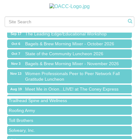
Meet Me in Orion...LIVE! at The Coney Express
Aug 19
Chamber Networking Mixer
Aug 27
Bagels & Brew Morning Mixer - September 2026
Sep 1
The Leading Edge/Educational Workshop
Sep 17
Bagels & Brew Morning Mixer - October 2026
Oct 6
State of the Community Luncheon 2026
Oct 7
Bagels & Brew Morning Mixer - November 2026
Nov 3
Island Pointe Building Company Inc
Women Professionals Peer to Peer Network Fall
Nov 13
Gratitude Luncheon
Red Piano Music Studio
Meet Me in Orion...LIVE! at The Coney Express
Aug 19
Bald Mountain Pharmacy LLC
Chamber Networking Mixer
Aug 27
Trailhead Spine and Wellness
Bagels & Brew Morning Mixer - September 2026
Sep 1
Roofing Army
The Leading Edge/Educational Workshop
Sep 17
Toll Brothers
Bagels & Brew Morning Mixer - October 2026
Oct 6
Solveary, Inc.
State of the Community Luncheon 2026
Oct 7