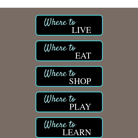
LIVE
EAT
SHOP
PLAY
LEARN