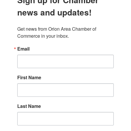
news and updates!
Get news from Orion Area Chamber of 
Commerce in your inbox.
Email
First Name
Last Name