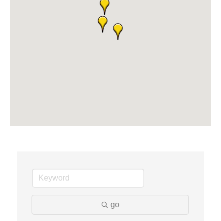
The Camper Cam
Dr. Hill's Family Dental
Edward Jones- Brian S. Hanigan
Slab Happy Concrete, LLC
Urban Aesthetics
Chicken Shack
Glamorous Moms Foundation
go