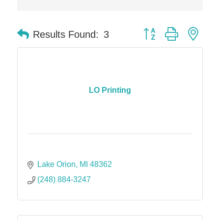
Button group with nes
Results Found:
3
LO Printing
Lake Orion
MI
48362
(248) 884-3247