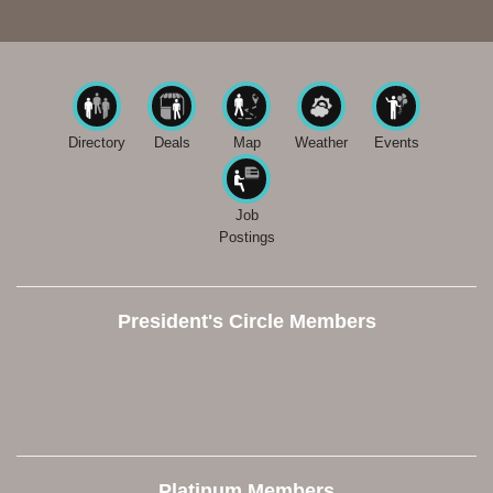
Directory
Deals
Map
Weather
Events
Job
Postings
President's Circle Members
Platinum Members