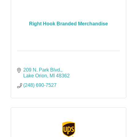
Right Hook Branded Merchandise
209 N. Park Blvd.
Lake Orion
MI
48362
(248) 690-7527