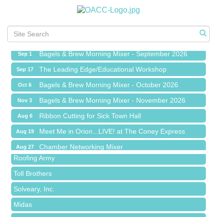
Ribbon Cutting for Sick Town Hall
Aug 6
Meet Me in Orion...LIVE! at The Coney Express
Aug 19
Chamber Networking Mixer
Aug 27
Bagels & Brew Morning Mixer - September 2026
Sep 1
The Leading Edge/Educational Workshop
Sep 17
Bagels & Brew Morning Mixer - October 2026
Oct 6
Bagels & Brew Morning Mixer - November 2026
Nov 3
Red Piano Music Studio
Ribbon Cutting for Sick Town Hall
Aug 6
Bald Mountain Pharmacy LLC
Meet Me in Orion...LIVE! at The Coney Express
Aug 19
Trailhead Spine and Wellness
Chamber Networking Mixer
Aug 27
Roofing Army
Bagels & Brew Morning Mixer - September 2026
Sep 1
Toll Brothers
The Leading Edge/Educational Workshop
Sep 17
Solveary, Inc.
Bagels & Brew Morning Mixer - October 2026
Oct 6
Midas
Bagels & Brew Morning Mixer - November 2026
Nov 3