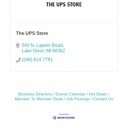
The UPS Store
540 N. Lapeer Road
Lake Orion
MI
48362
(248) 814-7781
Business Directory
Events Calendar
Hot Deals
Member To Member Deals
Job Postings
Contact Us