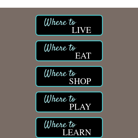
LIVE
EAT
SHOP
PLAY
LEARN