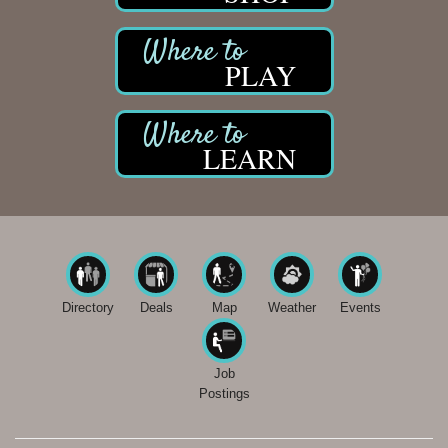
PLAY
LEARN
Directory
Deals
Map
Weather
Events
Job
Postings