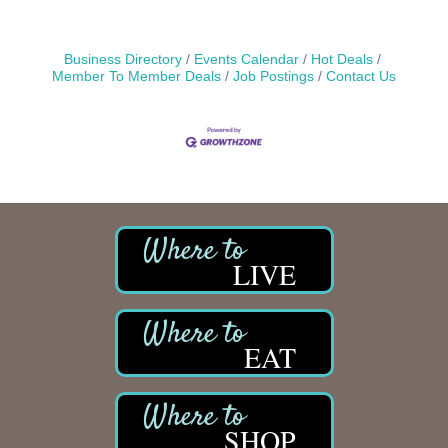
Business Directory
Events Calendar
Hot Deals
Member To Member Deals
Job Postings
Contact Us
LIVE
EAT
SHOP