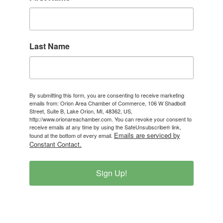
Last Name
By submitting this form, you are consenting to receive marketing
emails from: Orion Area Chamber of Commerce, 106 W Shadbolt
Street, Suite B, Lake Orion, MI, 48362, US,
http://www.orionareachamber.com. You can revoke your consent to
receive emails at any time by using the SafeUnsubscribe® link,
Emails are serviced by
found at the bottom of every email.
Constant Contact.
Sign Up!