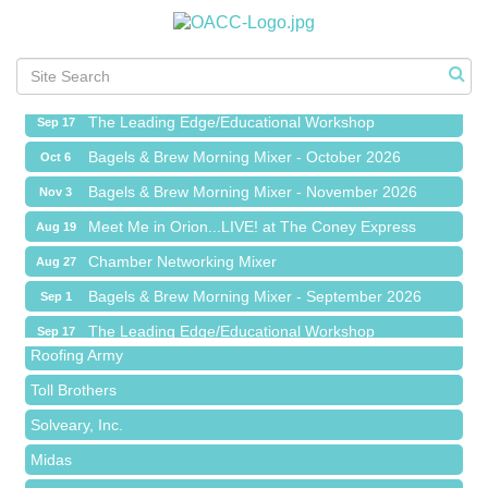
Meet Me in Orion...LIVE! at The Coney Express
Aug 19
Chamber Networking Mixer
Aug 27
Bagels & Brew Morning Mixer - September 2026
Sep 1
The Leading Edge/Educational Workshop
Sep 17
Bagels & Brew Morning Mixer - October 2026
Oct 6
Bagels & Brew Morning Mixer - November 2026
Nov 3
Meet Me in Orion...LIVE! at The Coney Express
Aug 19
Red Piano Music Studio
Chamber Networking Mixer
Aug 27
Bald Mountain Pharmacy LLC
Bagels & Brew Morning Mixer - September 2026
Sep 1
Trailhead Spine and Wellness
The Leading Edge/Educational Workshop
Sep 17
Roofing Army
Bagels & Brew Morning Mixer - October 2026
Oct 6
Toll Brothers
Bagels & Brew Morning Mixer - November 2026
Nov 3
Solveary, Inc.
Midas
The Camper Cam