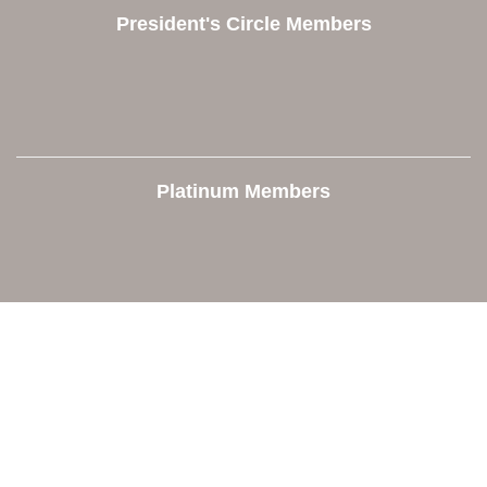
President's Circle Members
Platinum Members
Contact Us
Orion Area Chamber of Commerce
106 W. Shadbolt Street, Suite B,
Lake Orion, MI 48362