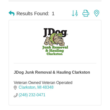
Dr. Hill's Family Dental
Button group with nes
Results Found:
1
Edward Jones- Brian S. Hanigan
Slab Happy Concrete, LLC
Urban Aesthetics
Chicken Shack
Glamorous Moms Foundation
JDog Junk Removal & Hauling Clarkston
Veteran Owned Veteran Operated
Clarkston
MI
48348
(248) 232-0471