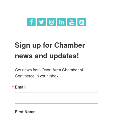
Job Postings
Sign up for Chamber
news and updates!
Get news from Orion Area Chamber of 
Commerce in your inbox.
Email
First Name