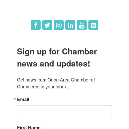
Job Postings
Sign up for Chamber
news and updates!
Get news from Orion Area Chamber of 
Commerce in your inbox.
Email
First Name