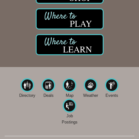
PLAY
LEARN
Directory
Deals
Map
Weather
Events
Job
Postings