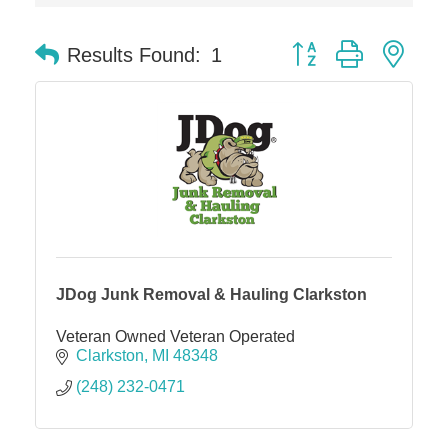
The Camper Cam
Dr. Hill's Family Dental
Button group with nes
Results Found:
1
Edward Jones- Brian S. Hanigan
Slab Happy Concrete, LLC
Urban Aesthetics
Chicken Shack
Glamorous Moms Foundation
JDog Junk Removal & Hauling Clarkston
Veteran Owned Veteran Operated
Clarkston
MI
48348
(248) 232-0471