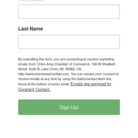
Last Name
By submitting this form, you are consenting to receive marketing
emails from: Orion Area Chamber of Commerce, 106 W Shadbolt
Street, Suite B, Lake Orion, MI, 48362, US,
http://www.orionareachamber.com. You can revoke your consent to
receive emails at any time by using the SafeUnsubscribe® link,
Emails are serviced by
found at the bottom of every email.
Constant Contact.
Sign Up!