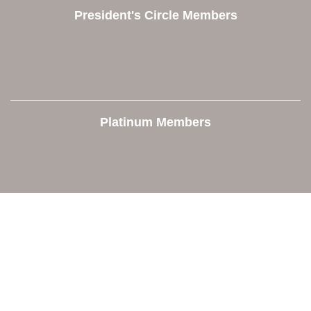
President's Circle Members
Platinum Members
Contact Us
Orion Area Chamber of Commerce
106 W. Shadbolt Street, Suite B,
Lake Orion, MI 48362