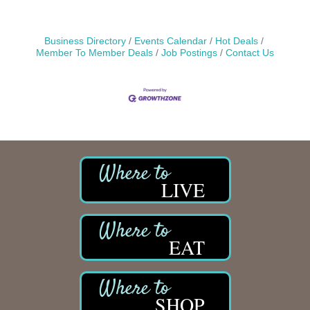
Business Directory
Events Calendar
Hot Deals
Member To Member Deals
Job Postings
Contact Us
LIVE
EAT
SHOP