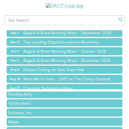
Ribbon Cutting for Sick Town Hall
Aug 6
Meet Me in Orion...LIVE! at The Coney Express
Aug 19
Chamber Networking Mixer
Aug 27
Bagels & Brew Morning Mixer - September 2026
Sep 1
The Leading Edge/Educational Workshop
Sep 17
Bagels & Brew Morning Mixer - October 2026
Oct 6
Bagels & Brew Morning Mixer - November 2026
Nov 3
Red Piano Music Studio
Ribbon Cutting for Sick Town Hall
Aug 6
Bald Mountain Pharmacy LLC
Meet Me in Orion...LIVE! at The Coney Express
Aug 19
Trailhead Spine and Wellness
Chamber Networking Mixer
Aug 27
Roofing Army
Bagels & Brew Morning Mixer - September 2026
Sep 1
Toll Brothers
The Leading Edge/Educational Workshop
Sep 17
Solveary, Inc.
Bagels & Brew Morning Mixer - October 2026
Oct 6
Midas
Bagels & Brew Morning Mixer - November 2026
Nov 3