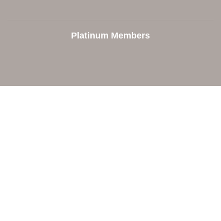
Platinum Members
Contact Us
Orion Area Chamber of Commerce
106 W. Shadbolt Street, Suite B,
Lake Orion, MI 48362
248. 693.6300
info@orionareachamber.com
Explore