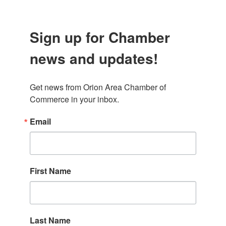
Sign up for Chamber
news and updates!
Get news from Orion Area Chamber of 
Commerce in your inbox.
Email
First Name
Last Name