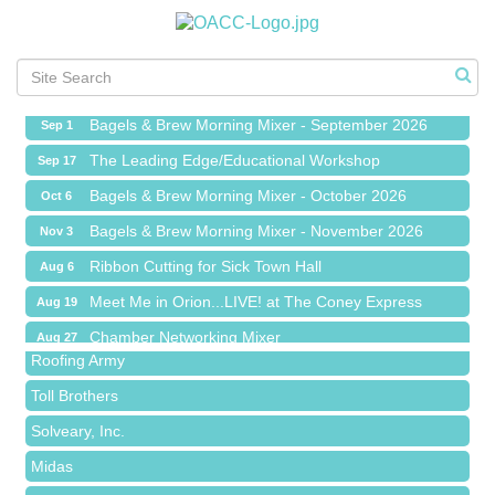
Ribbon Cutting for Sick Town Hall
Aug 6
Meet Me in Orion...LIVE! at The Coney Express
Aug 19
Chamber Networking Mixer
Aug 27
Bagels & Brew Morning Mixer - September 2026
Sep 1
The Leading Edge/Educational Workshop
Sep 17
Bagels & Brew Morning Mixer - October 2026
Oct 6
Bagels & Brew Morning Mixer - November 2026
Nov 3
Red Piano Music Studio
Ribbon Cutting for Sick Town Hall
Aug 6
Bald Mountain Pharmacy LLC
Meet Me in Orion...LIVE! at The Coney Express
Aug 19
Trailhead Spine and Wellness
Chamber Networking Mixer
Aug 27
Roofing Army
Bagels & Brew Morning Mixer - September 2026
Sep 1
Toll Brothers
The Leading Edge/Educational Workshop
Sep 17
Solveary, Inc.
Bagels & Brew Morning Mixer - October 2026
Oct 6
Midas
Bagels & Brew Morning Mixer - November 2026
Nov 3
The Camper Cam