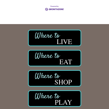
LIVE
EAT
SHOP
PLAY