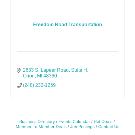
Freedom Road Transportation
2633 S. Lapeer Road
Suite H
Orion
MI
48360
(248) 232-1259
Business Directory
Events Calendar
Hot Deals
Member To Member Deals
Job Postings
Contact Us