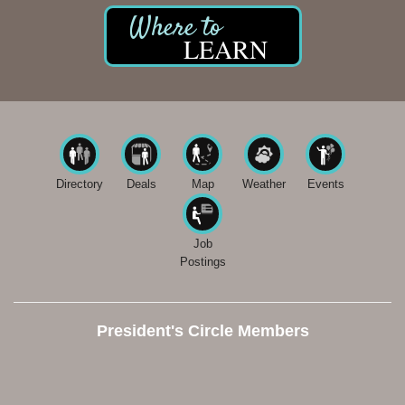
LEARN
Directory
Deals
Map
Weather
Events
Job
Postings
President's Circle Members