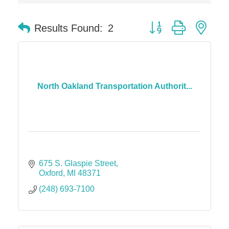
Dr. Hill's Family Dental
Button group with nes
Results Found:
2
Edward Jones- Brian S. Hanigan
Slab Happy Concrete, LLC
Urban Aesthetics
Chicken Shack
North Oakland Transportation Authorit...
Glamorous Moms Foundation
675 S. Glaspie Street
Oxford
MI
48371
(248) 693-7100