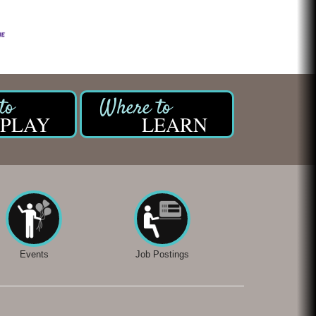
PLAY
LEARN
Events
Job Postings