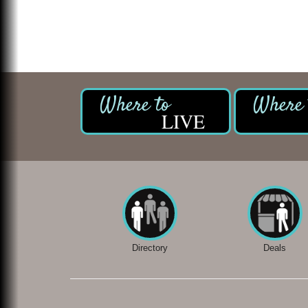
LIVE
Directory
Deals