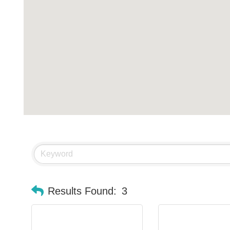
Results Found:
3