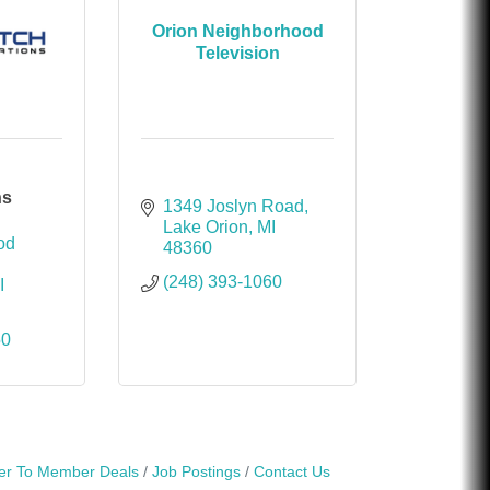
Orion Neighborhood
Television
ns
1349 Joslyn Road
Lake Orion
MI
d 
48360
(248) 393-1060
I
50
r To Member Deals
Job Postings
Contact Us