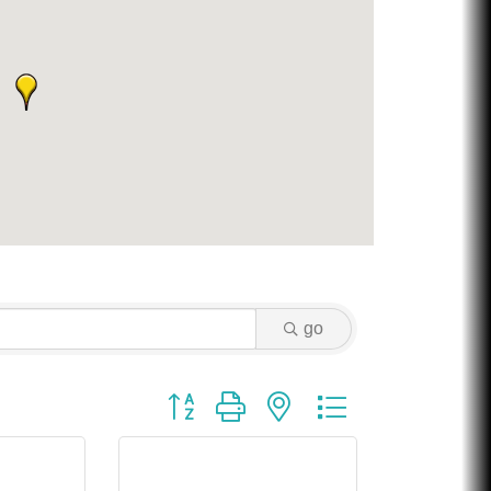
go
Button group with nested dropdown