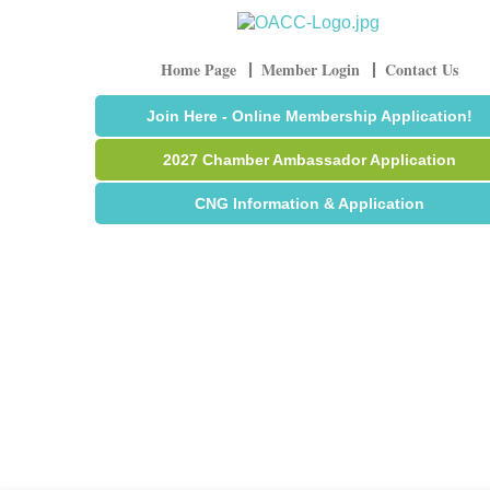
Home Page
Member Login
Contact Us
Join Here - Online Membership Application!
2027 Chamber Ambassador Application
CNG Information & Application