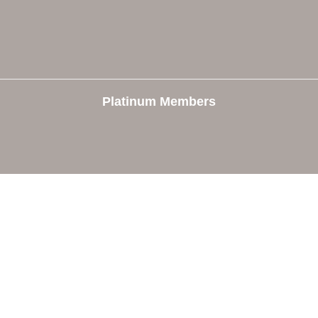
Platinum Members
e
Members
The Chamber
Member Directory
 Directors
Member Login
 Us
Member Deals