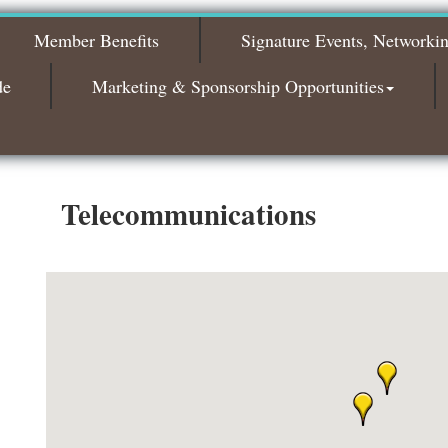
The Leading Edge/Educational Workshop
Sep 17
Member Benefits
Signature Events, Networki
Bagels & Brew Morning Mixer - October
Oct 6
2026
de
Marketing & Sponsorship Opportunities
Bagels & Brew Morning Mixer - November
Nov 3
2026
Telecommunications