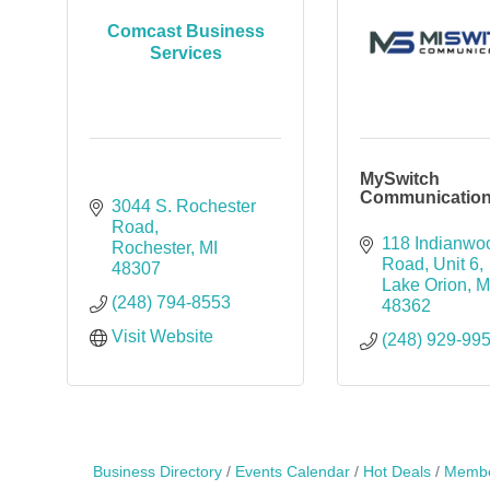
Comcast Business
Services
MySwitch
Communicatio
3044 S. Rochester 
Road
118 Indianwoo
Rochester
MI
Road
Unit 6
48307
Lake Orion
M
(248) 794-8553
48362
Visit Website
(248) 929-99
Business Directory
Events Calendar
Hot Deals
Membe