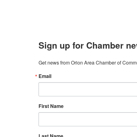
Sign up for Chamber ne
Get news from Orion Area Chamber of Commer
Email
First Name
Last Name