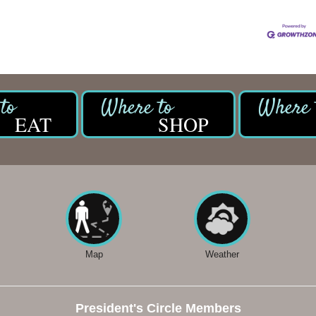
EAT
SHOP
Map
Weather
President's Circle Members