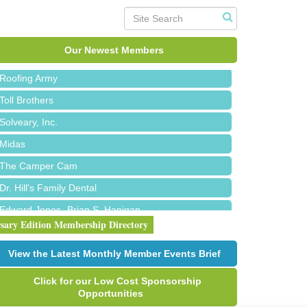
Red Piano Music Studio
Bald Mountain Pharmacy LLC
Trailhead Spine and Wellness
Our Newest Members
Roofing Army
Toll Brothers
Solveary, Inc.
Midas
The Camper Cam
Dr. Hill's Family Dental
Edward Jones- Brian S. Hanigan
rsary Edition Membership Directory
Slab Happy Concrete, LLC
Urban Aesthetics
View the Latest Monthly Member Events Brief
Chicken Shack
Click for our Low Cost Sponsorship
Glamorous Moms Foundation
Opportunities