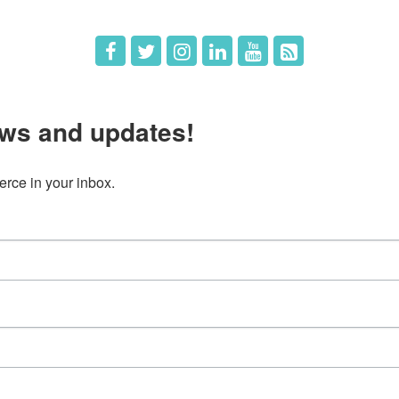
ws and updates!
ce in your inbox.