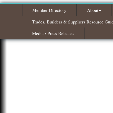
Member Directory
About
Trades, Builders & Suppliers Resource Gui
Media / Press Releases