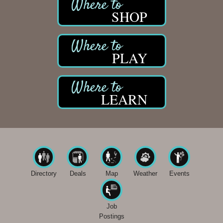
SHOP
PLAY
LEARN
Directory
Deals
Map
Weather
Events
Job
Postings