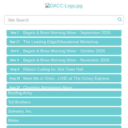
Ribbon Cutting for Sick Town Hall
Aug 6
Meet Me in Orion...LIVE! at The Coney Express
Aug 19
Chamber Networking Mixer
Aug 27
Bagels & Brew Morning Mixer - September 2026
Sep 1
The Leading Edge/Educational Workshop
Sep 17
Bagels & Brew Morning Mixer - October 2026
Oct 6
Bagels & Brew Morning Mixer - November 2026
Nov 3
Red Piano Music Studio
Ribbon Cutting for Sick Town Hall
Aug 6
Bald Mountain Pharmacy LLC
Meet Me in Orion...LIVE! at The Coney Express
Aug 19
Trailhead Spine and Wellness
Chamber Networking Mixer
Aug 27
Roofing Army
Bagels & Brew Morning Mixer - September 2026
Sep 1
Toll Brothers
The Leading Edge/Educational Workshop
Sep 17
Solveary, Inc.
Bagels & Brew Morning Mixer - October 2026
Oct 6
Midas
Bagels & Brew Morning Mixer - November 2026
Nov 3