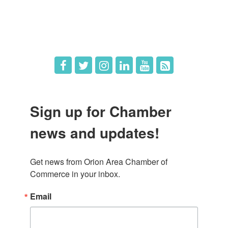
Hot Deals
Job Postings
Sign up for Chamber
news and updates!
Get news from Orion Area Chamber of 
Commerce in your inbox.
Email