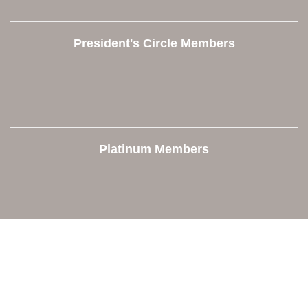
President's Circle Members
Platinum Members
Contact Us
Orion Area Chamber of Commerce