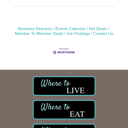
Business Directory
Events Calendar
Hot Deals
Member To Member Deals
Job Postings
Contact Us
LIVE
EAT