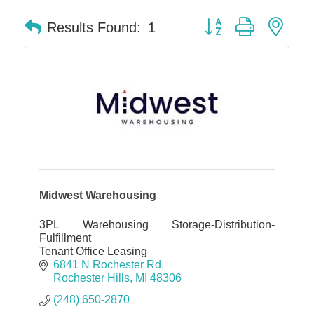
Button group with nes
Results Found:
1
Midwest Warehousing
3PL Warehousing Storage-Distribution-
Fulfillment
Tenant Office Leasing
6841 N Rochester Rd
Rochester Hills
MI
48306
(248) 650-2870