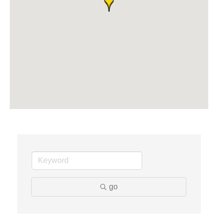
The Camper Cam
Dr. Hill's Family Dental
Edward Jones- Brian S. Hanigan
Slab Happy Concrete, LLC
Urban Aesthetics
Chicken Shack
Glamorous Moms Foundation
go