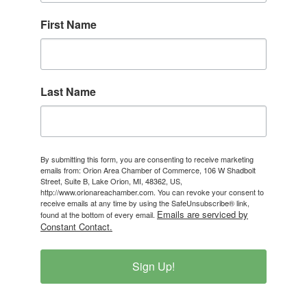
First Name
Last Name
By submitting this form, you are consenting to receive marketing
emails from: Orion Area Chamber of Commerce, 106 W Shadbolt
Street, Suite B, Lake Orion, MI, 48362, US,
http://www.orionareachamber.com. You can revoke your consent to
receive emails at any time by using the SafeUnsubscribe® link,
Emails are serviced by
found at the bottom of every email.
Constant Contact.
Sign Up!