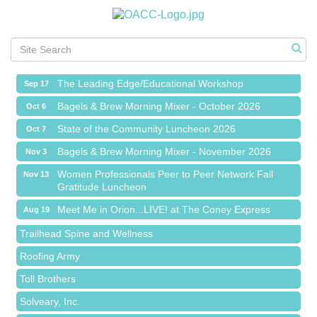
Meet Me in Orion...LIVE! at The Coney Express
Aug 19
Chamber Networking Mixer
Aug 27
Bagels & Brew Morning Mixer - September 2026
Sep 1
The Leading Edge/Educational Workshop
Sep 17
Bagels & Brew Morning Mixer - October 2026
Oct 6
State of the Community Luncheon 2026
Oct 7
Bagels & Brew Morning Mixer - November 2026
Nov 3
Island Pointe Building Company Inc
Women Professionals Peer to Peer Network Fall
Nov 13
Gratitude Luncheon
Red Piano Music Studio
Meet Me in Orion...LIVE! at The Coney Express
Bald Mountain Pharmacy LLC
Aug 19
Chamber Networking Mixer
Trailhead Spine and Wellness
Aug 27
Bagels & Brew Morning Mixer - September 2026
Roofing Army
Sep 1
The Leading Edge/Educational Workshop
Toll Brothers
Sep 17
Bagels & Brew Morning Mixer - October 2026
Solveary, Inc.
Oct 6