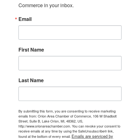
Commerce in your inbox.
Email
First Name
Last Name
By submitting this form, you are consenting to receive marketing
emails from: Orion Area Chamber of Commerce, 106 W Shadbolt
Street, Suite B, Lake Orion, MI, 48362, US,
http://www.orionareachamber.com. You can revoke your consent to
receive emails at any time by using the SafeUnsubscribe® link,
Emails are serviced by
found at the bottom of every email.