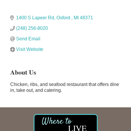
Solveary, Inc.
Midas
1400 S Lapeer Rd
Oxford 
MI
48371
The Camper Cam
(248) 256-8020
Dr. Hill's Family Dental
Send Email
Edward Jones- Brian S. Hanigan
Slab Happy Concrete, LLC
Visit Website
Urban Aesthetics
Chicken Shack
About Us
Glamorous Moms Foundation
Chicken, ribs, and seafood restaurant that offers dine
in, take out, and catering.
LIVE