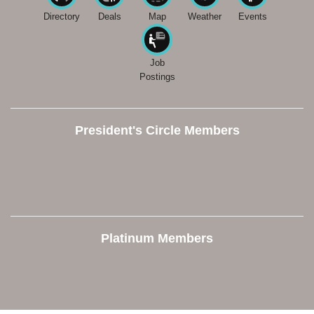
Directory
Deals
Map
Weather
Events
Job
Postings
President's Circle Members
Platinum Members