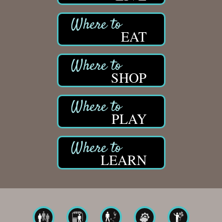
EAT
SHOP
PLAY
LEARN