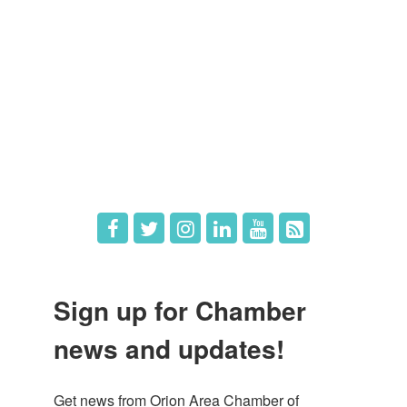
Member Login
Member Deals
What's New
Hot Deals
Job Postings
Sign up for Chamber
news and updates!
Get news from Orion Area Chamber of 