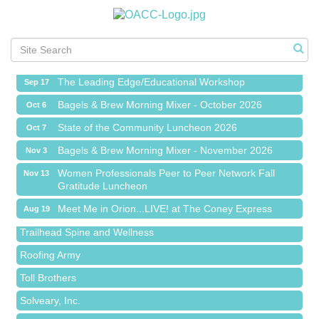
Meet Me in Orion...LIVE! at The Coney Express
Aug 19
Chamber Networking Mixer
Aug 27
Bagels & Brew Morning Mixer - September 2026
Sep 1
The Leading Edge/Educational Workshop
Sep 17
Bagels & Brew Morning Mixer - October 2026
Oct 6
State of the Community Luncheon 2026
Oct 7
Bagels & Brew Morning Mixer - November 2026
Nov 3
Island Pointe Building Company Inc
Women Professionals Peer to Peer Network Fall
Nov 13
Gratitude Luncheon
Red Piano Music Studio
Meet Me in Orion...LIVE! at The Coney Express
Bald Mountain Pharmacy LLC
Aug 19
Chamber Networking Mixer
Trailhead Spine and Wellness
Aug 27
Bagels & Brew Morning Mixer - September 2026
Roofing Army
Sep 1
The Leading Edge/Educational Workshop
Toll Brothers
Sep 17
Bagels & Brew Morning Mixer - October 2026
Solveary, Inc.
Oct 6