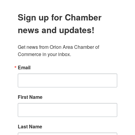
Sign up for Chamber
news and updates!
Get news from Orion Area Chamber of 
Commerce in your inbox.
Email
First Name
Last Name