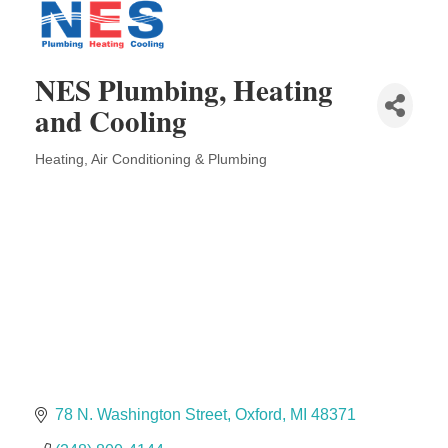
Solveary, Inc.
Midas
The Camper Cam
NES Plumbing, Heating
Dr. Hill's Family Dental
and Cooling
Edward Jones- Brian S. Hanigan
Heating, Air Conditioning & Plumbing
Slab Happy Concrete, LLC
Categories
Urban Aesthetics
Chicken Shack
Glamorous Moms Foundation
78 N. Washington Street
Oxford
MI
48371