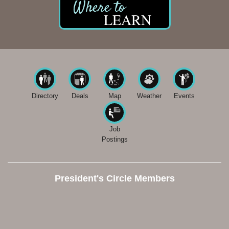
LEARN
Directory
Deals
Map
Weather
Events
Job
Postings
President's Circle Members