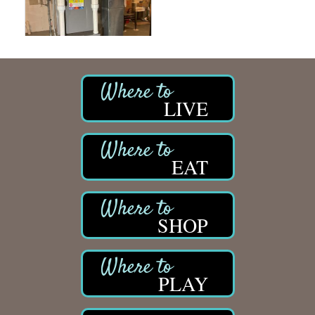
LIVE
EAT
SHOP
PLAY