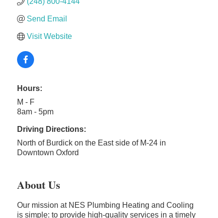
(248) 800-4144
Send Email
Visit Website
Hours:
M - F
8am - 5pm
Driving Directions:
North of Burdick on the East side of M-24 in
Downtown Oxford
About Us
Our mission at NES Plumbing Heating and Cooling
is simple: to provide high-quality services in a timely