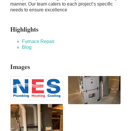
manner. Our team caters to each project’s specific
needs to ensure excellence
Highlights
Furnace Repair
Blog
Images