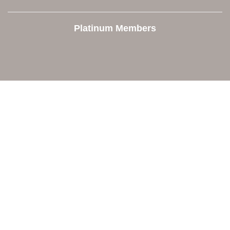
Platinum Members
Contact Us
Orion Area Chamber of Commerce
106 W. Shadbolt Street, Suite B,
Lake Orion, MI 48362
248. 693.6300
info@orionareachamber.com
Explore