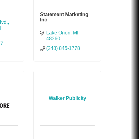
Statement Marketing
Inc
lvd.
I
Lake Orion
MI
48360
27
(248) 845-1778
Walker Publicity