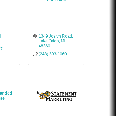
I
1349 Joslyn Road
Lake Orion
MI
48360
47
(248) 393-1060
randed
ise