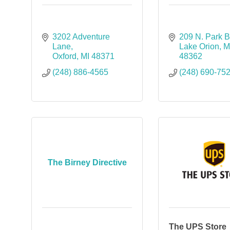
3202 Adventure 
209 N. Park B
Lane
Lake Orion
M
Oxford
MI
48371
48362
(248) 886-4565
(248) 690-75
The Birney Directive
The UPS Store