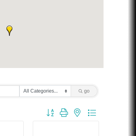
go
Button group with nested dropdown