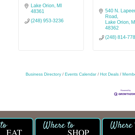
Lake Orion
MI
540 N. Lapeer
48361
Road
(248) 953-3236
Lake Orion
M
48362
(248) 814-77
Business Directory
Events Calendar
Hot Deals
Membe
EAT
SHOP