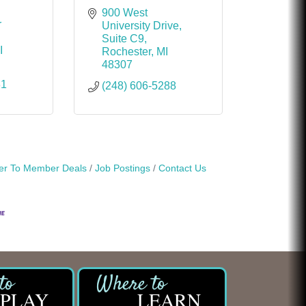
900 West 
 
University Drive
Suite C9
I
Rochester
MI
48307
81
(248) 606-5288
r To Member Deals
Job Postings
Contact Us
PLAY
LEARN