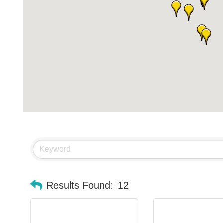
Results Found:
12