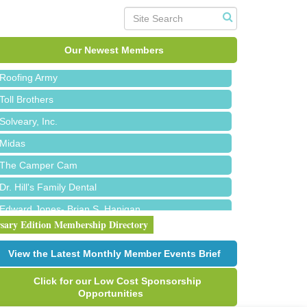
Red Piano Music Studio
Bald Mountain Pharmacy LLC
Our Newest Members
Trailhead Spine and Wellness
Roofing Army
Toll Brothers
Solveary, Inc.
Midas
The Camper Cam
Dr. Hill's Family Dental
Edward Jones- Brian S. Hanigan
rsary Edition Membership Directory
Slab Happy Concrete, LLC
Urban Aesthetics
View the Latest Monthly Member Events Brief
Chicken Shack
Click for our Low Cost Sponsorship
Glamorous Moms Foundation
Opportunities