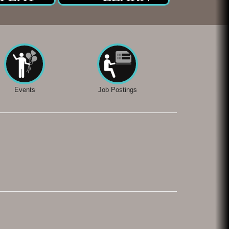
Events
Job Postings