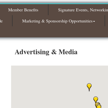
The Leading Edge/Educational Workshop
Sep 17
Member Benefits
Signature Events, Networki
Bagels & Brew Morning Mixer - October
Oct 6
2026
de
Marketing & Sponsorship Opportunities
Bagels & Brew Morning Mixer - November
Nov 3
2026
Advertising & Media