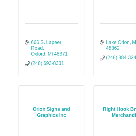
666 S. Lapeer 
Lake Orion
M
Road
48362
Oxford
MI
48371
(248) 884-32
(248) 693-8331
Orion Signs and
Right Hook B
Graphics Inc
Merchand