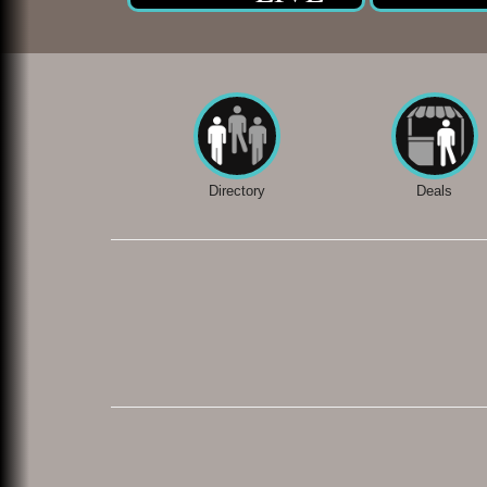
Directory
Deals