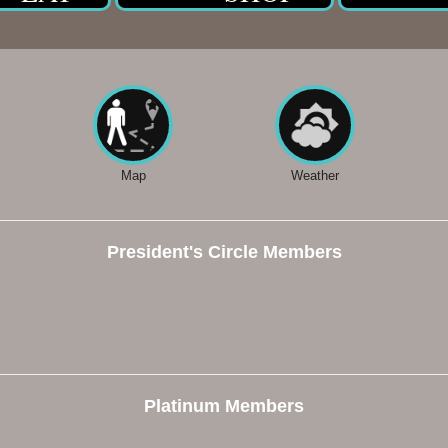
Map
Weather
President's Circle Members
Platinum Members