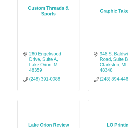
Custom Threads &
Graphic Tak
Sports
260 Engelwood 
948 S. Baldwi
Drive
Suite A
Road
Suite 
Lake Orion
MI
Clarkston
MI
48359
48348
(248) 391-0088
(248) 894-44
Lake Orion Review
LO Printi