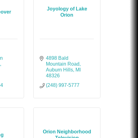
Joyology of Lake
eover
Orion
n 
4898 Bald 
B
Mountain Road
Auburn Hills
MI
48326
64
(248) 997-5777
Orion Neighborhood
ng
Television