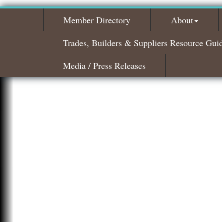
Member Directory
About
Trades, Builders & Suppliers Resource Gui
Media / Press Releases