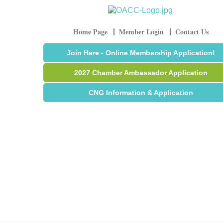
Home Page
Member Login
Contact Us
Join Here - Online Membership Application!
2027 Chamber Ambassador Application
CNG Information & Application