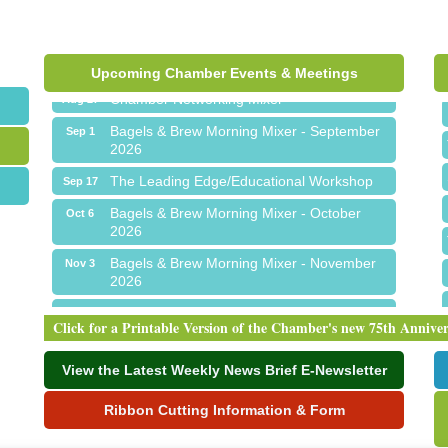
Ribbon Cutting for Sick Town Hall
Aug 6
Meet Me in Orion...LIVE! at The Coney
Aug 19
Express
Upcoming Chamber Events & Meetings
Chamber Networking Mixer
Aug 27
Bagels & Brew Morning Mixer - September
Sep 1
2026
The Leading Edge/Educational Workshop
Sep 17
Bagels & Brew Morning Mixer - October
Oct 6
2026
Bagels & Brew Morning Mixer - November
Nov 3
2026
Ribbon Cutting for Sick Town Hall
Aug 6
Click for a Printable Version of the Chamber's new 75th Annive
Meet Me in Orion...LIVE! at The Coney
Aug 19
Express
View the Latest Weekly News Brief E-Newsletter
Chamber Networking Mixer
Aug 27
Ribbon Cutting Information & Form
Bagels & Brew Morning Mixer - September
Sep 1
2026