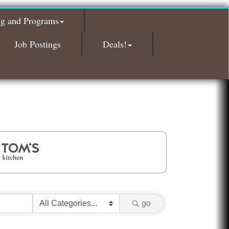
Glamorous Moms Foundation
ng and Programs
Island Pointe Building Company Inc
Red Piano Music Studio
Job Postings
Deals!
Bald Mountain Pharmacy LLC
Trailhead Spine and Wellness
Roofing Army
Toll Brothers
Solveary, Inc.
Midas
The Camper Cam
Dr. Hill's Family Dental
Edward Jones- Brian S. Hanigan
Slab Happy Concrete, LLC
go
Urban Aesthetics