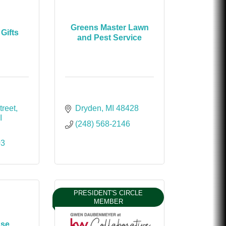
Greens Master Lawn
Gifts
and Pest Service
treet
Dryden
MI
48428
I
(248) 568-2146
03
PRESIDENT'S CIRCLE
MEMBER
use