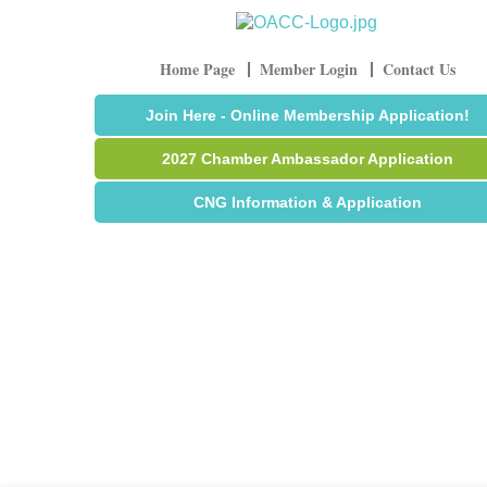
Home Page
Member Login
Contact Us
Join Here - Online Membership Application!
2027 Chamber Ambassador Application
CNG Information & Application