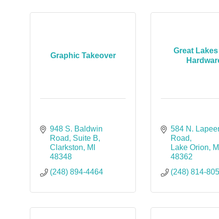
Great Lakes
Graphic Takeover
Hardwar
948 S. Baldwin 
584 N. Lapeer
Road
Suite B
Road
Clarkston
MI
Lake Orion
M
48348
48362
(248) 894-4464
(248) 814-80