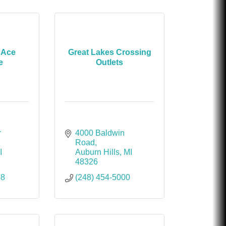
 Ace
Great Lakes Crossing
e
Outlets
 
4000 Baldwin 
Road
I
Auburn Hills
MI
48326
58
(248) 454-5000