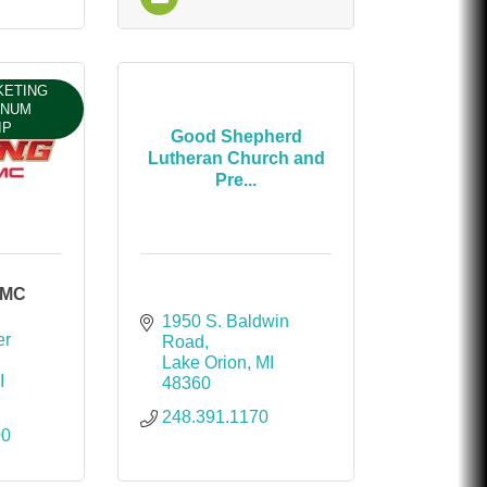
KETING
INUM
IP
Good Shepherd
Lutheran Church and
Pre...
GMC
1950 S. Baldwin 
r 
Road
Lake Orion
MI
I
48360
248.391.1170
00