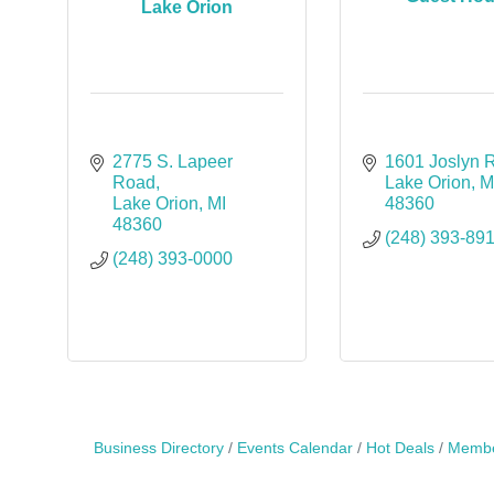
Lake Orion
2775 S. Lapeer 
1601 Joslyn 
Road
Lake Orion
M
Lake Orion
MI
48360
48360
(248) 393-89
(248) 393-0000
Business Directory
Events Calendar
Hot Deals
Membe