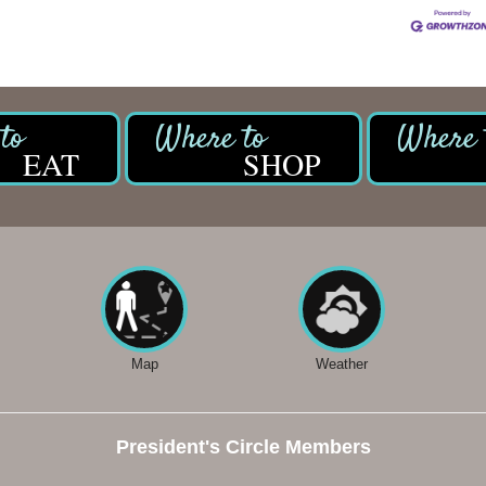
EAT
SHOP
Map
Weather
President's Circle Members