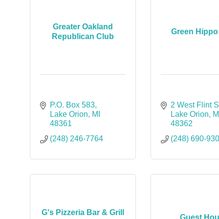
Greater Oakland
Green Hippo 
Republican Club
P.O. Box 583
2 West Flint S
Lake Orion
MI
Lake Orion
M
48361
48362
(248) 246-7764
(248) 690-93
G's Pizzeria Bar & Grill
Guest Ho