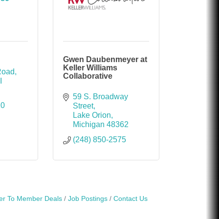
Gwen Daubenmeyer at
Keller Williams
Road
Collaborative
I
59 S. Broadway 
10
Street
Lake Orion
Michigan
48362
(248) 850-2575
r To Member Deals
Job Postings
Contact Us