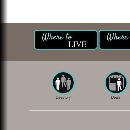
LIVE
Directory
Deals