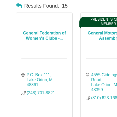
Results Found:
15
PRESIDENT'S C
MEMBER
General Federation of
General Motor
Women's Clubs -...
Assembl
P.O. Box 111
4555 Giddings
Lake Orion
MI
Road
48361
Lake Orion
M
48359
(248) 701-8821
(810) 623-16