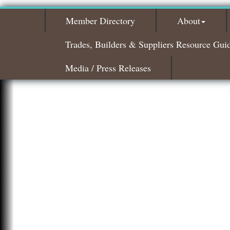
Member Directory
About
Trades, Builders & Suppliers Resource Gui
Media / Press Releases