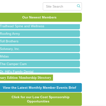
Island Pointe Building Company Inc
Red Piano Music Studio
Bald Mountain Pharmacy LLC
Our Newest Members
Trailhead Spine and Wellness
Roofing Army
Toll Brothers
Solveary, Inc.
Midas
The Camper Cam
Dr. Hill's Family Dental
rsary Edition Membership Directory
Edward Jones- Brian S. Hanigan
Slab Happy Concrete, LLC
View the Latest Monthly Member Events Brief
Urban Aesthetics
Click for our Low Cost Sponsorship
Chicken Shack
Opportunities