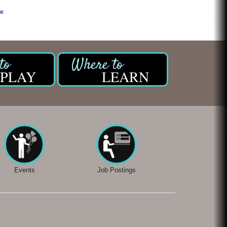
PLAY
LEARN
Events
Job Postings