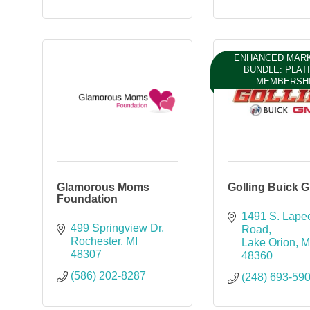
ENHANCED MAR
BUNDLE: PLAT
MEMBERSH
Glamorous Moms
Golling Buick 
Foundation
1491 S. Lapee
499 Springview Dr
Road
Rochester
MI
Lake Orion
M
48307
48360
(586) 202-8287
(248) 693-59