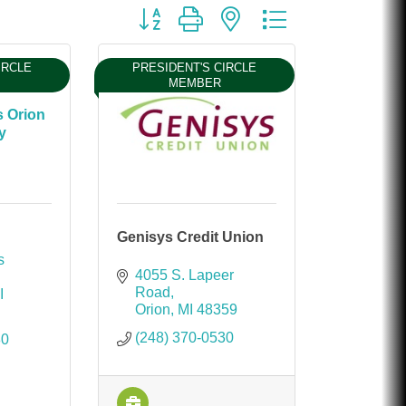
Chicken Shack
Button group with nested dropdown
Glamorous Moms Foundation
IRCLE
PRESIDENT'S CIRCLE
MEMBER
s Orion
y
Genisys Credit Union
 
4055 S. Lapeer 
Road
I
Orion
MI
48359
(248) 370-0530
80