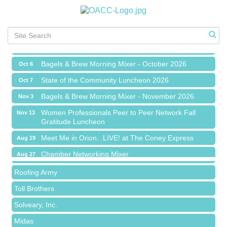
Chamber Networking Mixer
Aug 27
Bagels & Brew Morning Mixer - September 2026
Sep 1
The Leading Edge/Educational Workshop
Sep 17
Bagels & Brew Morning Mixer - October 2026
Oct 6
State of the Community Luncheon 2026
Oct 7
Bagels & Brew Morning Mixer - November 2026
Nov 3
Island Pointe Building Company Inc
Women Professionals Peer to Peer Network Fall
Nov 13
Gratitude Luncheon
Red Piano Music Studio
Meet Me in Orion...LIVE! at The Coney Express
Aug 19
Bald Mountain Pharmacy LLC
Chamber Networking Mixer
Aug 27
Trailhead Spine and Wellness
Bagels & Brew Morning Mixer - September 2026
Sep 1
Roofing Army
The Leading Edge/Educational Workshop
Sep 17
Toll Brothers
Bagels & Brew Morning Mixer - October 2026
Oct 6
Solveary, Inc.
State of the Community Luncheon 2026
Oct 7
Midas