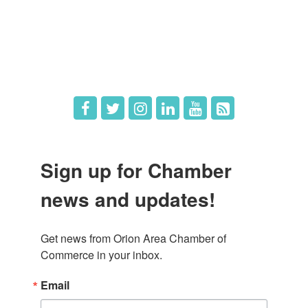
What's New
Hot Deals
Job Postings
Sign up for Chamber
news and updates!
Get news from Orion Area Chamber of 
Commerce in your inbox.
Email