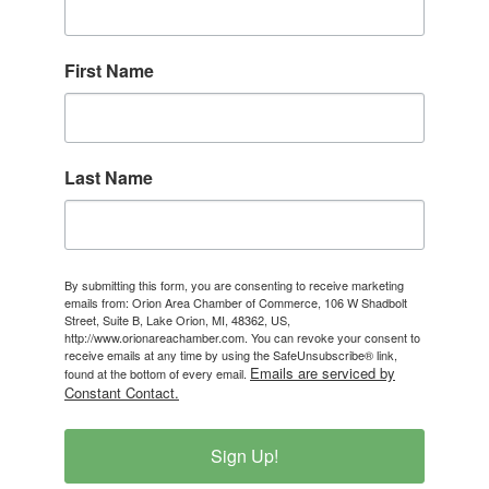
First Name
Last Name
By submitting this form, you are consenting to receive marketing
emails from: Orion Area Chamber of Commerce, 106 W Shadbolt
Street, Suite B, Lake Orion, MI, 48362, US,
http://www.orionareachamber.com. You can revoke your consent to
receive emails at any time by using the SafeUnsubscribe® link,
Emails are serviced by
found at the bottom of every email.
Constant Contact.
Sign Up!