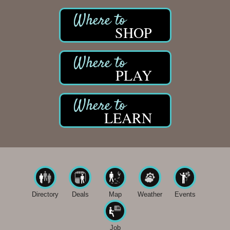
Midas
The Camper Cam
SHOP
Dr. Hill's Family Dental
Edward Jones- Brian S. Hanigan
PLAY
Slab Happy Concrete, LLC
Urban Aesthetics
Chicken Shack
LEARN
Glamorous Moms Foundation
Directory
Deals
Map
Weather
Events
Job