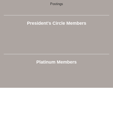
Postings
President's Circle Members
Platinum Members
Contact Us