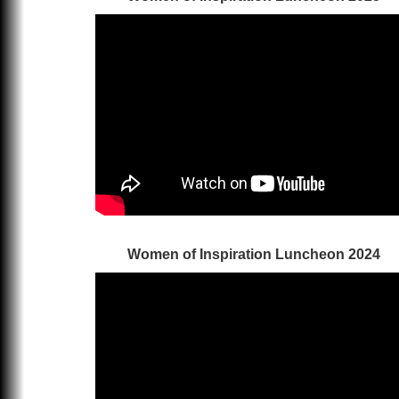
Women of Inspiration Luncheon 2024