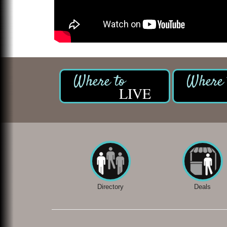
LIVE
Directory
Deals