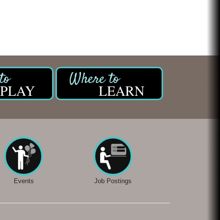
PLAY
LEARN
Events
Job Postings