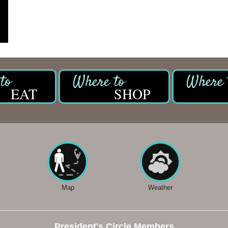
EAT
SHOP
Map
Weather
President's Circle Members