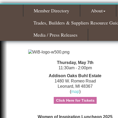
Member Directory
About
Trades, Builders & Suppliers Resource Gui
Media / Press Releases
Thursday, May 7th
11:30am - 2:00pm
Addison Oaks Buhl Estate
1480 W. Romeo Road
Leonard, MI 48367
(
map
)
Click Here for Tickets
Women of Inspiration Luncheon 2025