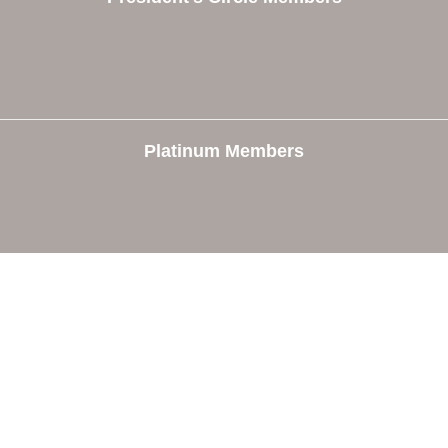
Platinum Members
e
Members
The Chamber
Member Directory
 Directors
Member Login
 Us
Member Deals