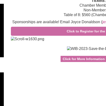
Tickets:
Chamber Membe
Non-Member:
Table of 8: $560 (Chamb
Sponsorships are available! Email Joyce Donaldson (
j
Click to Register for t
Click for More Information