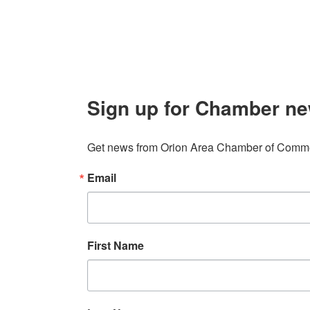
info@orionareachamber.com
Sign up for Chamber ne
Get news from Orion Area Chamber of Commer
Email
First Name