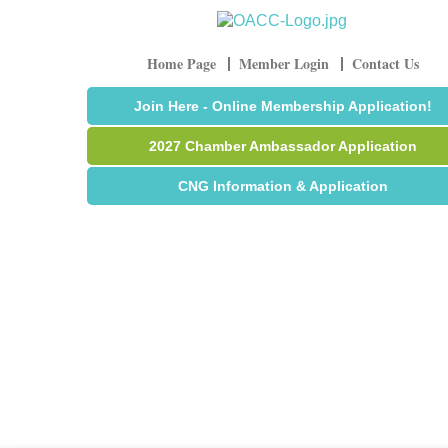
Home Page
Member Login
Contact Us
Join Here - Online Membership Application!
2027 Chamber Ambassador Application
CNG Information & Application