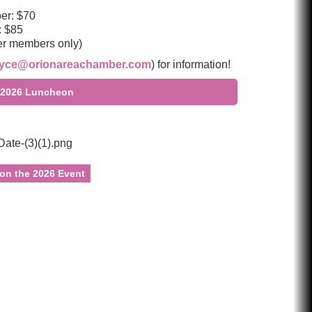
r: $70
 $85
er members only)
oyce@orionareachamber.com
) for information!
he 2026 Luncheon
 on the 2026 Event