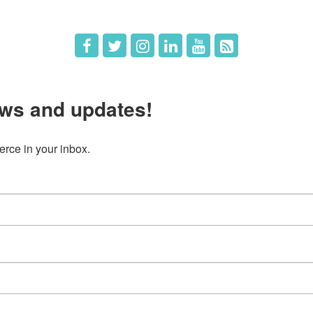
ws and updates!
ce in your inbox.