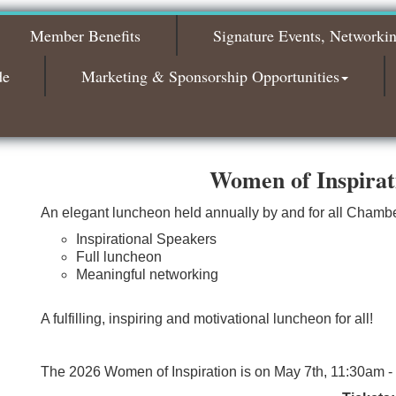
2026
Member Benefits
Signature Events, Networki
Bagels & Brew Morning Mixer - November
Nov 3
2026
de
Marketing & Sponsorship Opportunities
Women of Inspira
An elegant luncheon held annually by and for all Cham
Inspirational Speakers
Full luncheon
Meaningful networking
A fulfilling, inspiring and motivational luncheon for all!
The 2026 Women of Inspiration is on May 7th, 11:30am -