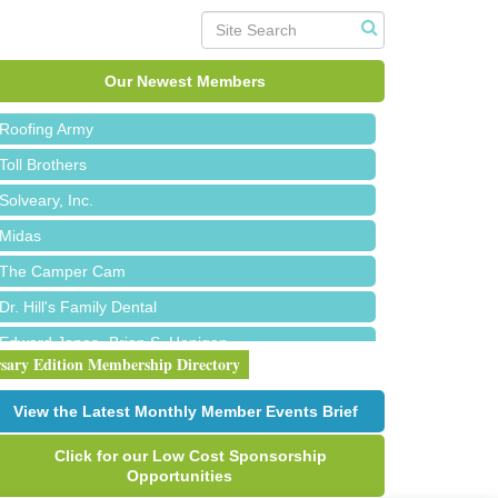
Red Piano Music Studio
Bald Mountain Pharmacy LLC
Trailhead Spine and Wellness
Our Newest Members
Roofing Army
Toll Brothers
Solveary, Inc.
Midas
The Camper Cam
Dr. Hill's Family Dental
Edward Jones- Brian S. Hanigan
rsary Edition Membership Directory
Slab Happy Concrete, LLC
Urban Aesthetics
View the Latest Monthly Member Events Brief
Chicken Shack
Click for our Low Cost Sponsorship
Glamorous Moms Foundation
Opportunities