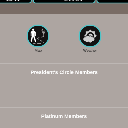
Map
Weather
President's Circle Members
Platinum Members