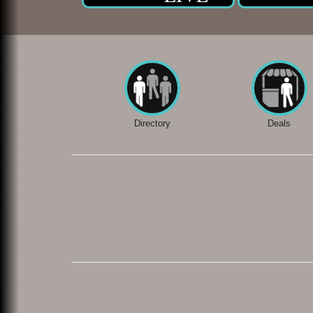
Directory
Deals