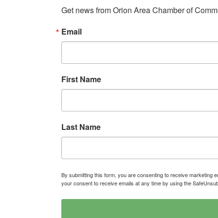
Get news from Orion Area Chamber of Commer
Email
First Name
Last Name
By submitting this form, you are consenting to receive marketin
your consent to receive emails at any time by using the SafeUnsub