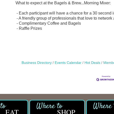
What to expect at the Bagels & Brew...Morning Mixer:
- Each participant will have a chance for a 30 second 
- A friendly group of professionals that love to network
- Complimentary Coffee and Bagels
- Raffle Prizes
Business Directory
Events Calendar
Hot Deals
Membe
EAT
SHOP