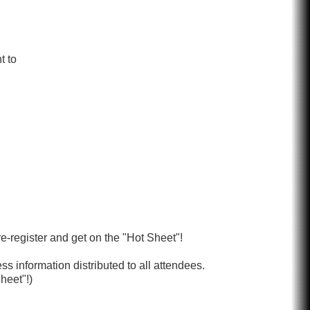
t to
re-register and get on the "Hot Sheet"!
s information distributed to all attendees.
heet"!)