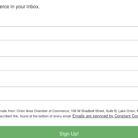
ce in your inbox.
g emails from: Orion Area Chamber of Commerce, 106 W Shadbolt Street, Suite B, Lake Orion
Emails are serviced by Constant Con
scribe® link, found at the bottom of every email.
Sign Up!