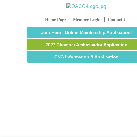
Home Page
Member Login
Contact Us
Join Here - Online Membership Application!
2027 Chamber Ambassador Application
CNG Information & Application