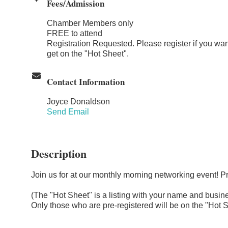
Fees/Admission
Chamber Members only
FREE to attend
Registration Requested. Please register if you wan
get on the "Hot Sheet".
Contact Information
Joyce Donaldson
Send Email
Description
Join us for at our monthly morning networking event! P
(The "Hot Sheet" is a listing with your name and busines
Only those who are pre-registered will be on the "Hot S