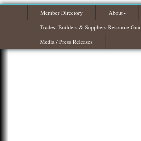
Member Directory
About
Trades, Builders & Suppliers Resource Gui
Media / Press Releases