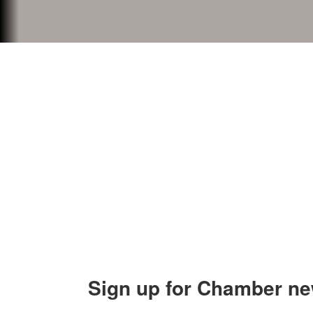
Contact Us
Explor
Orion Area Chamber of Commerce
About 
106 W. Shadbolt Street, Suite B,
Lake
Board of
Orion, MI 48362
Contact
248. 693.6300
info@orionareachamber.com
Sign up for Chamber ne