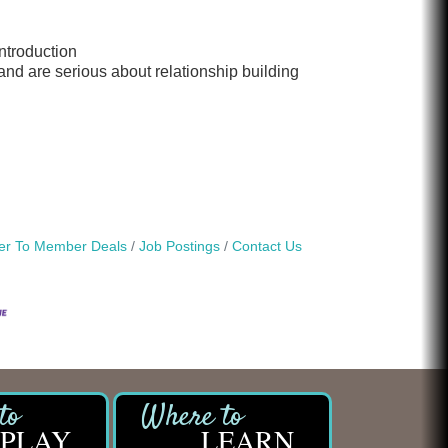
introduction
 and are serious about relationship building
r To Member Deals
Job Postings
Contact Us
PLAY
LEARN