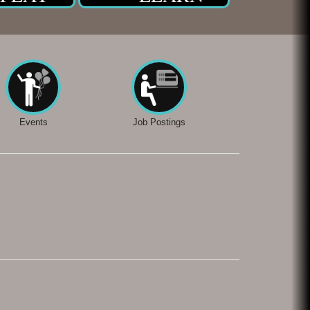
Events
Job Postings