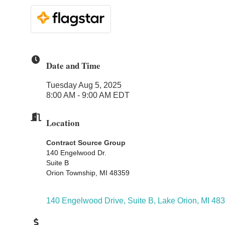
Date and Time
Tuesday Aug 5, 2025
8:00 AM - 9:00 AM EDT
Location
Contract Source Group
140 Engelwood Dr.
Suite B
Orion Township, MI 48359
140 Engelwood Drive, Suite B
Lake Orion
MI
483