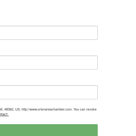
, MI, 48362, US, http://www.orionareachamber.com. You can revoke
tact.