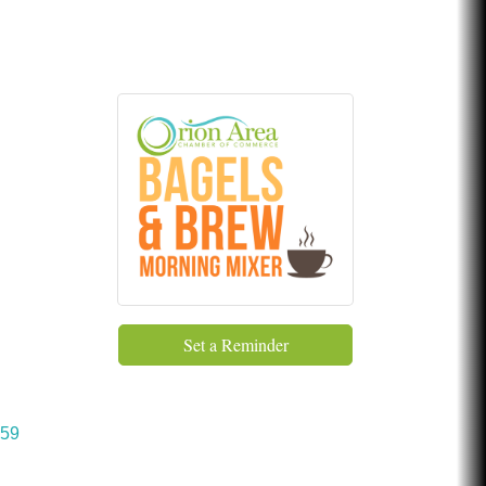
Chicken Shack
Glamorous Moms Foundation
Set a Reminder
59