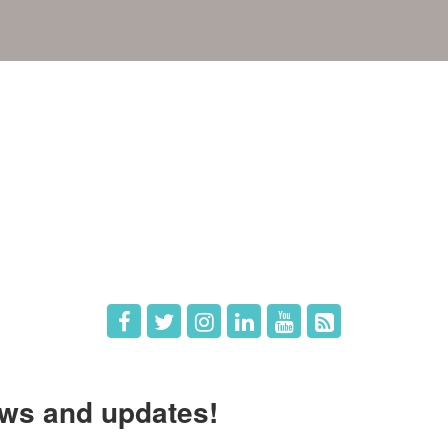
e
Members
The Chamber
Member Directory
 Directors
Member Login
 Us
Member Deals
ws and updates!