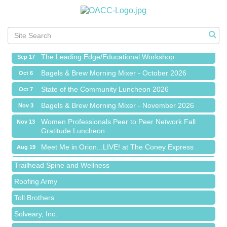
Meet Me in Orion...LIVE! at The Coney Express
Aug 19
Chamber Networking Mixer
Aug 27
Bagels & Brew Morning Mixer - September 2026
Sep 1
The Leading Edge/Educational Workshop
Sep 17
Bagels & Brew Morning Mixer - October 2026
Oct 6
State of the Community Luncheon 2026
Oct 7
Bagels & Brew Morning Mixer - November 2026
Nov 3
Island Pointe Building Company Inc
Women Professionals Peer to Peer Network Fall
Nov 13
Gratitude Luncheon
Red Piano Music Studio
Meet Me in Orion...LIVE! at The Coney Express
Aug 19
Bald Mountain Pharmacy LLC
Chamber Networking Mixer
Aug 27
Trailhead Spine and Wellness
Bagels & Brew Morning Mixer - September 2026
Sep 1
Roofing Army
The Leading Edge/Educational Workshop
Sep 17
Toll Brothers
Bagels & Brew Morning Mixer - October 2026
Oct 6
Solveary, Inc.
State of the Community Luncheon 2026
Oct 7