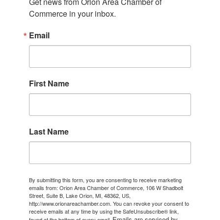
Get news from Orion Area Chamber of 
Commerce in your inbox.
Email
First Name
Last Name
By submitting this form, you are consenting to receive marketing
emails from: Orion Area Chamber of Commerce, 106 W Shadbolt
Street, Suite B, Lake Orion, MI, 48362, US,
http://www.orionareachamber.com. You can revoke your consent to
receive emails at any time by using the SafeUnsubscribe® link,
Emails are serviced by
found at the bottom of every email.