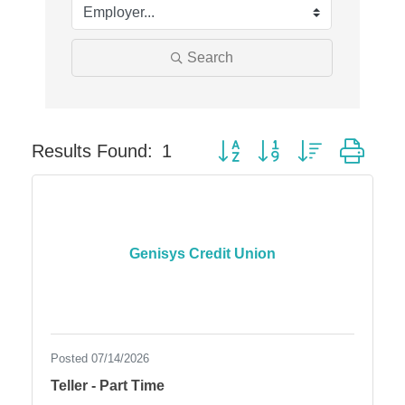
Solveary, Inc.
Midas
Search
The Camper Cam
Dr. Hill's Family Dental
Edward Jones- Brian S. Hanigan
Button group with nested dro
Slab Happy Concrete, LLC
Results Found:
1
Urban Aesthetics
Chicken Shack
Glamorous Moms Foundation
Genisys Credit Union
Posted 07/14/2026
Teller - Part Time