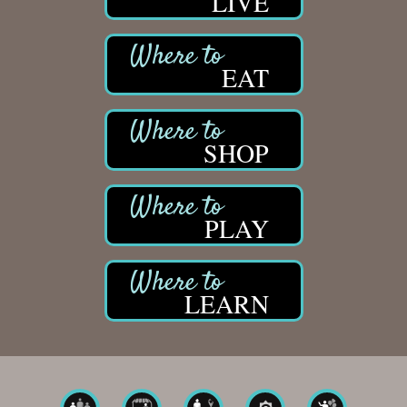
LIVE
EAT
SHOP
PLAY
LEARN