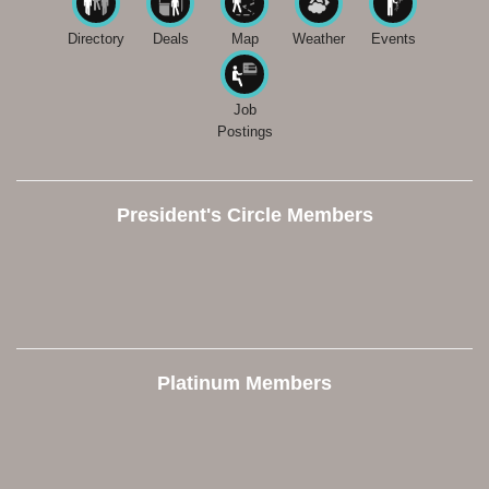
Directory
Deals
Map
Weather
Events
Job
Postings
President's Circle Members
Platinum Members