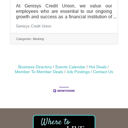
At Genisys Credit Union, we value our
employees who are essential to our ongoing
growth and success as a financial institution of
choice. Our locations are consistently
Genisys Credit Union
recognized for providing excellent customer
service and we are excited to be adding to our
team. We are currently seeking motivated
Categories:
Banking
candidates for a Part Time Financial Services
Representative at our Lake Orion branch. This
position has the opportunity to earn incentive
pay.Position Purpose: Ensures that members
are promptly and
Business Directory
Events Calendar
Hot Deals
Member To Member Deals
Job Postings
Contact Us