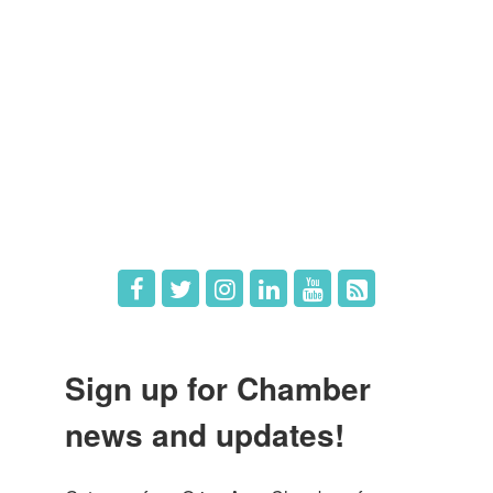
Member Directory
Member Login
Member Deals
What's New
Hot Deals
Job Postings
Sign up for Chamber
news and updates!