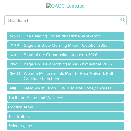
Meet Me in Orion...LIVE! at The Coney Express
Aug 19
Chamber Networking Mixer
Aug 27
Bagels & Brew Morning Mixer - September 2026
Sep 1
The Leading Edge/Educational Workshop
Sep 17
Bagels & Brew Morning Mixer - October 2026
Oct 6
State of the Community Luncheon 2026
Oct 7
Bagels & Brew Morning Mixer - November 2026
Nov 3
Island Pointe Building Company Inc
Women Professionals Peer to Peer Network Fall
Nov 13
Gratitude Luncheon
Red Piano Music Studio
Meet Me in Orion...LIVE! at The Coney Express
Bald Mountain Pharmacy LLC
Aug 19
Chamber Networking Mixer
Trailhead Spine and Wellness
Aug 27
Bagels & Brew Morning Mixer - September 2026
Roofing Army
Sep 1
The Leading Edge/Educational Workshop
Toll Brothers
Sep 17
Bagels & Brew Morning Mixer - October 2026
Solveary, Inc.
Oct 6