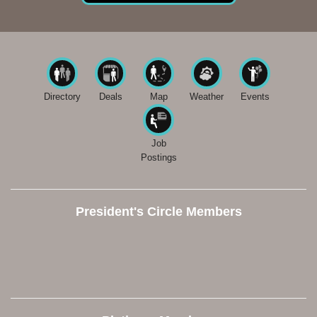
Directory
Deals
Map
Weather
Events
Job
Postings
President's Circle Members