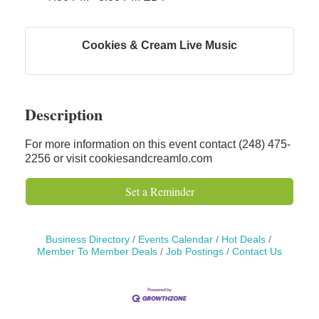
Solveary, Inc.
Midas
Cookies & Cream Live Music
The Camper Cam
Dr. Hill's Family Dental
Edward Jones- Brian S. Hanigan
Description
Slab Happy Concrete, LLC
Urban Aesthetics
For more information on this event contact (248) 475-
2256 or visit cookiesandcreamlo.com
Chicken Shack
Glamorous Moms Foundation
Set a Reminder
Business Directory
Events Calendar
Hot Deals
Member To Member Deals
Job Postings
Contact Us