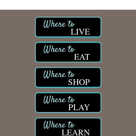
LIVE
EAT
SHOP
PLAY
LEARN