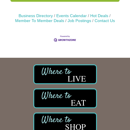
Business Directory
Events Calendar
Hot Deals
Member To Member Deals
Job Postings
Contact Us
LIVE
EAT
SHOP