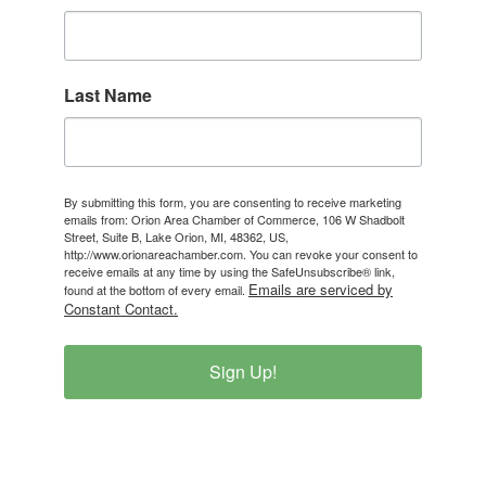
Last Name
By submitting this form, you are consenting to receive marketing
emails from: Orion Area Chamber of Commerce, 106 W Shadbolt
Street, Suite B, Lake Orion, MI, 48362, US,
http://www.orionareachamber.com. You can revoke your consent to
receive emails at any time by using the SafeUnsubscribe® link,
Emails are serviced by
found at the bottom of every email.
Constant Contact.
Sign Up!