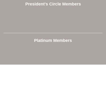
President's Circle Members
Platinum Members
Contact Us
Orion Area Chamber of Commerce
106 W. Shadbolt Street, Suite B,
Lake Orion, MI 48362
248. 693.6300