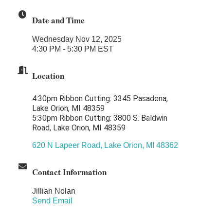
Midas
Date and Time
The Camper Cam
Wednesday Nov 12, 2025
Dr. Hill's Family Dental
4:30 PM - 5:30 PM EST
Edward Jones- Brian S. Hanigan
Location
Slab Happy Concrete, LLC
Urban Aesthetics
4:30pm Ribbon Cutting: 3345 Pasadena,
Chicken Shack
Lake Orion, MI 48359
5:30pm Ribbon Cutting: 3800 S. Baldwin
Glamorous Moms Foundation
Road, Lake Orion, MI 48359
620 N Lapeer Road
Lake Orion
MI
48362
Contact Information
Jillian Nolan
Send Email