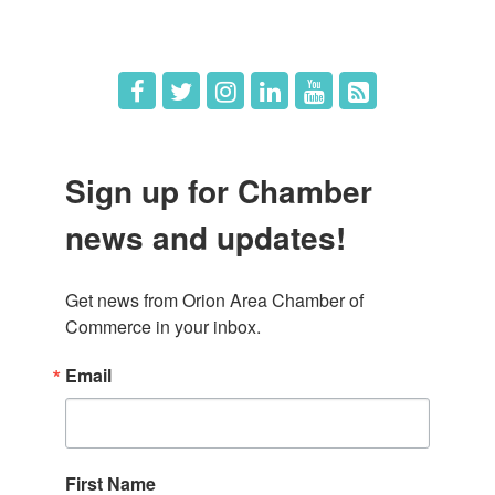
Job Postings
Sign up for Chamber
news and updates!
Get news from Orion Area Chamber of 
Commerce in your inbox.
Email
First Name