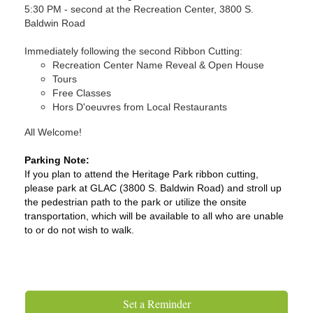
5:30 PM - second at the Recreation Center, 3800 S.
Baldwin Road
Immediately following the second Ribbon Cutting:
Recreation Center Name Reveal & Open House
Tours
Free Classes
Hors D'oeuvres from Local Restaurants
All Welcome!
Parking Note:
If you plan to attend the Heritage Park ribbon cutting,
please park at GLAC (3800 S. Baldwin Road) and stroll up
the pedestrian path to the park or utilize the onsite
transportation, which will be available to all who are unable
to or do not wish to walk.
Set a Reminder