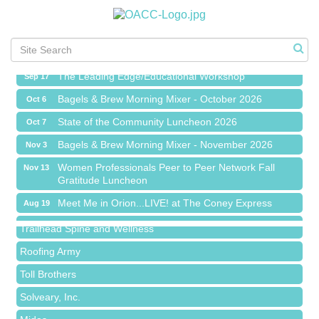
Meet Me in Orion...LIVE! at The Coney Express
Aug 19
Chamber Networking Mixer
Aug 27
Bagels & Brew Morning Mixer - September 2026
Sep 1
The Leading Edge/Educational Workshop
Sep 17
Bagels & Brew Morning Mixer - October 2026
Oct 6
State of the Community Luncheon 2026
Oct 7
Bagels & Brew Morning Mixer - November 2026
Nov 3
Island Pointe Building Company Inc
Women Professionals Peer to Peer Network Fall
Nov 13
Gratitude Luncheon
Red Piano Music Studio
Meet Me in Orion...LIVE! at The Coney Express
Aug 19
Bald Mountain Pharmacy LLC
Chamber Networking Mixer
Aug 27
Trailhead Spine and Wellness
Bagels & Brew Morning Mixer - September 2026
Sep 1
Roofing Army
The Leading Edge/Educational Workshop
Sep 17
Toll Brothers
Bagels & Brew Morning Mixer - October 2026
Oct 6
Solveary, Inc.
State of the Community Luncheon 2026
Oct 7
Midas