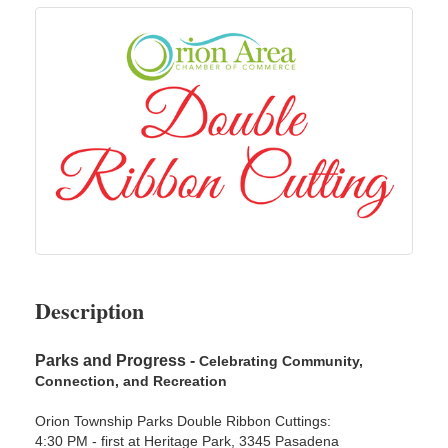
Description
Parks and Progress -
Celebrating Community,
Connection, and Recreation
Orion Township Parks Double Ribbon Cuttings:
4:30 PM - first at Heritage Park, 3345 Pasadena