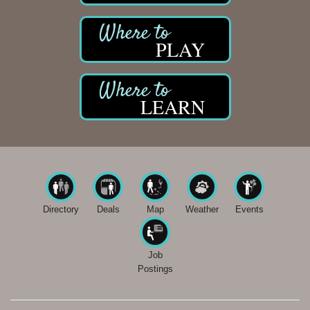
PLAY
LEARN
Directory
Deals
Map
Weather
Events
Job
Postings