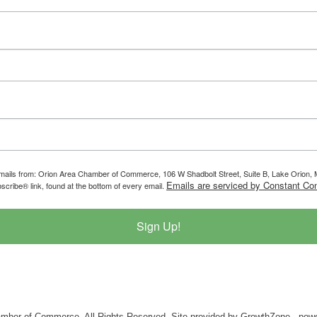
g emails from: Orion Area Chamber of Commerce, 106 W Shadbolt Street, Suite B, Lake Orion
Emails are serviced by Constant Con
scribe® link, found at the bottom of every email.
Sign Up!
mber of Commerce. All Rights Reserved. Site provided by
GrowthZone
- pow