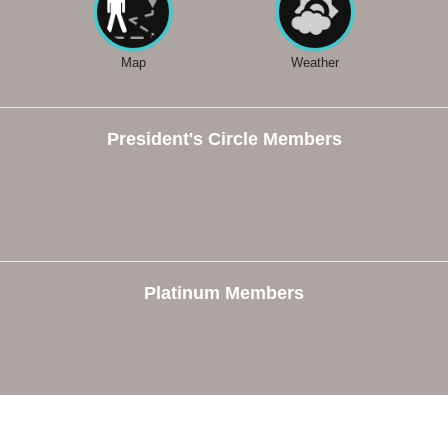
Map
Weather
President's Circle Members
Platinum Members