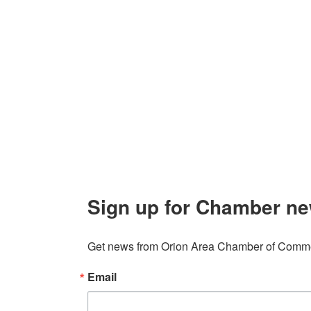
Contact Us
Explor
Orion Area Chamber of Commerce
About 
106 W. Shadbolt Street, Suite B,
Lake
Board of
Orion, MI 48362
Contact
248. 693.6300
info@orionareachamber.com
Sign up for Chamber ne
Get news from Orion Area Chamber of Commer
Email