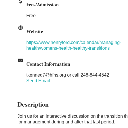
Fees/Admission
Free
Website
https://www.henryford.com/calendar/managing-
health/womens-health-healthy-transitions
Contact Information
tkenned7@hfhs.org or call 248-844-4542
Send Email
Description
Join us for an interactive discussion on the transitio
for management during and after that last period.