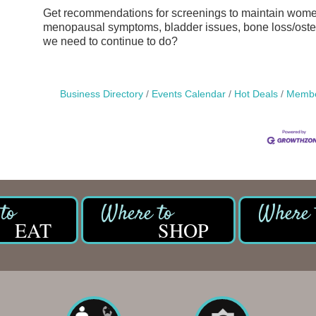
Get recommendations for screenings to maintain women
menopausal symptoms, bladder issues, bone loss/osteo
we need to continue to do?
Business Directory
Events Calendar
Hot Deals
Membe
EAT
SHOP