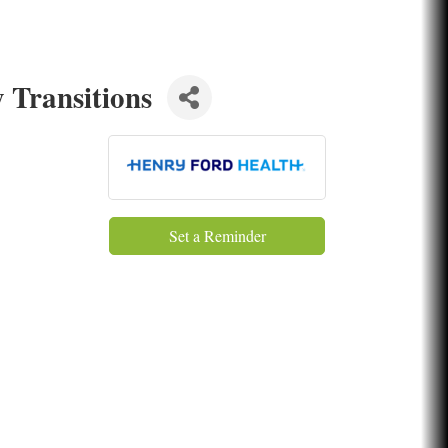
 Transitions
Set a Reminder