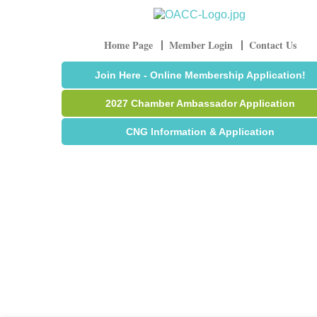
Home Page
Member Login
Contact Us
Join Here - Online Membership Application!
2027 Chamber Ambassador Application
CNG Information & Application