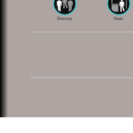
Directory
Deals