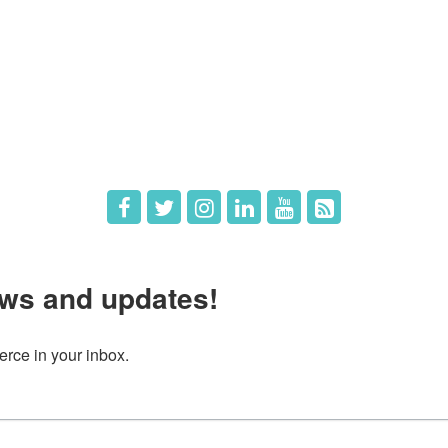
e
Members
The Chamber
Member Directory
 Directors
Member Login
 Us
Member Deals
ws and updates!
ce in your inbox.