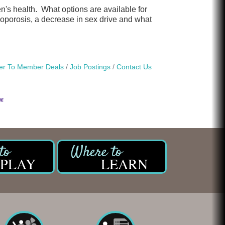
's health. What options are available for
porosis, a decrease in sex drive and what
r To Member Deals
Job Postings
Contact Us
PLAY
LEARN