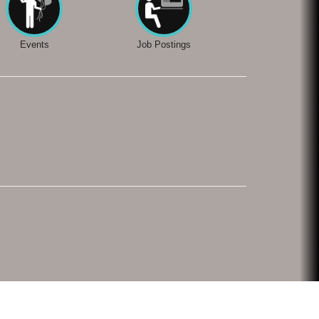
Events
Job Postings