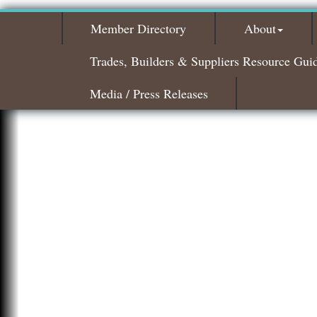
Member Directory
About
Trades, Builders & Suppliers Resource Gui
Media / Press Releases