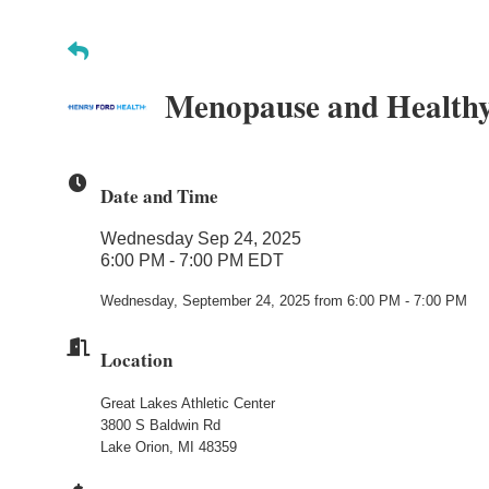
Menopause and Healthy
Date and Time
Wednesday Sep 24, 2025
6:00 PM - 7:00 PM EDT
Wednesday, September 24, 2025 from 6:00 PM - 7:00 PM
Location
Great Lakes Athletic Center
3800 S Baldwin Rd
Lake Orion, MI 48359