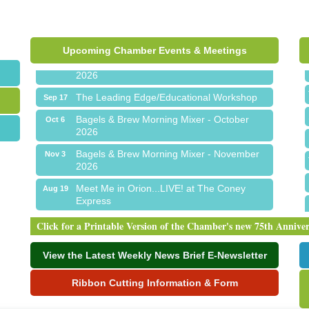
Express
Chamber Networking Mixer
Aug 27
Upcoming Chamber Events & Meetings
Bagels & Brew Morning Mixer - September
Sep 1
2026
The Leading Edge/Educational Workshop
Sep 17
Bagels & Brew Morning Mixer - October
Oct 6
2026
Bagels & Brew Morning Mixer - November
Nov 3
2026
Meet Me in Orion...LIVE! at The Coney
Aug 19
Express
Chamber Networking Mixer
Aug 27
Click for a Printable Version of the Chamber's new 75th Annive
Bagels & Brew Morning Mixer - September
Sep 1
2026
View the Latest Weekly News Brief E-Newsletter
The Leading Edge/Educational Workshop
Sep 17
Ribbon Cutting Information & Form
Bagels & Brew Morning Mixer - October
Oct 6
2026