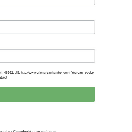
, MI, 48362, US, http://www.orionareachamber.com. You can revoke
tact.
ered by
ChamberMaster
software.