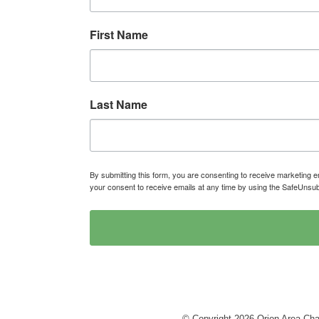
First Name
Last Name
By submitting this form, you are consenting to receive marketin
your consent to receive emails at any time by using the SafeUnsub
© Copyright 2026 Orion Area Cha