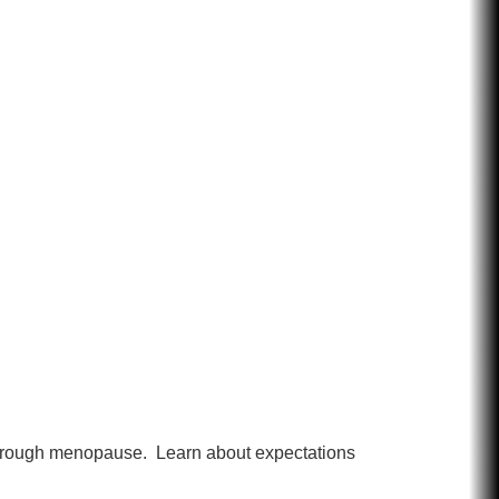
n through menopause. Learn about expectations