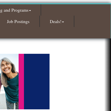
Red Piano Music Studio
Bald Mountain Pharmacy LLC
ng and Programs
Trailhead Spine and Wellness
Job Postings
Deals!
Roofing Army
Toll Brothers
Solveary, Inc.
Midas
The Camper Cam
Dr. Hill's Family Dental
Edward Jones- Brian S. Hanigan
Slab Happy Concrete, LLC
Urban Aesthetics
Chicken Shack
Glamorous Moms Foundation