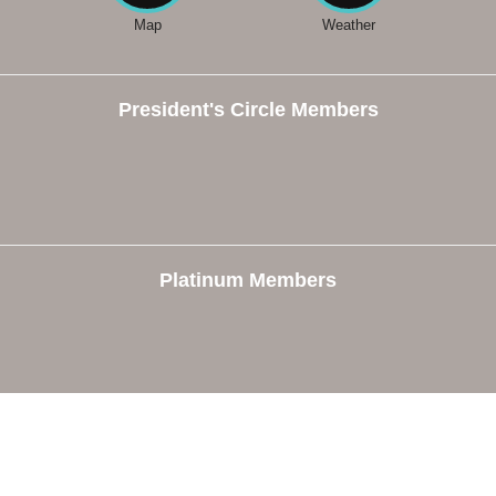
Map
Weather
President's Circle Members
Platinum Members
e
Members