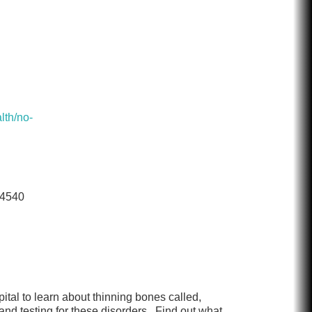
lth/no-
-4540
tal to learn about thinning bones called,
nd testing for these disorders. Find out what