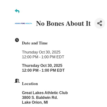
No Bones About It
Date and Time
Thursday Oct 30, 2025
12:00 PM - 1:00 PM EDT
Thursday Oct 30, 2025
12:00 PM - 1:00 PM EDT
Location
Great Lakes Athletic Club
3800 S. Baldwin Rd.
Lake Orion, MI