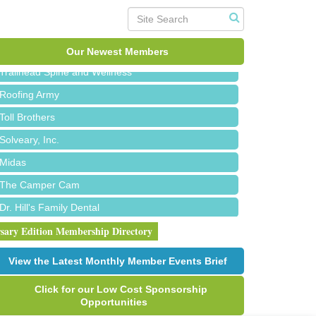
Red Piano Music Studio
Bald Mountain Pharmacy LLC
Our Newest Members
Trailhead Spine and Wellness
Roofing Army
Toll Brothers
Solveary, Inc.
Midas
The Camper Cam
Dr. Hill's Family Dental
Edward Jones- Brian S. Hanigan
rsary Edition Membership Directory
Slab Happy Concrete, LLC
View the Latest Monthly Member Events Brief
Urban Aesthetics
Click for our Low Cost Sponsorship
Chicken Shack
Opportunities
Glamorous Moms Foundation