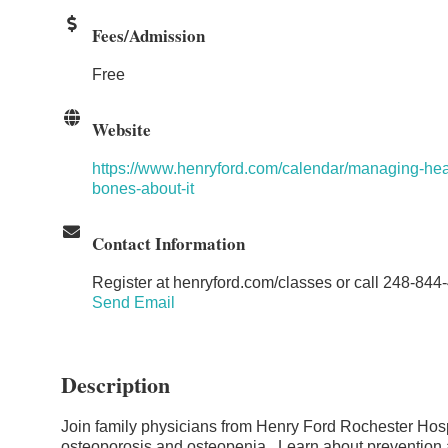
Fees/Admission
Free
Website
https://www.henryford.com/calendar/managing-hea
bones-about-it
Contact Information
Register at henryford.com/classes or call 248-844
Send Email
Description
Join family physicians from Henry Ford Rochester Hospi
osteoporosis and osteopenia. Learn about prevention a