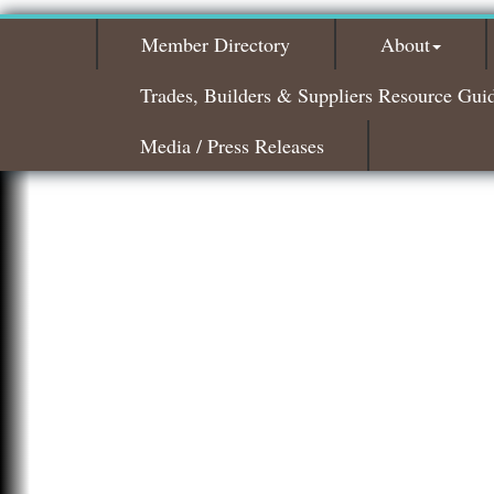
Member Directory
About
Trades, Builders & Suppliers Resource Gui
Media / Press Releases