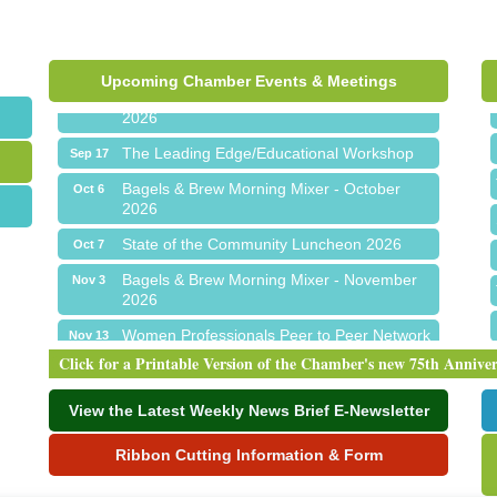
Express
Chamber Networking Mixer
Aug 27
Upcoming Chamber Events & Meetings
Bagels & Brew Morning Mixer - September
Sep 1
2026
The Leading Edge/Educational Workshop
Sep 17
Bagels & Brew Morning Mixer - October
Oct 6
2026
State of the Community Luncheon 2026
Oct 7
Bagels & Brew Morning Mixer - November
Nov 3
2026
Women Professionals Peer to Peer Network
Nov 13
Fall Gratitude Luncheon
Click for a Printable Version of the Chamber's new 75th Annive
Meet Me in Orion...LIVE! at The Coney
Aug 19
Express
View the Latest Weekly News Brief E-Newsletter
Chamber Networking Mixer
Aug 27
Ribbon Cutting Information & Form
Bagels & Brew Morning Mixer - September
Sep 1
2026