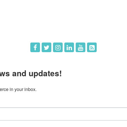
The Chamber
Member Directory
 Directors
Member Login
 Us
Member Deals
ws and updates!
ce in your inbox.