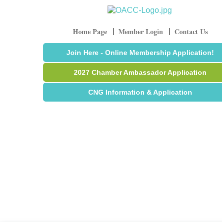
Home Page
Member Login
Contact Us
Join Here - Online Membership Application!
2027 Chamber Ambassador Application
CNG Information & Application