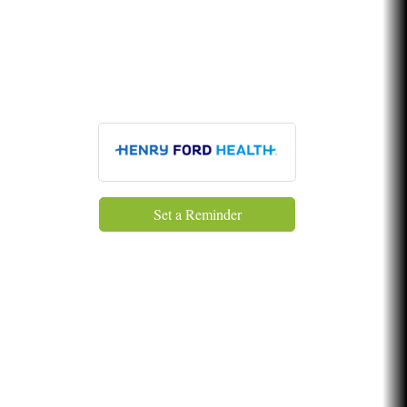
Glamorous Moms Foundation
Set a Reminder