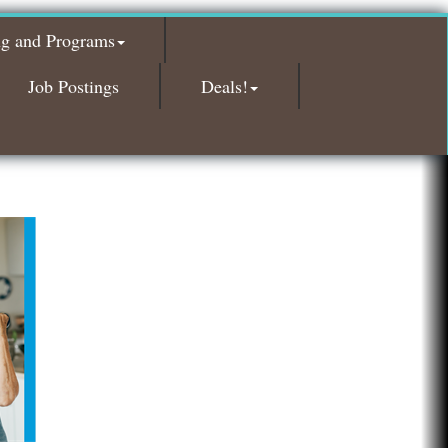
Island Pointe Building Company Inc
ng and Programs
Red Piano Music Studio
Job Postings
Deals!
Bald Mountain Pharmacy LLC
Trailhead Spine and Wellness
Roofing Army
Toll Brothers
Solveary, Inc.
Midas
The Camper Cam
Dr. Hill's Family Dental
Edward Jones- Brian S. Hanigan
Slab Happy Concrete, LLC
Urban Aesthetics
Chicken Shack