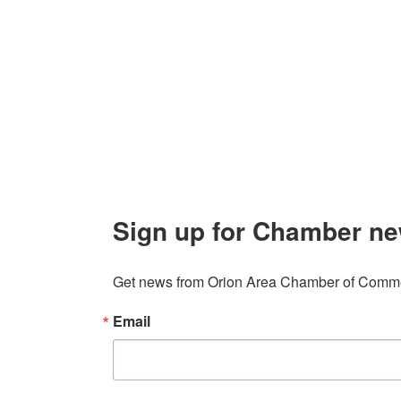
Orion Area Chamber of Commerce
About 
106 W. Shadbolt Street, Suite B,
Lake
Board of
Orion, MI 48362
Contact
248. 693.6300
info@orionareachamber.com
Sign up for Chamber ne
Get news from Orion Area Chamber of Commer
Email