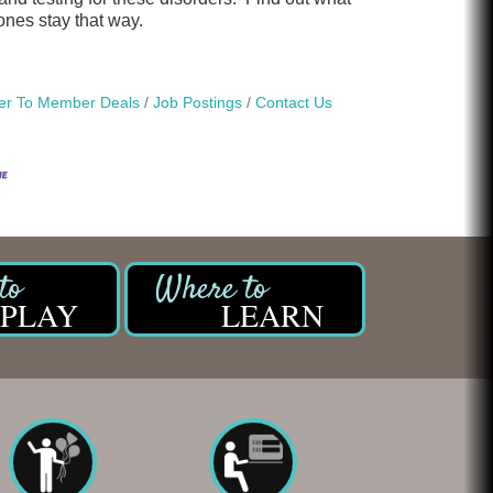
ones stay that way.
r To Member Deals
Job Postings
Contact Us
PLAY
LEARN