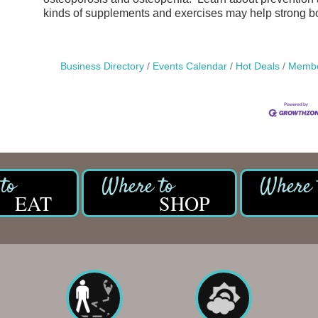
kinds of supplements and exercises may help strong b
Business Directory
Events Calendar
Hot Deals
Membe
EAT
SHOP