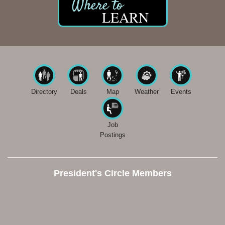
LEARN
Directory
Deals
Map
Weather
Events
Job
Postings
President's Circle Members