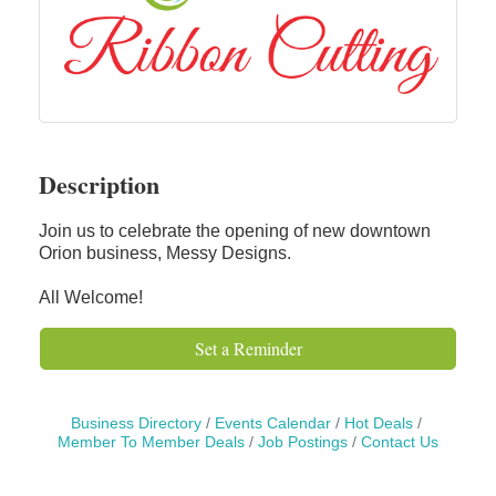
Description
Join us to celebrate the opening of new downtown
Orion business, Messy Designs.
All Welcome!
Set a Reminder
Business Directory
Events Calendar
Hot Deals
Member To Member Deals
Job Postings
Contact Us