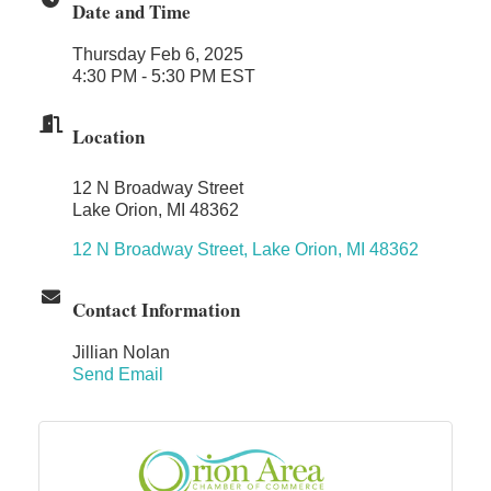
Date and Time
Dr. Hill's Family Dental
Thursday Feb 6, 2025
Edward Jones- Brian S. Hanigan
4:30 PM - 5:30 PM EST
Slab Happy Concrete, LLC
Urban Aesthetics
Location
Chicken Shack
12 N Broadway Street
Glamorous Moms Foundation
Lake Orion, MI 48362
12 N Broadway Street
Lake Orion
MI
48362
Contact Information
Jillian Nolan
Send Email