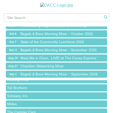
Meet Me in Orion...LIVE! at The Coney Express
Aug 19
Chamber Networking Mixer
Aug 27
Bagels & Brew Morning Mixer - September 2026
Sep 1
The Leading Edge/Educational Workshop
Sep 17
Bagels & Brew Morning Mixer - October 2026
Oct 6
State of the Community Luncheon 2026
Oct 7
Bagels & Brew Morning Mixer - November 2026
Nov 3
Red Piano Music Studio
Meet Me in Orion...LIVE! at The Coney Express
Aug 19
Bald Mountain Pharmacy LLC
Chamber Networking Mixer
Aug 27
Trailhead Spine and Wellness
Bagels & Brew Morning Mixer - September 2026
Sep 1
Roofing Army
The Leading Edge/Educational Workshop
Sep 17
Toll Brothers
Bagels & Brew Morning Mixer - October 2026
Oct 6
Solveary, Inc.
State of the Community Luncheon 2026
Oct 7
Midas
Bagels & Brew Morning Mixer - November 2026
Nov 3
The Camper Cam