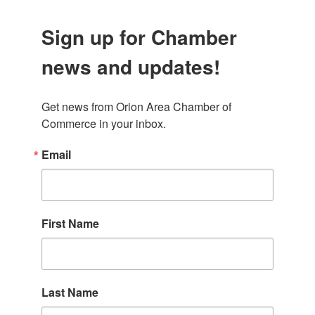
Sign up for Chamber
news and updates!
Get news from Orion Area Chamber of 
Commerce in your inbox.
Email
First Name
Last Name