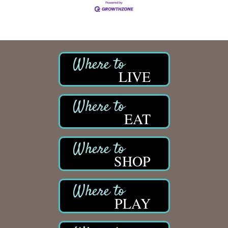
LIVE
EAT
SHOP
PLAY