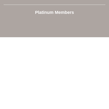
Platinum Members
Contact Us
Orion Area Chamber of Commerce
106 W. Shadbolt Street, Suite B,
Lake Orion, MI 48362
248. 693.6300
info@orionareachamber.com
Explore
About The Chamber