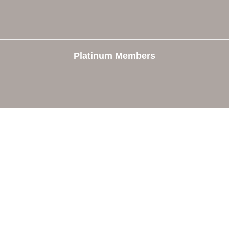
Platinum Members
e
Members
The Chamber
Member Directory
 Directors
Member Login
 Us
Member Deals