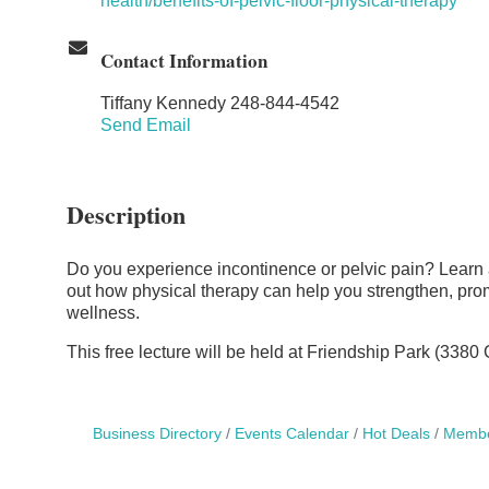
health/benefits-of-pelvic-floor-physical-therapy
Contact Information
Tiffany Kennedy 248-844-4542
Send Email
Description
Do you experience incontinence or pelvic pain? Learn ab
out how physical therapy can help you strengthen, prom
wellness.
This free lecture will be held at Friendship Park (338
Business Directory
Events Calendar
Hot Deals
Membe