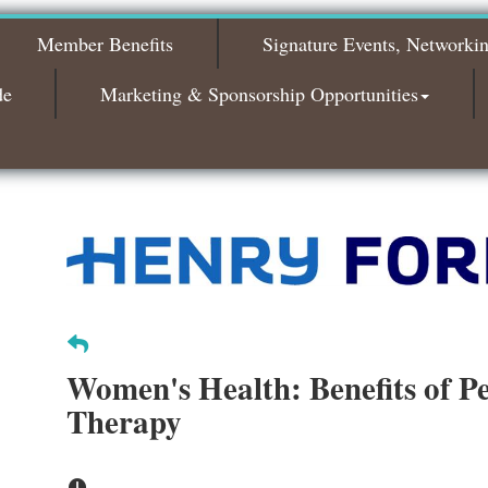
Bagels & Brew Morning Mixer - October
Oct 6
2026
Member Benefits
Signature Events, Networki
Bagels & Brew Morning Mixer - November
Nov 3
2026
de
Marketing & Sponsorship Opportunities
Women's Health: Benefits of Pe
Therapy