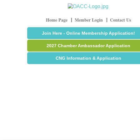
Home Page
Member Login
Contact Us
Join Here - Online Membership Application!
2027 Chamber Ambassador Application
CNG Information & Application