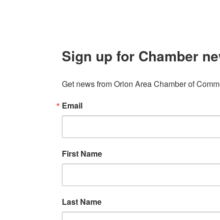
Sign up for Chamber ne
Get news from Orion Area Chamber of Commer
Email
First Name
Last Name