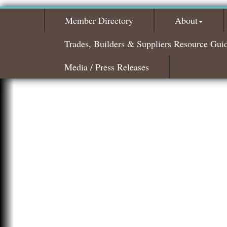
Member Directory
About
Trades, Builders & Suppliers Resource Gui
Media / Press Releases