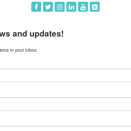
ws and updates!
ce in your inbox.