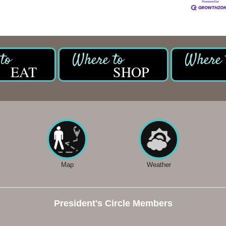
EAT
SHOP
Map
Weather
President's Circle Members