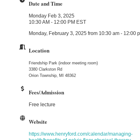
Date and Time
Monday Feb 3, 2025
10:30 AM - 12:00 PM EST
Monday, February 3, 2025 from 10:30 am - 12:00
Location
Friendship Park (indoor meeting room)
3380 Clarkston Rd
Orion Township, MI 48362
Fees/Admission
Free lecture
Website
https://www.henryford.com/calendar/managing-