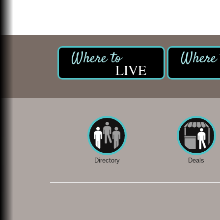
LIVE
Directory
Deals