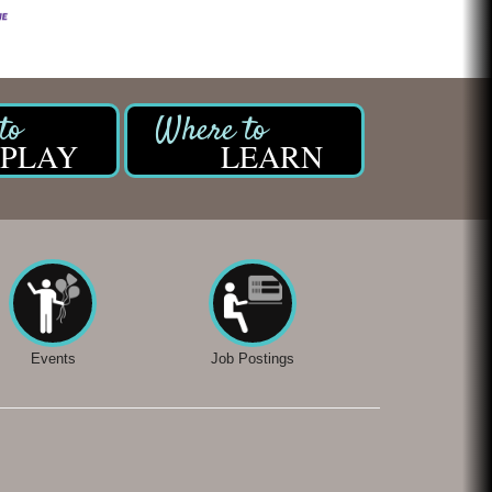
PLAY
LEARN
Events
Job Postings