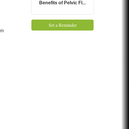
Benefits of Pelvic Fl...
Set a Reminder
 pm