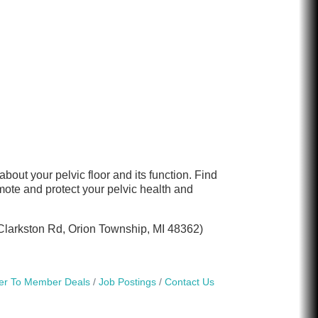
out your pelvic floor and its function. Find
ote and protect your pelvic health and
0 Clarkston Rd, Orion Township, MI 48362)
r To Member Deals
Job Postings
Contact Us