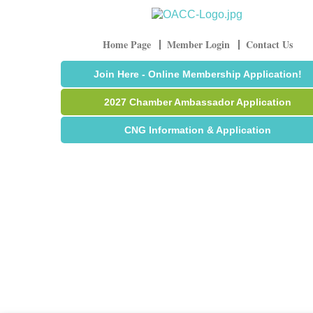
Home Page
Member Login
Contact Us
Join Here - Online Membership Application!
2027 Chamber Ambassador Application
CNG Information & Application