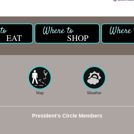
EAT
SHOP
Map
Weather
President's Circle Members