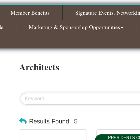
Bagels & Brew Morning Mixer - November
Nov 3
2026
Member Benefits
Signature Events, Networki
de
Marketing & Sponsorship Opportunities
Architects
Results Found:
5
PRESIDENT'S C