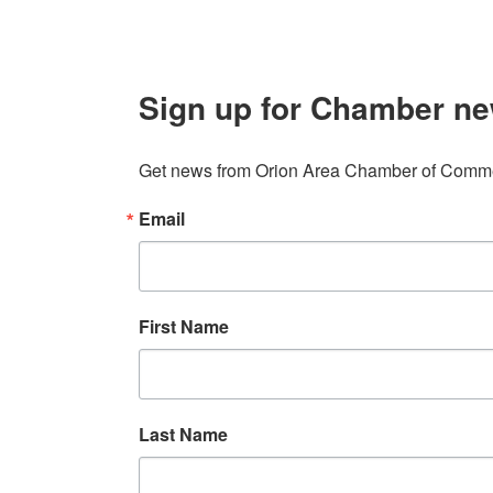
Sign up for Chamber ne
Get news from Orion Area Chamber of Commer
Email
First Name
Last Name