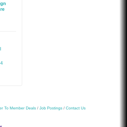
ign
ure
I
14
r To Member Deals
Job Postings
Contact Us