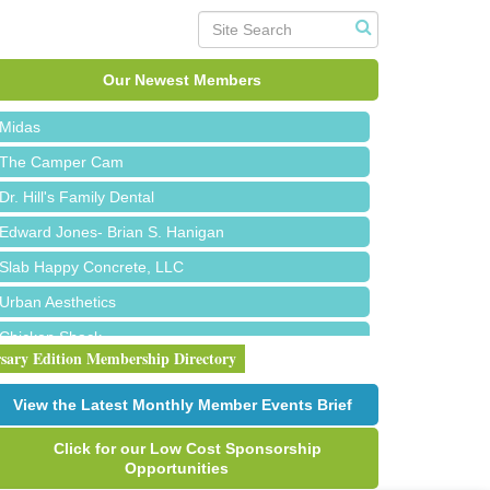
Roofing Army
Toll Brothers
Our Newest Members
Solveary, Inc.
Midas
The Camper Cam
Dr. Hill's Family Dental
Edward Jones- Brian S. Hanigan
Slab Happy Concrete, LLC
Urban Aesthetics
Chicken Shack
rsary Edition Membership Directory
Glamorous Moms Foundation
Red Piano Music Studio
View the Latest Monthly Member Events Brief
Bald Mountain Pharmacy LLC
Click for our Low Cost Sponsorship
Trailhead Spine and Wellness
Opportunities