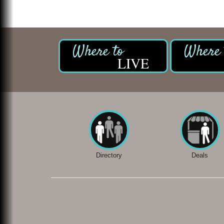
LIVE
Directory
Deals