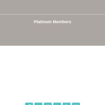
Platinum Members
e
Members
The Chamber
Member Directory
 Directors
Member Login
 Us
Member Deals