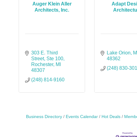
Auger Klein Aller
Adapt Des
Architects, Inc.
Architect
303 E. Third 
Lake Orion
M
Street
Ste 100
48362
Rochester
MI
(248) 830-30
48307
(248) 814-9160
Business Directory
Events Calendar
Hot Deals
Membe