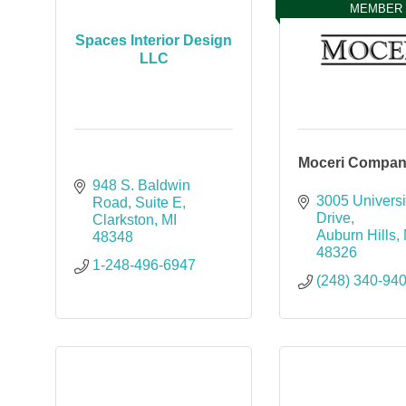
MEMBER
Spaces Interior Design
LLC
Moceri Compan
948 S. Baldwin 
3005 Universit
Road
Suite E
Drive
Clarkston
MI
Auburn Hills
48348
48326
1-248-496-6947
(248) 340-94