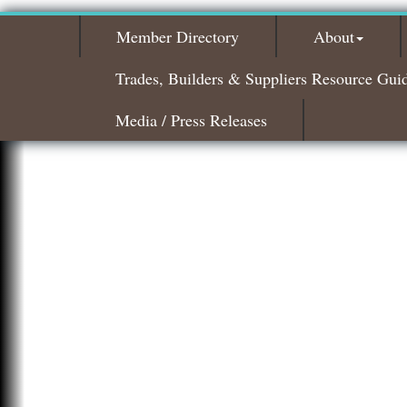
Member Directory
About
Trades, Builders & Suppliers Resource Gui
Media / Press Releases