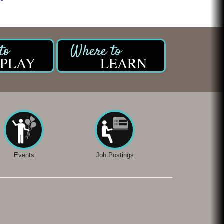
PLAY
LEARN
Events
Job Postings