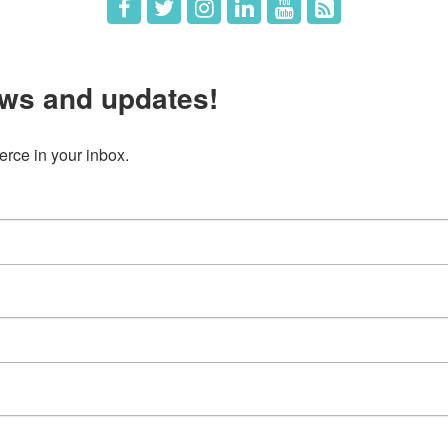
ws and updates!
ce in your inbox.