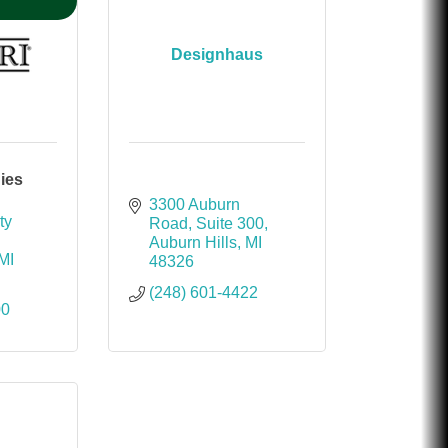
Designhaus
ies
3300 Auburn 
y 
Road
Suite 300
Auburn Hills
MI
MI
48326
(248) 601-4422
00