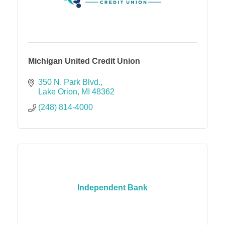
Michigan United Credit Union
350 N. Park Blvd.
Lake Orion
MI
48362
(248) 814-4000
Independent Bank