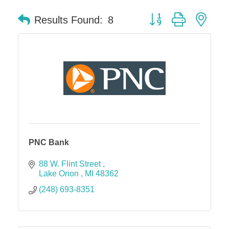
Button group with nes
Results Found:
8
PNC Bank
88 W. Flint Street 
Lake Orion 
MI
48362
(248) 693-8351