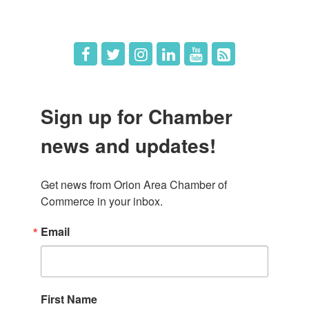
Job Postings
Sign up for Chamber
news and updates!
Get news from Orion Area Chamber of 
Commerce in your inbox.
Email
First Name