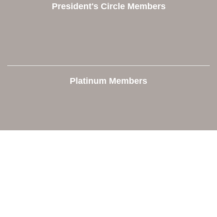
President's Circle Members
Platinum Members
Contact Us
Orion Area Chamber of Commerce
106 W. Shadbolt Street, Suite B,
Lake Orion, MI 48362
248. 693.6300