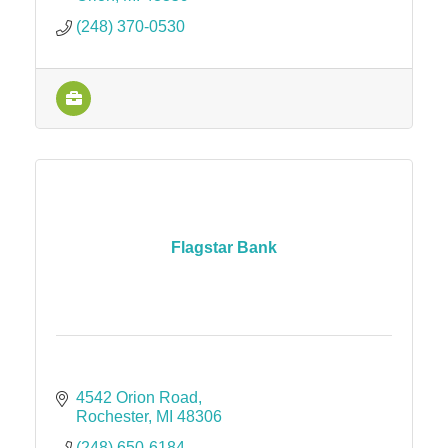
(248) 370-0530
Flagstar Bank
4542 Orion Road
Rochester
MI
48306
(248) 650-6184