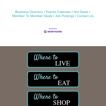
Business Directory
Events Calendar
Hot Deals
Member To Member Deals
Job Postings
Contact Us
LIVE
EAT
SHOP