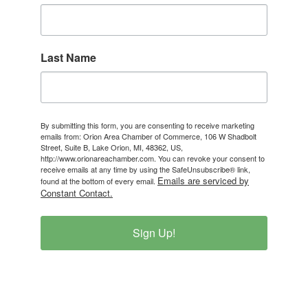
Last Name
By submitting this form, you are consenting to receive marketing
emails from: Orion Area Chamber of Commerce, 106 W Shadbolt
Street, Suite B, Lake Orion, MI, 48362, US,
http://www.orionareachamber.com. You can revoke your consent to
receive emails at any time by using the SafeUnsubscribe® link,
Emails are serviced by
found at the bottom of every email.
Constant Contact.
Sign Up!