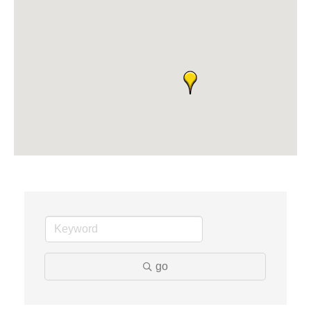
Midas
The Camper Cam
Dr. Hill's Family Dental
Edward Jones- Brian S. Hanigan
Slab Happy Concrete, LLC
Urban Aesthetics
Chicken Shack
Glamorous Moms Foundation
go