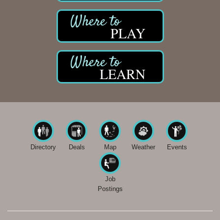
PLAY
LEARN
Directory
Deals
Map
Weather
Events
Job
Postings