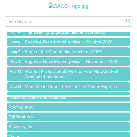
Chamber Networking Mixer
Aug 27
Bagels & Brew Morning Mixer - September 2026
Sep 1
The Leading Edge/Educational Workshop
Sep 17
Bagels & Brew Morning Mixer - October 2026
Oct 6
State of the Community Luncheon 2026
Oct 7
Bagels & Brew Morning Mixer - November 2026
Nov 3
Island Pointe Building Company Inc
Women Professionals Peer to Peer Network Fall
Nov 13
Gratitude Luncheon
Red Piano Music Studio
Meet Me in Orion...LIVE! at The Coney Express
Bald Mountain Pharmacy LLC
Aug 19
Chamber Networking Mixer
Trailhead Spine and Wellness
Aug 27
Bagels & Brew Morning Mixer - September 2026
Roofing Army
Sep 1
The Leading Edge/Educational Workshop
Toll Brothers
Sep 17
Bagels & Brew Morning Mixer - October 2026
Solveary, Inc.
Oct 6
State of the Community Luncheon 2026
Midas
Oct 7