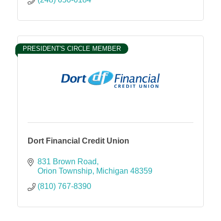
PRESIDENT'S CIRCLE MEMBER
Dort Financial Credit Union
831 Brown Road
Orion Township
Michigan
48359
(810) 767-8390