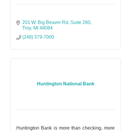
201 W. Big Beaver Rd
Suite 260
Troy
MI
48084
(248) 379-7000
Huntington National Bank
Huntington Bank is more than checking, more