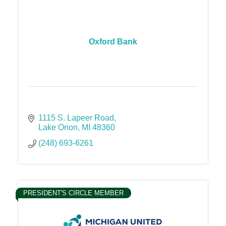
Oxford Bank
1115 S. Lapeer Road
Lake Orion
MI
48360
(248) 693-6261
PRESIDENT'S CIRCLE MEMBER