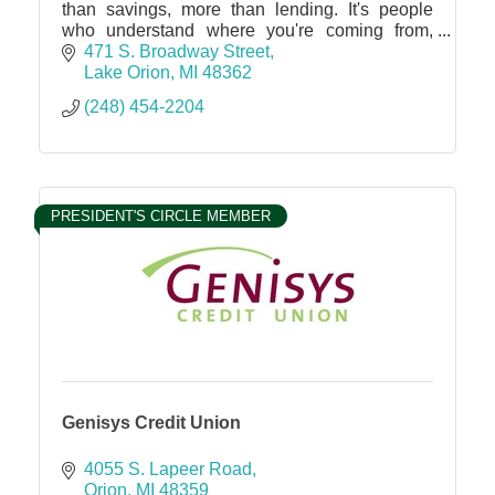
than savings, more than lending. It's people
who understand where you're coming from,
with the know-how to get you where you want
471 S. Broadway Street
to be.
Lake Orion
MI
48362
(248) 454-2204
PRESIDENT'S CIRCLE MEMBER
Genisys Credit Union
4055 S. Lapeer Road
Orion
MI
48359