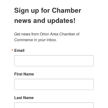
Sign up for Chamber
news and updates!
Get news from Orion Area Chamber of 
Commerce in your inbox.
Email
First Name
Last Name