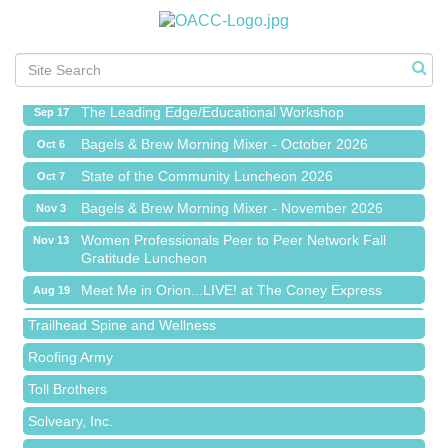
Meet Me in Orion...LIVE! at The Coney Express
Aug 19
Chamber Networking Mixer
Aug 27
Bagels & Brew Morning Mixer - September 2026
Sep 1
The Leading Edge/Educational Workshop
Sep 17
Bagels & Brew Morning Mixer - October 2026
Oct 6
State of the Community Luncheon 2026
Oct 7
Bagels & Brew Morning Mixer - November 2026
Nov 3
Island Pointe Building Company Inc
Women Professionals Peer to Peer Network Fall
Nov 13
Gratitude Luncheon
Red Piano Music Studio
Meet Me in Orion...LIVE! at The Coney Express
Aug 19
Bald Mountain Pharmacy LLC
Chamber Networking Mixer
Aug 27
Trailhead Spine and Wellness
Bagels & Brew Morning Mixer - September 2026
Sep 1
Roofing Army
The Leading Edge/Educational Workshop
Sep 17
Toll Brothers
Bagels & Brew Morning Mixer - October 2026
Oct 6
Solveary, Inc.
State of the Community Luncheon 2026
Oct 7