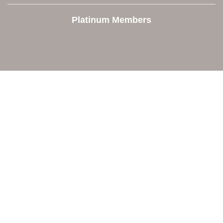
Platinum Members
Contact Us
Orion Area Chamber of Commerce
106 W. Shadbolt Street, Suite B,
Lake Orion, MI 48362
248. 693.6300
info@orionareachamber.com
Explore
About The Chamber