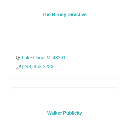
The Birney Directive
Lake Orion
MI
48361
(248) 953-3236
Walker Publicity