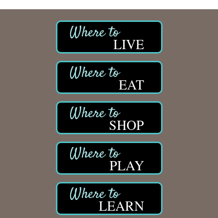
LIVE
EAT
SHOP
PLAY
LEARN