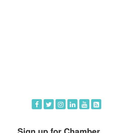
Members
Member Directory
Member Login
Member Deals
What's New
Hot Deals
Job Postings
Sign up for Chamber