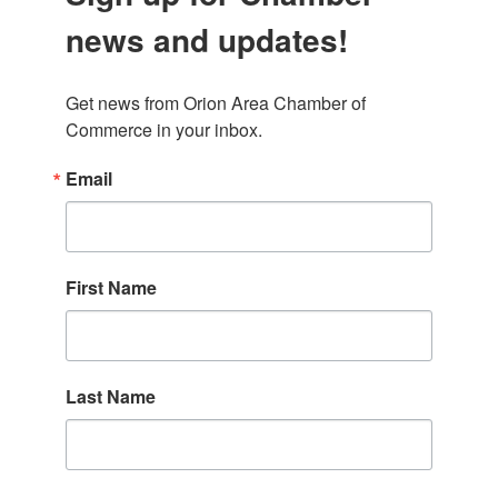
news and updates!
Get news from Orion Area Chamber of 
Commerce in your inbox.
Email
First Name
Last Name