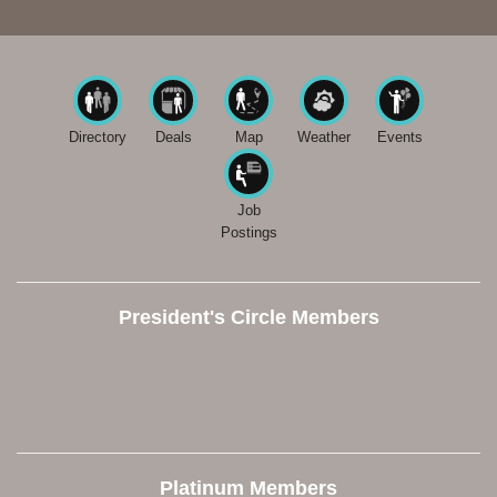
Directory
Deals
Map
Weather
Events
Job
Postings
President's Circle Members
Platinum Members