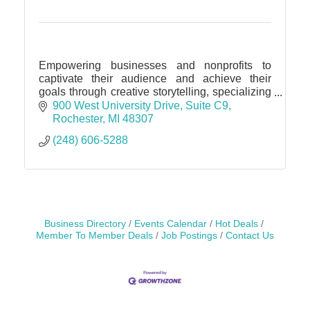
Empowering businesses and nonprofits to
captivate their audience and achieve their
goals through creative storytelling, specializing
in Public Relations, Media Relations, Brand
900 West University Drive
Suite C9
Strategy, Communication
Rochester
MI
48307
(248) 606-5288
Business Directory
Events Calendar
Hot Deals
Member To Member Deals
Job Postings
Contact Us