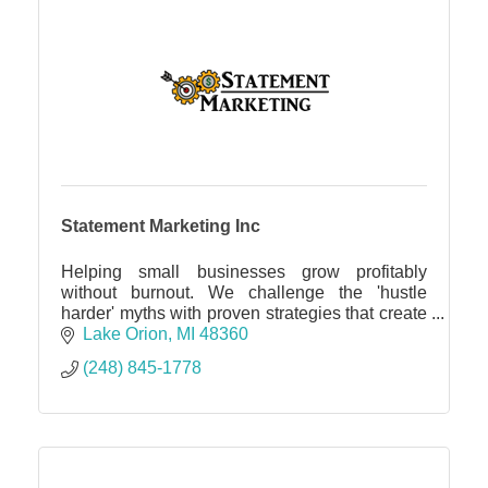
Statement Marketing Inc
Helping small businesses grow profitably
without burnout. We challenge the 'hustle
harder' myths with proven strategies that create
more revenue, profit and freedom with a
Lake Orion
MI
48360
performance guarantee.
(248) 845-1778