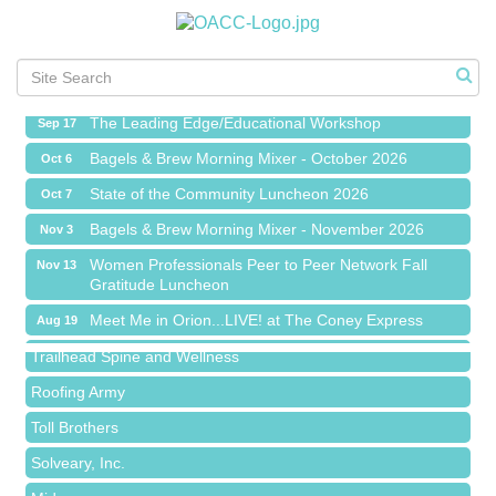
Meet Me in Orion...LIVE! at The Coney Express
Aug 19
Chamber Networking Mixer
Aug 27
Bagels & Brew Morning Mixer - September 2026
Sep 1
The Leading Edge/Educational Workshop
Sep 17
Bagels & Brew Morning Mixer - October 2026
Oct 6
State of the Community Luncheon 2026
Oct 7
Bagels & Brew Morning Mixer - November 2026
Nov 3
Island Pointe Building Company Inc
Women Professionals Peer to Peer Network Fall
Nov 13
Gratitude Luncheon
Red Piano Music Studio
Meet Me in Orion...LIVE! at The Coney Express
Bald Mountain Pharmacy LLC
Aug 19
Chamber Networking Mixer
Trailhead Spine and Wellness
Aug 27
Bagels & Brew Morning Mixer - September 2026
Roofing Army
Sep 1
The Leading Edge/Educational Workshop
Toll Brothers
Sep 17
Bagels & Brew Morning Mixer - October 2026
Solveary, Inc.
Oct 6
State of the Community Luncheon 2026
Midas
Oct 7