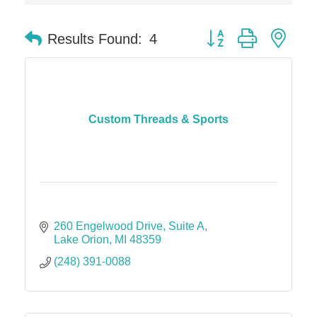
Midas
Button group with nes
Results Found:
4
The Camper Cam
Dr. Hill's Family Dental
Edward Jones- Brian S. Hanigan
Slab Happy Concrete, LLC
Custom Threads & Sports
Urban Aesthetics
Chicken Shack
Glamorous Moms Foundation
260 Engelwood Drive
Suite A
Lake Orion
MI
48359
(248) 391-0088