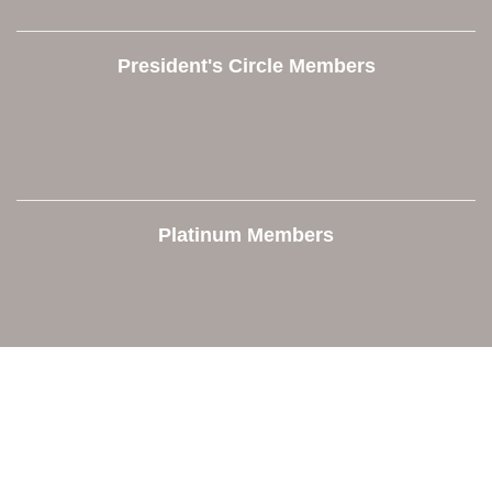
President's Circle Members
Platinum Members
Contact Us
Orion Area Chamber of Commerce