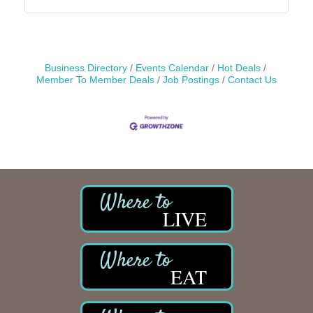
Business Directory
Events Calendar
Hot Deals
Member To Member Deals
Job Postings
Contact Us
LIVE
EAT