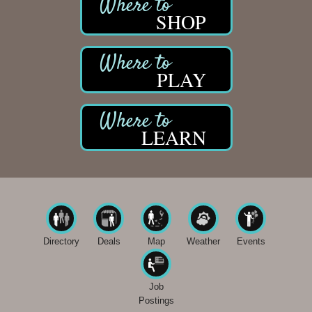
SHOP
PLAY
LEARN
Directory
Deals
Map
Weather
Events
Job
Postings