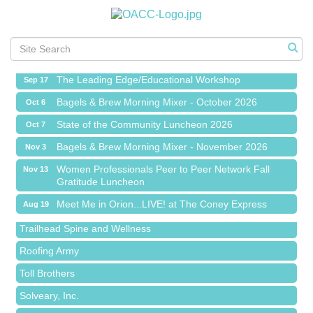
Meet Me in Orion...LIVE! at The Coney Express
Aug 19
Chamber Networking Mixer
Aug 27
Bagels & Brew Morning Mixer - September 2026
Sep 1
The Leading Edge/Educational Workshop
Sep 17
Bagels & Brew Morning Mixer - October 2026
Oct 6
State of the Community Luncheon 2026
Oct 7
Bagels & Brew Morning Mixer - November 2026
Nov 3
Island Pointe Building Company Inc
Women Professionals Peer to Peer Network Fall
Nov 13
Gratitude Luncheon
Red Piano Music Studio
Meet Me in Orion...LIVE! at The Coney Express
Aug 19
Bald Mountain Pharmacy LLC
Chamber Networking Mixer
Aug 27
Trailhead Spine and Wellness
Bagels & Brew Morning Mixer - September 2026
Sep 1
Roofing Army
The Leading Edge/Educational Workshop
Sep 17
Toll Brothers
Bagels & Brew Morning Mixer - October 2026
Oct 6
Solveary, Inc.
State of the Community Luncheon 2026
Oct 7