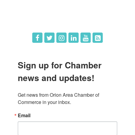
Hot Deals
Job Postings
Sign up for Chamber
news and updates!
Get news from Orion Area Chamber of 
Commerce in your inbox.
Email