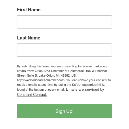
First Name
Last Name
By submitting this form, you are consenting to receive marketing
emails from: Orion Area Chamber of Commerce, 106 W Shadbolt
Street, Suite B, Lake Orion, MI, 48362, US,
http://www.orionareachamber.com. You can revoke your consent to
receive emails at any time by using the SafeUnsubscribe® link,
Emails are serviced by
found at the bottom of every email.
Constant Contact.
Sign Up!