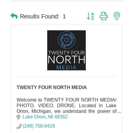
Solveary, Inc.
Midas
Button group with nes
Results Found:
1
The Camper Cam
Dr. Hill's Family Dental
Edward Jones- Brian S. Hanigan
Slab Happy Concrete, LLC
Urban Aesthetics
Chicken Shack
Glamorous Moms Foundation
TWENTY FOUR NORTH MEDIA
Welcome to TWENTY FOUR NORTH MEDIA!
PHOTO. VIDEO. DRONE. Located in Lake
Orion, Michigan, we understand the power of
captivating visuals in showcasing the true
Lake Orion
MI
48362
essence and potential of a property.
(248) 758-8429