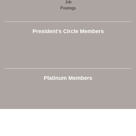
Job
Postings
President's Circle Members
Platinum Members
Contact Us