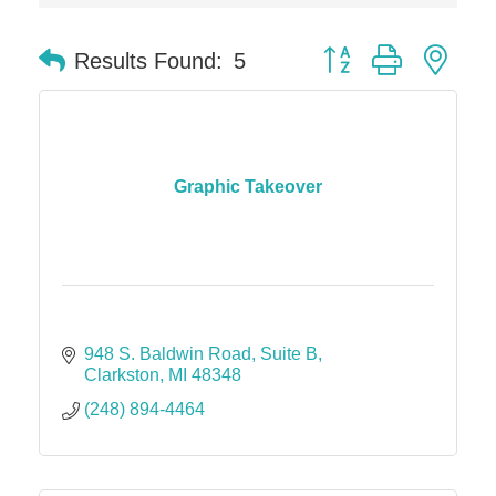
Dr. Hill's Family Dental
Button group with nes
Edward Jones- Brian S. Hanigan
Results Found:
5
Slab Happy Concrete, LLC
Urban Aesthetics
Chicken Shack
Graphic Takeover
Glamorous Moms Foundation
948 S. Baldwin Road
Suite B
Clarkston
MI
48348
(248) 894-4464