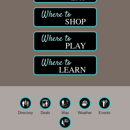
SHOP
PLAY
LEARN
Directory
Deals
Map
Weather
Events