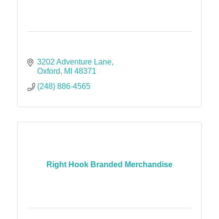
3202 Adventure Lane
Oxford
MI
48371
(248) 886-4565
Right Hook Branded Merchandise