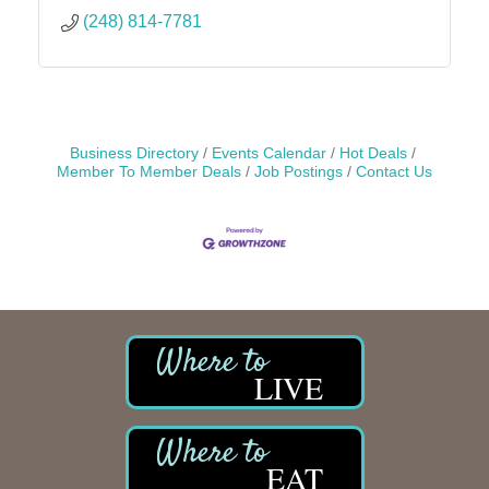
(248) 814-7781
Business Directory
Events Calendar
Hot Deals
Member To Member Deals
Job Postings
Contact Us
LIVE
EAT