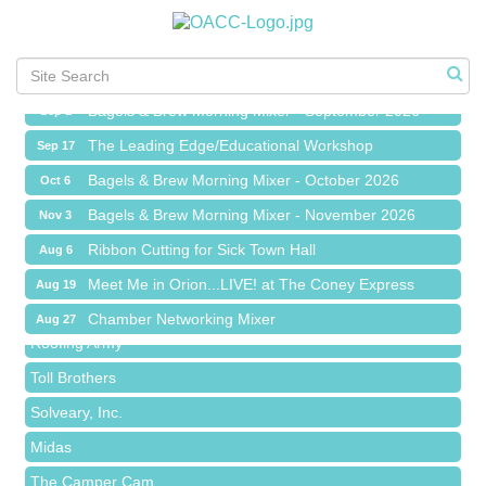
Meet Me in Orion...LIVE! at The Coney Express
Aug 19
Chamber Networking Mixer
Aug 27
Bagels & Brew Morning Mixer - September 2026
Sep 1
The Leading Edge/Educational Workshop
Sep 17
Bagels & Brew Morning Mixer - October 2026
Oct 6
Bagels & Brew Morning Mixer - November 2026
Nov 3
Red Piano Music Studio
Ribbon Cutting for Sick Town Hall
Aug 6
Bald Mountain Pharmacy LLC
Meet Me in Orion...LIVE! at The Coney Express
Aug 19
Trailhead Spine and Wellness
Chamber Networking Mixer
Aug 27
Roofing Army
Bagels & Brew Morning Mixer - September 2026
Sep 1
Toll Brothers
The Leading Edge/Educational Workshop
Sep 17
Solveary, Inc.
Bagels & Brew Morning Mixer - October 2026
Oct 6
Midas
Bagels & Brew Morning Mixer - November 2026
Nov 3
The Camper Cam