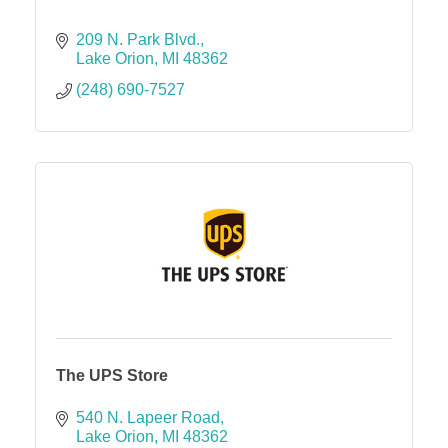
209 N. Park Blvd.
Lake Orion
MI
48362
(248) 690-7527
The UPS Store
540 N. Lapeer Road
Lake Orion
MI
48362