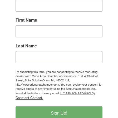
First Name
Last Name
By submitting this form, you are consenting to receive marketing
emails from: Orion Area Chamber of Commerce, 106 W Shadbolt
Street, Suite B, Lake Orion, MI, 48362, US,
http://www.orionareachamber.com. You can revoke your consent to
receive emails at any time by using the SafeUnsubscribe® link,
Emails are serviced by
found at the bottom of every email.
Constant Contact.
Sign Up!