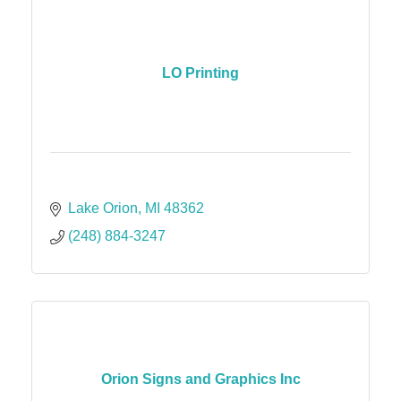
LO Printing
Lake Orion
MI
48362
(248) 884-3247
Orion Signs and Graphics Inc