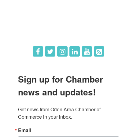
What's New
Hot Deals
Job Postings
Sign up for Chamber
news and updates!
Get news from Orion Area Chamber of 
Commerce in your inbox.
Email