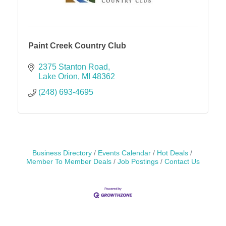
Paint Creek Country Club
2375 Stanton Road
Lake Orion
MI
48362
(248) 693-4695
Business Directory
Events Calendar
Hot Deals
Member To Member Deals
Job Postings
Contact Us