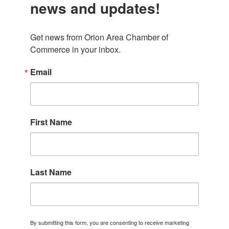
news and updates!
Get news from Orion Area Chamber of 
Commerce in your inbox.
Email
First Name
Last Name
By submitting this form, you are consenting to receive marketing