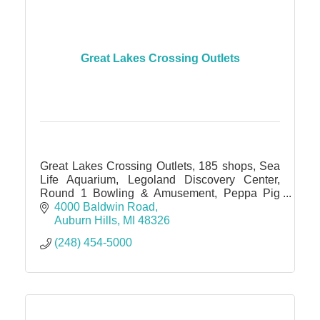
Great Lakes Crossing Outlets
Great Lakes Crossing Outlets, 185 shops, Sea
Life Aquarium, Legoland Discovery Center,
Round 1 Bowling & Amusement, Peppa Pig
World of Play, IMAX theater
4000 Baldwin Road
Auburn Hills
MI
48326
(248) 454-5000