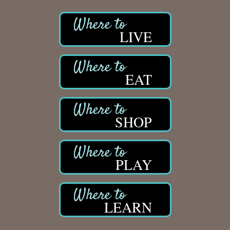
LIVE
EAT
SHOP
PLAY
LEARN