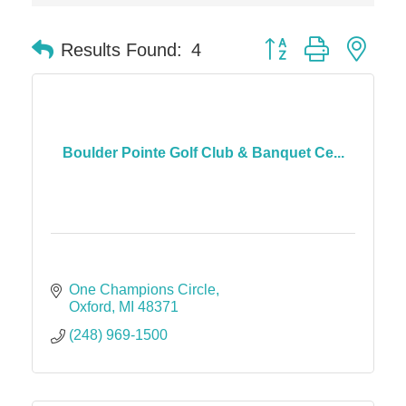
Solveary, Inc.
Midas
Button group with nes
Results Found:
4
The Camper Cam
Dr. Hill's Family Dental
Edward Jones- Brian S. Hanigan
Slab Happy Concrete, LLC
Boulder Pointe Golf Club & Banquet Ce...
Urban Aesthetics
Chicken Shack
Glamorous Moms Foundation
One Champions Circle
Oxford
MI
48371
(248) 969-1500