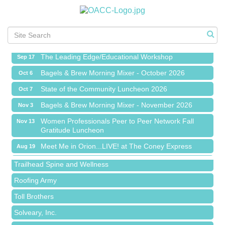
Meet Me in Orion...LIVE! at The Coney Express
Aug 19
Chamber Networking Mixer
Aug 27
Bagels & Brew Morning Mixer - September 2026
Sep 1
The Leading Edge/Educational Workshop
Sep 17
Bagels & Brew Morning Mixer - October 2026
Oct 6
State of the Community Luncheon 2026
Oct 7
Bagels & Brew Morning Mixer - November 2026
Nov 3
Island Pointe Building Company Inc
Women Professionals Peer to Peer Network Fall
Nov 13
Gratitude Luncheon
Red Piano Music Studio
Meet Me in Orion...LIVE! at The Coney Express
Aug 19
Bald Mountain Pharmacy LLC
Chamber Networking Mixer
Aug 27
Trailhead Spine and Wellness
Bagels & Brew Morning Mixer - September 2026
Sep 1
Roofing Army
The Leading Edge/Educational Workshop
Sep 17
Toll Brothers
Bagels & Brew Morning Mixer - October 2026
Oct 6
Solveary, Inc.
State of the Community Luncheon 2026
Oct 7