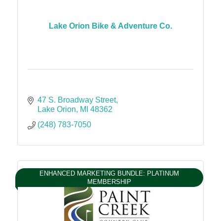
Lake Orion Bike & Adventure Co.
47 S. Broadway Street
Lake Orion
MI
48362
(248) 783-7050
ENHANCED MARKETING BUNDLE: PLATINUM
MEMBERSHIP