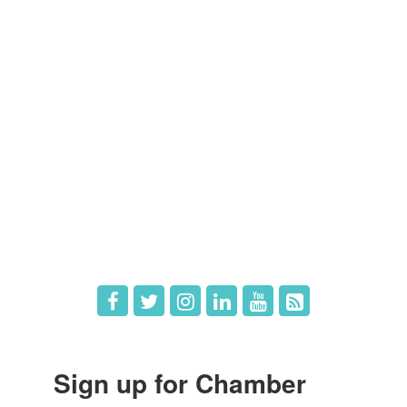
Members
Member Directory
Member Login
Member Deals
What's New
Hot Deals
Job Postings
Sign up for Chamber