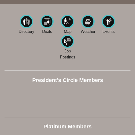
Directory
Deals
Map
Weather
Events
Job
Postings
President's Circle Members
Platinum Members